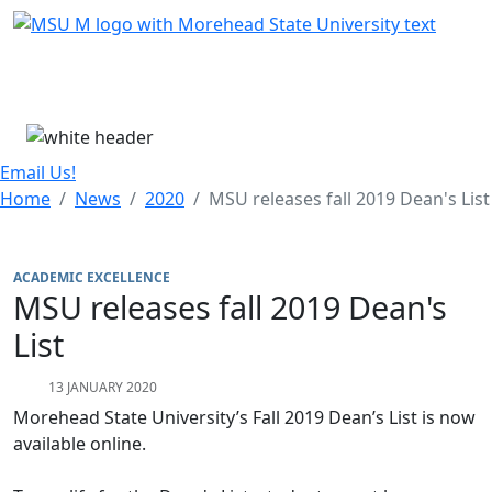
Skip Menu
Menu
Email Us!
Home
News
2020
MSU releases fall 2019 Dean's List
ACADEMIC EXCELLENCE
MSU releases fall 2019 Dean's
List
13 JANUARY 2020
Morehead State University’s Fall 2019 Dean’s List is now
available online.