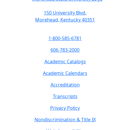
150 University Blvd.
Morehead, Kentucky 40351
1-800-585-6781
606-783-2000
Academic Catalogs
Academic Calendars
Accreditation
Transcripts
Privacy Policy
Nondiscrimination & Title IX