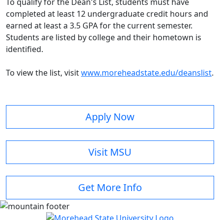
To qualify for the Dean's List, students must have
completed at least 12 undergraduate credit hours and
earned at least a 3.5 GPA for the current semester.
Students are listed by college and their hometown is
identified.
To view the list, visit
www.moreheadstate.edu/deanslist
.
Apply Now
Visit MSU
Get More Info