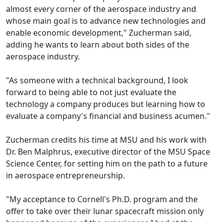
almost every corner of the aerospace industry and
whose main goal is to advance new technologies and
enable economic development," Zucherman said,
adding he wants to learn about both sides of the
aerospace industry.
"As someone with a technical background, I look
forward to being able to not just evaluate the
technology a company produces but learning how to
evaluate a company's financial and business acumen."
Zucherman credits his time at MSU and his work with
Dr. Ben Malphrus, executive director of the MSU Space
Science Center, for setting him on the path to a future
in aerospace entrepreneurship.
"My acceptance to Cornell's Ph.D. program and the
offer to take over their lunar spacecraft mission only