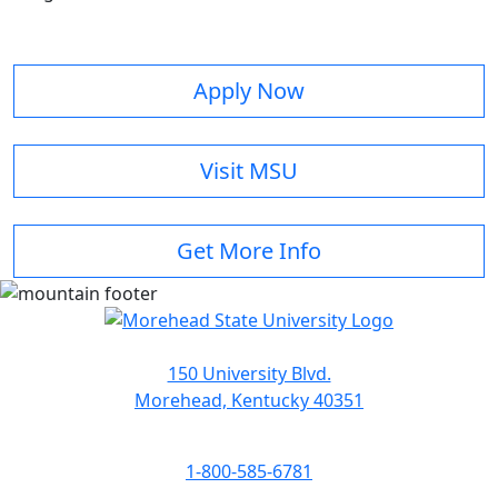
Apply Now
Visit MSU
Get More Info
150 University Blvd.
Morehead, Kentucky 40351
1-800-585-6781