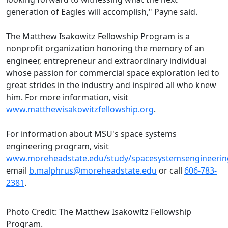
generation of Eagles will accomplish," Payne said.
The Matthew Isakowitz Fellowship Program is a
nonprofit organization honoring the memory of an
engineer, entrepreneur and extraordinary individual
whose passion for commercial space exploration led to
great strides in the industry and inspired all who knew
him. For more information, visit
www.matthewisakowitzfellowship.org
.
For information about MSU's space systems
engineering program, visit
www.moreheadstate.edu/study/spacesystemsengineerin
email
b.malphrus@moreheadstate.edu
or call
606-783-
2381
.
Photo Credit: The Matthew Isakowitz Fellowship
Program.