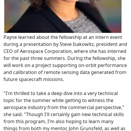
Payne learned about the fellowship at an intern event
during a presentation by Steve Isakowitz, president and
CEO of Aerospace Corporation, where she has interned
for the past three summers. During the fellowship, she
will work on a project supporting on-orbit performance
and calibration of remote sensing data generated from
future spacecraft missions.
"I'm thrilled to take a deep dive into a very technical
topic for the summer while getting to witness the
aerospace industry from the commercial perspective,"
she said. "Though I'll certainly gain new technical skills
from this program, I'm also hoping to learn many
things from both my mentor, John Grunsfeld, as well as