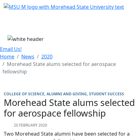
Skip Menu
Menu
Email Us!
Home
News
2020
Morehead State alums selected for aerospace
fellowship
COLLEGE OF SCIENCE
ALUMNI AND GIVING
STUDENT SUCCESS
Morehead State alums selected
for aerospace fellowship
20 FEBRUARY 2020
Two Morehead State alumni have been selected for a