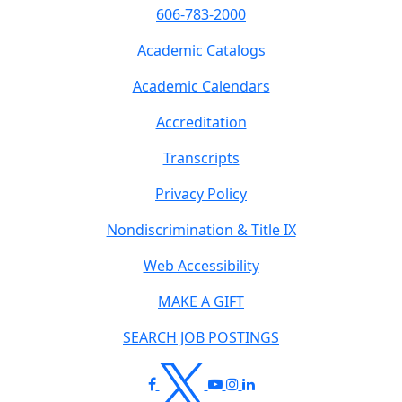
606-783-2000
Academic Catalogs
Academic Calendars
Accreditation
Transcripts
Privacy Policy
Nondiscrimination & Title IX
Web Accessibility
MAKE A GIFT
SEARCH JOB POSTINGS