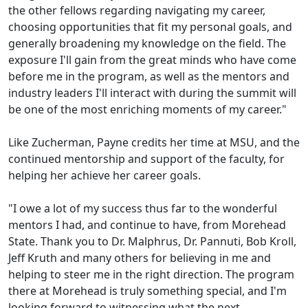
the other fellows regarding navigating my career,
choosing opportunities that fit my personal goals, and
generally broadening my knowledge on the field. The
exposure I'll gain from the great minds who have come
before me in the program, as well as the mentors and
industry leaders I'll interact with during the summit will
be one of the most enriching moments of my career."
Like Zucherman, Payne credits her time at MSU, and the
continued mentorship and support of the faculty, for
helping her achieve her career goals.
"I owe a lot of my success thus far to the wonderful
mentors I had, and continue to have, from Morehead
State. Thank you to Dr. Malphrus, Dr. Pannuti, Bob Kroll,
Jeff Kruth and many others for believing in me and
helping to steer me in the right direction. The program
there at Morehead is truly something special, and I'm
looking forward to witnessing what the next