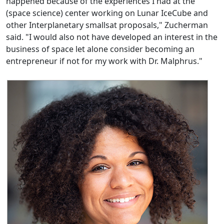
happened because of the experiences I had at the
(space science) center working on Lunar IceCube and
other Interplanetary smallsat proposals," Zucherman
said. "I would also not have developed an interest in the
business of space let alone consider becoming an
entrepreneur if not for my work with Dr. Malphrus."