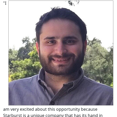
"I
am very excited about this opportunity because
Starburst is a unique company that has its hand in