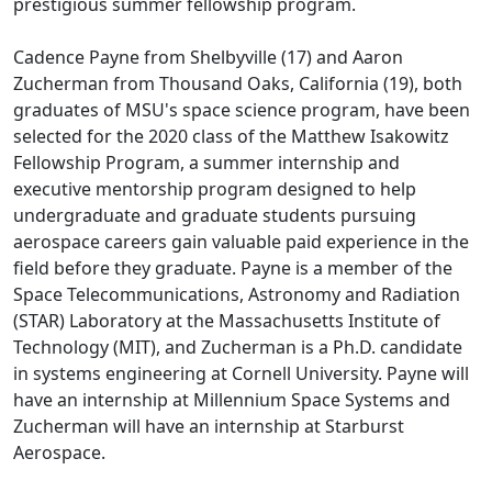
prestigious summer fellowship program.
Cadence Payne from Shelbyville (17) and Aaron
Zucherman from Thousand Oaks, California (19), both
graduates of MSU's space science program, have been
selected for the 2020 class of the Matthew Isakowitz
Fellowship Program, a summer internship and
executive mentorship program designed to help
undergraduate and graduate students pursuing
aerospace careers gain valuable paid experience in the
field before they graduate. Payne is a member of the
Space Telecommunications, Astronomy and Radiation
(STAR) Laboratory at the Massachusetts Institute of
Technology (MIT), and Zucherman is a Ph.D. candidate
in systems engineering at Cornell University. Payne will
have an internship at Millennium Space Systems and
Zucherman will have an internship at Starburst
Aerospace.