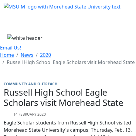
Skip Menu
Menu
Email Us!
Home
News
2020
Russell High School Eagle Scholars visit Morehead State
COMMUNITY AND OUTREACH
Russell High School Eagle
Scholars visit Morehead State
14 FEBRUARY 2020
Eagle Scholar students from Russell High School visited
Morehead State University's campus, Thursday, Feb. 13.