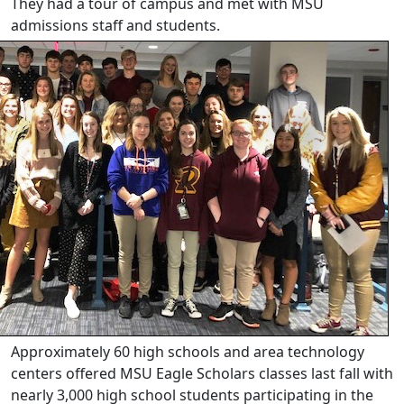
They had a tour of campus and met with MSU
admissions staff and students.
Approximately 60 high schools and area technology
centers offered MSU Eagle Scholars classes last fall with
nearly 3,000 high school students participating in the