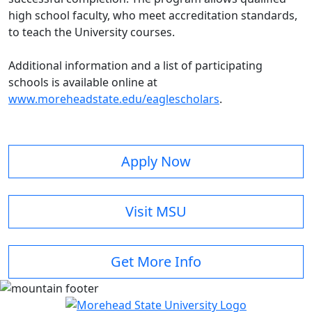
high school faculty, who meet accreditation standards,
to teach the University courses.
Additional information and a list of participating
schools is available online at
www.moreheadstate.edu/eaglescholars
.
Apply Now
Visit MSU
Get More Info