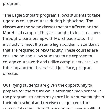
program.
“The Eagle Scholars program allows students to take
rigorous college courses during high school. The
classes are the same classes that are offered on the
Morehead campus. They are taught by local teachers
through a partnership with Morehead State. The
instructors meet the same high academic standards
that are required of MSU faculty. These courses are
challenging and allow students to be exposed to
college coursework and utilize campus services like
tutoring and the library,” said Joel Pace, program
director.
Qualifying students are given the opportunity to
prepare for the future while attending high school. In
the program, students may enroll in a course taught in
their high school and receive college credit for
successful completion. The program allows qualified