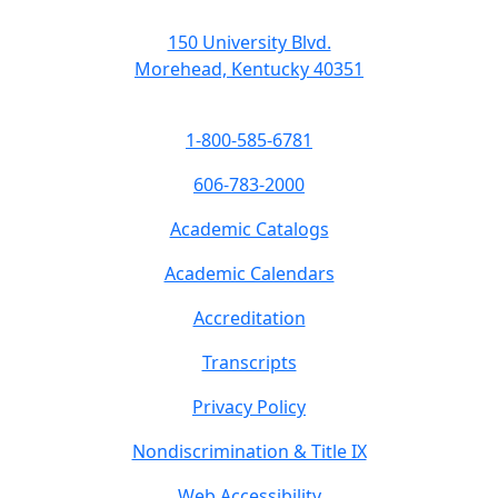
150 University Blvd.
Morehead, Kentucky 40351
1-800-585-6781
606-783-2000
Academic Catalogs
Academic Calendars
Accreditation
Transcripts
Privacy Policy
Nondiscrimination & Title IX
Web Accessibility