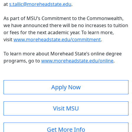
at
s.tallic@moreheadstate.edu
.
As part of MSU’s Commitment to the Commonwealth,
we have announced there will be
n
o increases to tuition
or fees for the next academic year
. To learn more,
visit
www.moreheadstate.edu/commitment
.
To learn more about Morehead State’s online degree
programs, go to
www.moreheadstate.edu/online
.
Apply Now
Visit MSU
Get More Info