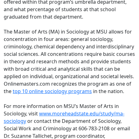
offered within that program’s umbrella department,
and what percentage of students at that school
graduated from that department.
The Master of Arts (MA) in Sociology at MSU allows for
concentration in four areas: general sociology,
criminology, chemical dependency and interdisciplinary
social sciences. All concentrations require basic courses
in theory and research methods and provide students
with broad critical and analytical skills that can be
applied on individual, organizational and societal levels.
Onlinemasters.com recognizes the program as one of
the
top 10 online sociology programs
in the nation.
For more information on MSU’s Master of Arts in
Sociology, visit
www.moreheadstate.edu/study/ma-
sociology
or contact the Department of Sociology,
Social Work and Criminology at 606-783-2108 or email
Dr.
Su
z
anne
Tallichet
, program coordinator,