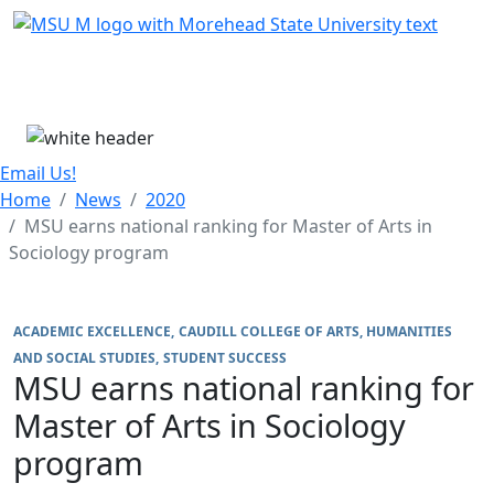
Skip Menu
Menu
Email Us!
Home
News
2020
MSU earns national ranking for Master of Arts in
Sociology program
ACADEMIC EXCELLENCE
CAUDILL COLLEGE OF ARTS, HUMANITIES
AND SOCIAL STUDIES
STUDENT SUCCESS
MSU earns national ranking for
Master of Arts in Sociology
program