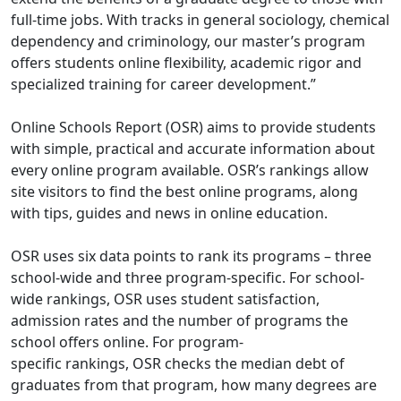
full-time jobs. With tracks in general sociology, chemical
dependency and criminology, our master’s program
offers students online flexibility, academic rigor and
specialized training for career development.”
Online Schools Report (OSR) aims to provide students
with simple, practical and accurate information about
every online program available. OSR’s rankings allow
site visitors to find the best online programs, along
with tips, guides and news in online education.
OSR uses six data points to rank its programs – three
school-wide and three program-specific. For school-
wide rankings, OSR uses student satisfaction,
admission rates and the number of programs the
school offers online. For program-
specific
rankings
,
OSR checks the median debt of
graduates from that program, how many degrees are