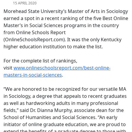
15 APRIL 2020
Morehead State University’s Master of Arts in Sociology
earned a spot in a recent ranking of the five Best Online
Master’s in Social Sciences programs in the country
from Online Schools Report
(OnlineSchoolsReport.com). It was the only Kentucky
higher education institution to make the list.
For the complete list of rankings,
visit
www.onlineschoolsreport.com/best-online-
masters-in-social-sciences
.
“We are honored to be recognized for our versatile MA
in Sociology, a degree that appeals to recent graduates
as well as hardworking adults in many professional
fields,” said Dr. Dianna Murphy, associate dean for the
School of Humanities and Social Sciences. “An early
initiator of online graduate education, we are proud to
extend the benefits of a graduate degree to those with