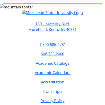
150 University Blvd.
Morehead, Kentucky 40351
1-800-585-6781
606-783-2000
Academic Catalogs
Academic Calendars
Accreditation
Transcripts
Privacy Policy