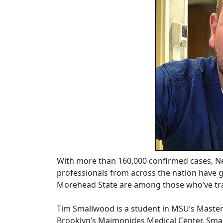
With more than 160,000 confirmed cases, Ne
professionals from across the nation have g
Morehead State are among those who’ve tr
Tim Smallwood is a student in MSU’s Master
Brooklyn’s Maimonides Medical Center. Sma