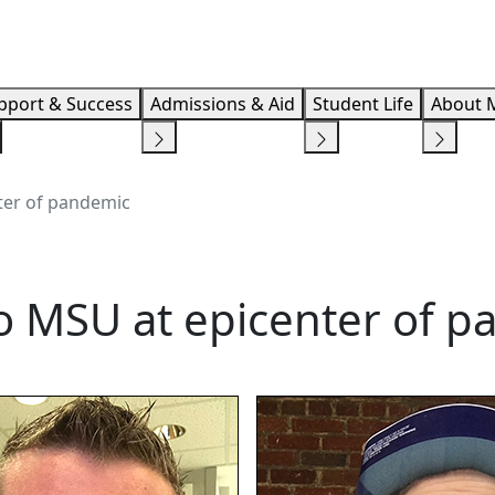
Info F
pport & Success
Admissions & Aid
Student Life
About 
nter of pandemic
to MSU at epicenter of 