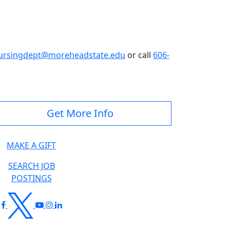
ursingdept@moreheadstate.edu
or call
606-
Get More Info
MAKE A GIFT
SEARCH JOB
POSTINGS