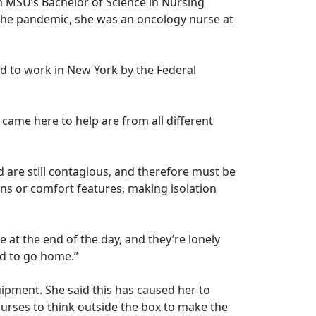
m MSU’s Bachelor of Science in Nursing
e the pandemic, she was an oncology nurse at
ted to work in New York by the Federal
 came here to help are from all different
d are still contagious, and therefore must be
ions or comfort features, making isolation
ple at the end of the day, and they’re lonely
rged to go home.”
quipment. She said this has caused her to
urses to think outside the box to make the