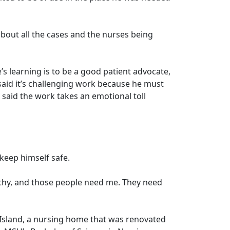
bout all the cases and the nurses being
’s learning is to be a good patient advocate,
said it’s challenging work because he must
said the work takes an emotional toll
o keep himself safe.
althy, and those people need me. They need
lt Island, a nursing home that was renovated