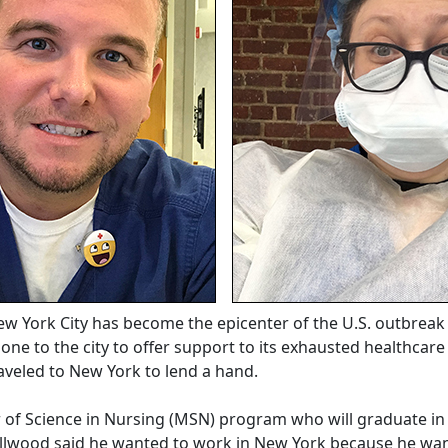
w York City has become the epicenter of the U.S. outbreak 
one to the city to offer support to its exhausted healthca
aveled to New York to lend a hand.
 of Science in Nursing (MSN) program who will graduate i
llwood said he wanted to work in New York because he want