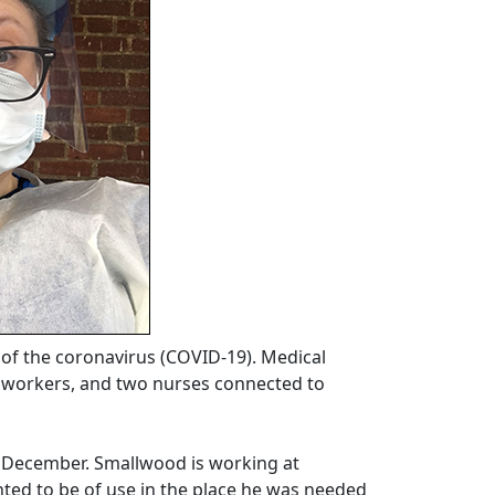
of the coronavirus (COVID-19). Medical
re workers, and two nurses connected to
n December. Smallwood is working at
ed to be of use in the place he was needed