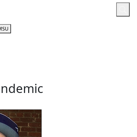
or
Quicklinks
A-Z Guide
Athletics
MSU
pandemic