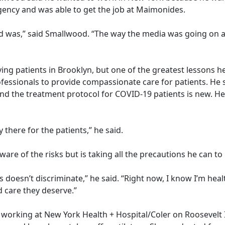
agency and was able to get the job at Maimonides.
ed was,” said Smallwood. “The way the media was going on a
ving patients in Brooklyn, but one of the greatest lessons he
essionals to provide compassionate care for patients. He 
d the treatment protocol for COVID-19 patients is new. He 
y there for the patients,” he said.
aware of the risks but is taking all the precautions he can t
s doesn’t discriminate,” he said. “Right now, I know I’m he
d care they deserve.”
tt is working at New York Health + Hospital/Coler on Rooseve