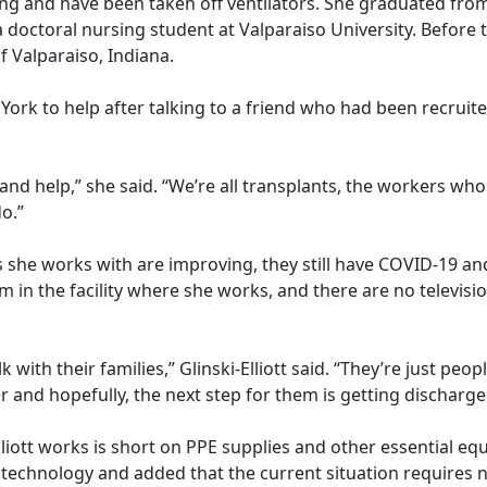
ing and have been taken off ventilators. She graduated fro
a doctoral nursing student at Valparaiso University. Befor
f Valparaiso, Indiana.
w York to help after talking to a friend who had been recrui
nd help,” she said. “We’re all transplants, the workers who
 do.”
nts she works with are improving, they still have COVID-19 an
om in the facility where she works, and there are no televis
k with their families,” Glinski-Elliott said. “They’re just peo
er and hopefully, the next step for them is getting discha
i-Elliott works is short on PPE supplies and other essential e
technology and added that the current situation requires n