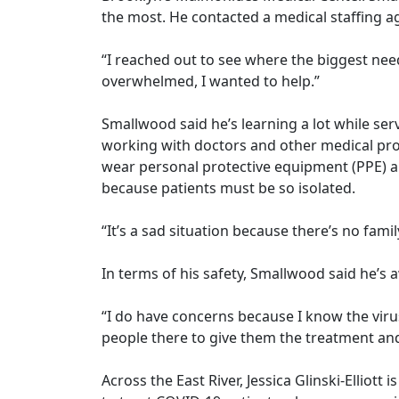
the most. He contacted a medical staffing 
“I reached out to see where the biggest ne
overwhelmed, I wanted to help.”
Smallwood said he’s learning a lot while ser
working with doctors and other medical prof
wear personal protective equipment (PPE) an
because patients must be so isolated.
“It’s a sad situation because there’s no famil
In terms of his safety, Smallwood said he’s 
“I do have concerns because I know the viru
people there to give them the treatment an
Across the East River, Jessica Glinski-Ellio