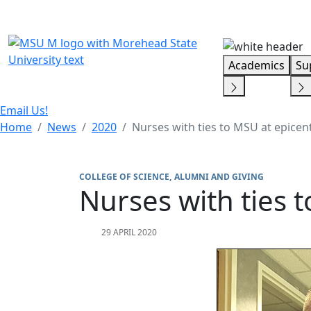
Skip Menu
Academics
Su
Email Us!
Home
News
2020
Nurses with ties to MSU at epice
COLLEGE OF SCIENCE
ALUMNI AND GIVING
Nurses with ties 
29 APRIL 2020