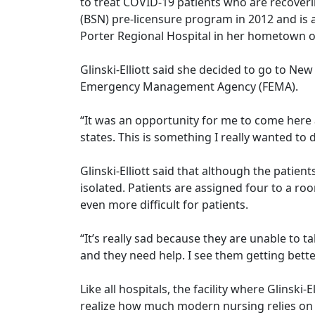
to treat COVID-19 patients who are recover
(BSN) pre-licensure program in 2012 and is 
Porter Regional Hospital in her hometown o
Glinski-Elliott said she decided to go to Ne
Emergency Management Agency (FEMA).
“It was an opportunity for me to come here a
states. This is something I really wanted to
Glinski-Elliott said that although the patie
isolated. Patients are assigned four to a ro
even more difficult for patients.
“It’s really sad because they are unable to tal
and they need help. I see them getting bett
Like all hospitals, the facility where Glinsk
realize how much modern nursing relies on 