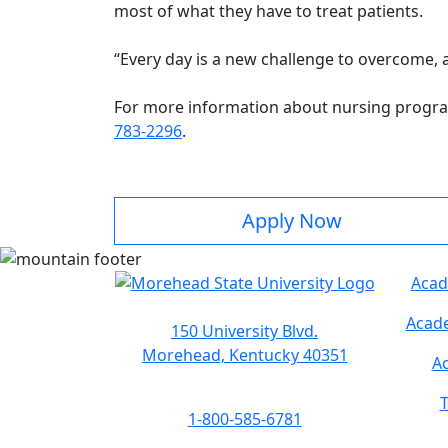
most of what they have to treat patients.
“Every day is a new challenge to overcome, a
For more information about nursing progra
783-2296
.
Apply Now
Acad
Acade
150 University Blvd.
Morehead, Kentucky 40351
Ac
T
1-800-585-6781