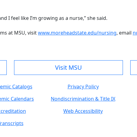
nd I feel like I’m growing as a nurse,” she said.
ms at MSU, visit
www.moreheadstate.edu/nursing
, email
n
Visit MSU
emic Catalogs
Privacy Policy
mic Calendars
Nondiscrimination & Title IX
creditation
Web Accessibility
ranscripts