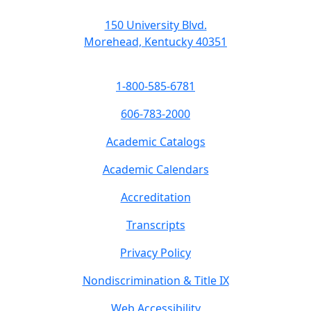
150 University Blvd.
Morehead, Kentucky 40351
1-800-585-6781
606-783-2000
Academic Catalogs
Academic Calendars
Accreditation
Transcripts
Privacy Policy
Nondiscrimination & Title IX
Web Accessibility