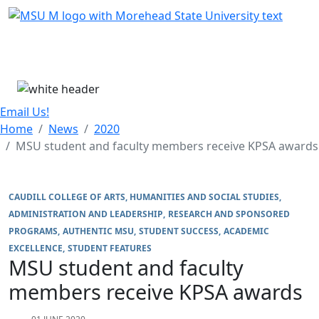
Skip Menu
Menu
Email Us!
Home
News
2020
MSU student and faculty members receive KPSA awards
CAUDILL COLLEGE OF ARTS, HUMANITIES AND SOCIAL STUDIES
ADMINISTRATION AND LEADERSHIP
RESEARCH AND SPONSORED
PROGRAMS
AUTHENTIC MSU
STUDENT SUCCESS
ACADEMIC
EXCELLENCE
STUDENT FEATURES
MSU student and faculty
members receive KPSA awards