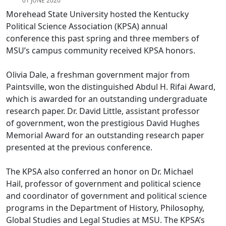
01 JUNE 2020
Morehead State University hosted the Kentucky
Political Science Association (KPSA) annual
conference this past spring and three members of
MSU’s campus community received KPSA honors.
Olivia Dale, a freshman government major from
Paintsville, won the distinguished Abdul H. Rifai Award,
which is awarded for an outstanding undergraduate
research paper. Dr. David Little, assistant professor
of government, won the prestigious David Hughes
Memorial Award for an outstanding research paper
presented at the previous conference.
The KPSA also conferred an honor on Dr. Michael
Hail, professor of government and political science
and coordinator of government and political science
programs in the Department of History, Philosophy,
Global Studies and Legal Studies at MSU. The KPSA’s