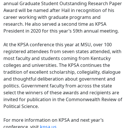
annual Graduate Student Outstanding Research Paper
Award will be named after Hail in recognition of his
career working with graduate programs and
research. He also served a second time as KPSA
President in 2020 for this year’s 59th annual meeting.
At the KPSA conference this year at MSU, over 100
registered attendees from seven states attended, with
most faculty and students coming from Kentucky
colleges and universities. The KPSA continues the
tradition of excellent scholarship, collegiality, dialogue
and thoughtful deliberation about government and
politics. Government faculty from across the state
select the winners of these awards and recipients are
invited for publication in the Commonwealth Review of
Political Science.
For more information on KPSA and next year’s
conference, visit
kpsa.us
.