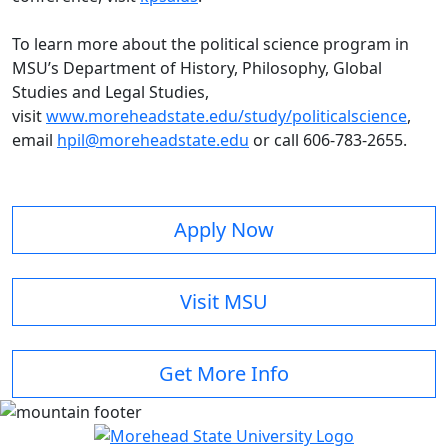
To learn more about the political science program in
MSU’s Department of History, Philosophy, Global
Studies and Legal Studies,
visit
www.moreheadstate.edu/study/politicalscience
,
email
hpil@moreheadstate.edu
or call 606-783-2655.
Apply Now
Visit MSU
Get More Info