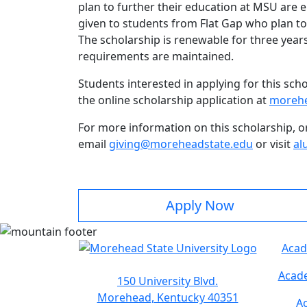
plan to further their education at MSU are e
given to students from Flat Gap who plan to
The scholarship is renewable for three years 
requirements are maintained.
Students interested in applying for this sc
the online scholarship application at
morehe
For more information on this scholarship, o
email
giving@moreheadstate.edu
or visit
al
Apply Now
Acad
Acade
150 University Blvd.
Morehead, Kentucky 40351
Ac