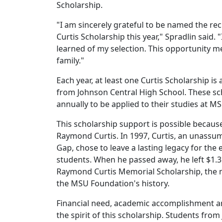
Scholarship.
"I am sincerely grateful to be named the r
Curtis Scholarship this year," Spradlin said.
learned of my selection. This opportunity
family."
Each year, at least one Curtis Scholarship i
from Johnson Central High School. These s
annually to be applied to their studies at 
This scholarship support is possible becaus
Raymond Curtis. In 1997, Curtis, an unassum
Gap, chose to leave a lasting legacy for th
students. When he passed away, he left $1.3
Raymond Curtis Memorial Scholarship, the m
the MSU Foundation's history.
Financial need, academic accomplishment a
the spirit of this scholarship. Students fr