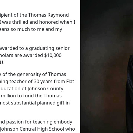
ecipient of the Thomas Raymond
 "I was thrilled and honored when I
 means so much to me and my
s awarded to a graduating senior
cholars are awarded $10,000
MSU.
e of the generosity of Thomas
ing teacher of 30 years from Flat
e education of Johnson County
 million to fund the Thomas
ost substantial planned gift in
nd passion for teaching embody
om Johnson Central High School who