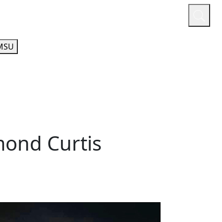
or
Quicklinks
A-Z Guide
Athletics
MSU
mond Curtis