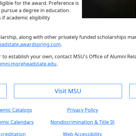
ligible for the award. Preference is
 pursue a degree in education.
if academic eligibility
holarship, along with other privately funded scholarships m
adstate.awardspring.com
.
r to establish your own, contact MSU's Office of Alumni Re
umni.moreheadstate.edu
.
Visit MSU
emic Catalogs
Privacy Policy
mic Calendars
Nondiscrimination & Title IX
creditation
Web Accessibility