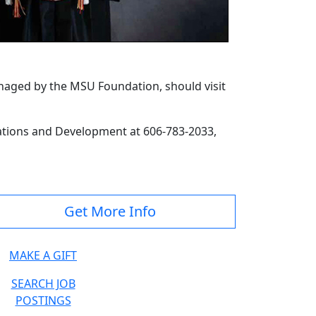
anaged by the MSU Foundation, should visit
lations and Development at 606-783-2033,
Get More Info
MAKE A GIFT
SEARCH JOB
POSTINGS