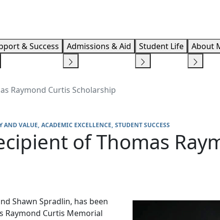
Info F
pport & Success
Admissions & Aid
Student Life
About 
mas Raymond Curtis Scholarship
Y AND VALUE
ACADEMIC EXCELLENCE
STUDENT SUCCESS
ecipient of Thomas Ray
 and Shawn Spradlin, has been
mas Raymond Curtis Memorial