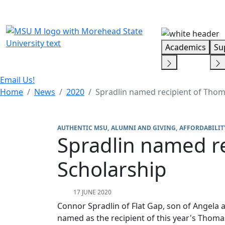
Skip Menu
Academics
Su
Email Us!
Home
News
2020
Spradlin named recipient of Tho
AUTHENTIC MSU
ALUMNI AND GIVING
AFFORDABILIT
Spradlin named r
Scholarship
17 JUNE 2020
Connor Spradlin of Flat Gap, son of Angela
named as the recipient of this year's Tho