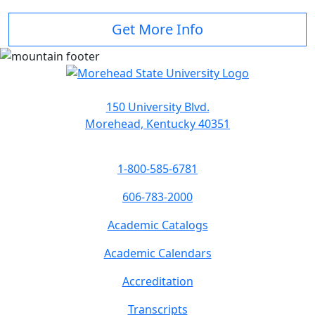
Get More Info
150 University Blvd.
Morehead, Kentucky 40351
1-800-585-6781
606-783-2000
Academic Catalogs
Academic Calendars
Accreditation
Transcripts