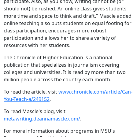
participate. Also, as you know, writing cannot be (or
should not) be rushed. An online class gives students
more time and space to think and draft." Mascle added
online teaching also puts students on equal footing for
class participation, encourages more robust
participation and allows her to share a variety of
resources with her students.
The Chronicle of Higher Education is a national
publication that specializes in journalism covering
colleges and universities. It is read by more than two
million people across the country each month.
To read the article, visit
www.chronicle.com/article/Can-
You-Teach-a/249152
.
To read Mascle's blog, visit
metawriting.deannamascle.com/
.
For more information about programs in MSU's