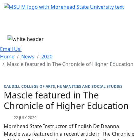
Skip Menu
Menu
Email Us!
Home
News
2020
Mascle featured in The Chronicle of Higher Education
CAUDILL COLLEGE OF ARTS, HUMANITIES AND SOCIAL STUDIES
Mascle featured in The
Chronicle of Higher Education
22 JULY 2020
Morehead State Instructor of English Dr. Deanna
Mascle was featured in a recent article in The Chronicle