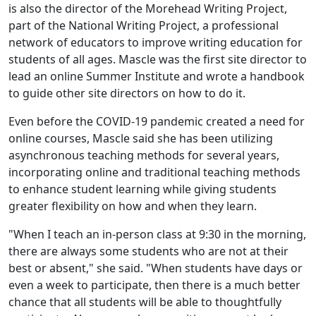
is also the director of the Morehead Writing Project,
part of the National Writing Project, a professional
network of educators to improve writing education for
students of all ages. Mascle was the first site director to
lead an online Summer Institute and wrote a handbook
to guide other site directors on how to do it.
Even before the COVID-19 pandemic created a need for
online courses, Mascle said she has been utilizing
asynchronous teaching methods for several years,
incorporating online and traditional teaching methods
to enhance student learning while giving students
greater flexibility on how and when they learn.
"When I teach an in-person class at 9:30 in the morning,
there are always some students who are not at their
best or absent," she said. "When students have days or
even a week to participate, then there is a much better
chance that all students will be able to thoughtfully