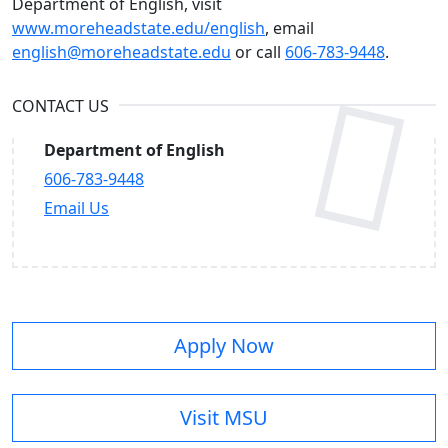
Department of English, visit
www.moreheadstate.edu/english
, email
english@moreheadstate.edu
or call
606-783-9448
.
CONTACT US
Department of English
606-783-9448
Email Us
Apply Now
Visit MSU