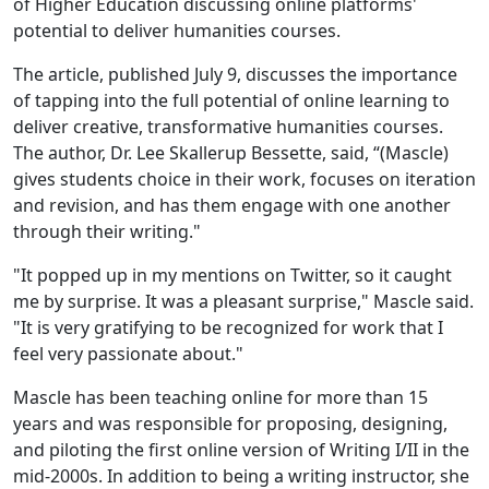
of Higher Education discussing online platforms'
potential to deliver humanities courses.
The article, published July 9, discusses the importance
of tapping into the full potential of online learning to
deliver creative, transformative humanities courses.
The author, Dr. Lee Skallerup Bessette, said, “(Mascle)
gives students choice in their work, focuses on iteration
and revision, and has them engage with one another
through their writing."
"It popped up in my mentions on Twitter, so it caught
me by surprise. It was a pleasant surprise," Mascle said.
"It is very gratifying to be recognized for work that I
feel very passionate about."
Mascle has been teaching online for more than 15
years and was responsible for proposing, designing,
and piloting the first online version of Writing I/II in the
mid-2000s. In addition to being a writing instructor, she