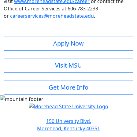
visit
www.moreheadstate.edu/career
or contact the
Office of Career Services at 606-783-2233
or
careerservices@moreheadstate.edu
.
Apply Now
Visit MSU
Get More Info
150 University Blvd.
Morehead, Kentucky 40351