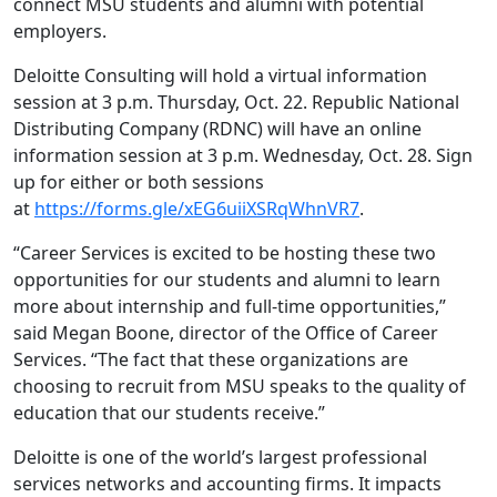
connect MSU students and alumni with potential
employers.
Deloitte Consulting will hold a virtual information
session at 3 p.m. Thursday, Oct. 22. Republic National
Distributing Company (RDNC) will have an online
information session at 3 p.m. Wednesday, Oct. 28. Sign
up for either or both sessions
at
https://forms.gle/xEG6uiiXSRqWhnVR7
.
“Career Services is excited to be hosting these two
opportunities for our students and alumni to learn
more about internship and full-time opportunities,”
said Megan Boone, director of the Office of Career
Services. “The fact that these organizations are
choosing to recruit from MSU speaks to the quality of
education that our students receive.”
Deloitte is one of the world’s largest professional
services networks and accounting firms. It impacts