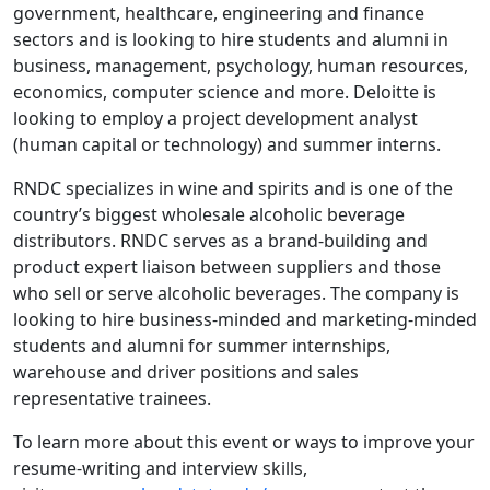
government, healthcare, engineering and finance
sectors and is looking to hire students and alumni in
business, management, psychology, human resources,
economics, computer science and more. Deloitte is
looking to employ a project development analyst
(human capital or technology) and summer interns.
RNDC specializes in wine and spirits and is one of the
country’s biggest wholesale alcoholic beverage
distributors. RNDC serves as a brand-building and
product expert liaison between suppliers and those
who sell or serve alcoholic beverages. The company is
looking to hire business-minded and marketing-minded
students and alumni for summer internships,
warehouse and driver positions and sales
representative trainees.
To learn more about this event or ways to improve your
resume-writing and interview skills,