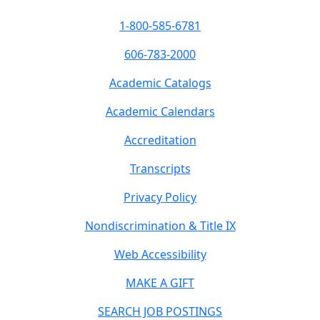
1-800-585-6781
606-783-2000
Academic Catalogs
Academic Calendars
Accreditation
Transcripts
Privacy Policy
Nondiscrimination & Title IX
Web Accessibility
MAKE A GIFT
SEARCH JOB POSTINGS