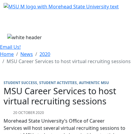
Skip Menu
Menu
Email Us!
Home
News
2020
MSU Career Services to host virtual recruiting sessions
STUDENT SUCCESS
STUDENT ACTIVITIES
AUTHENTIC MSU
MSU Career Services to host
virtual recruiting sessions
20 OCTOBER 2020
Morehead State University’s Office of Career
Services will host several virtual recruiting sessions to