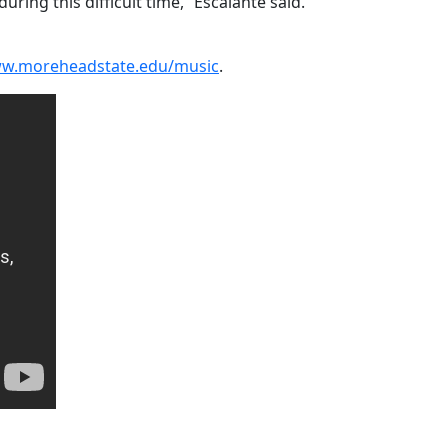
ing this difficult time,” Escalante said.
w.moreheadstate.edu/music
.