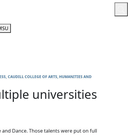
or
Quicklinks
A-Z Guide
Athletics
MSU
ESS
CAUDILL COLLEGE OF ARTS, HUMANITIES AND
tiple universities
 and Dance. Those talents were put on full