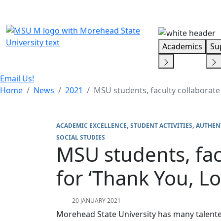
Skip Menu
Academics
Su
Email Us!
Home
News
2021
MSU students, faculty collaborate 
ACADEMIC EXCELLENCE
STUDENT ACTIVITIES
AUTHEN
SOCIAL STUDIES
MSU students, facu
for ‘Thank You, Lo
20 JANUARY 2021
Morehead State University has many talente