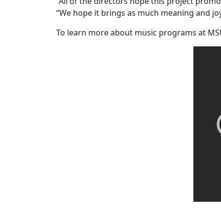
“All of the directors hope this project prom
“We hope it brings as much meaning and joy 
To learn more about music programs at MS