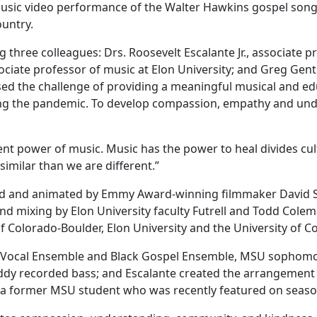
music video performance of the Walter Hawkins gospel song 
country.
 three colleagues: Drs. Roosevelt Escalante Jr., associate 
ciate professor of music at Elon University; and Greg Gentry
sed the challenge of providing a meaningful musical and ed
ng the pandemic. To develop compassion, empathy and unde
t power of music. Music has the power to heal divides cultura
 similar than we are different.”
ed and animated by Emmy Award-winning filmmaker David S
und mixing by Elon University faculty Futrell and Todd Colem
of Colorado-Boulder, Elon University and the University of
zz Vocal Ensemble and Black Gospel Ensemble, MSU sophomore
ddy recorded bass; and Escalante created the arrangement a
y, a former MSU student who was recently featured on seaso