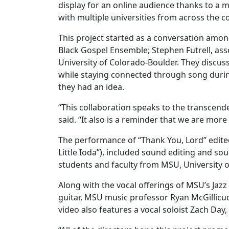
display for an online audience thanks to a 
with multiple universities from across the 
This project started as a conversation among
Black Gospel Ensemble; Stephen Futrell, asso
University of Colorado-Boulder. They discus
while staying connected through song duri
they had an idea.
“This collaboration speaks to the transcenden
said. “It also is a reminder that we are more
The performance of “Thank You, Lord” edit
Little Ioda”), included sound editing and so
students and faculty from MSU, University 
Along with the vocal offerings of MSU’s Ja
guitar, MSU music professor Ryan McGillicu
video also features a vocal soloist Zach Da