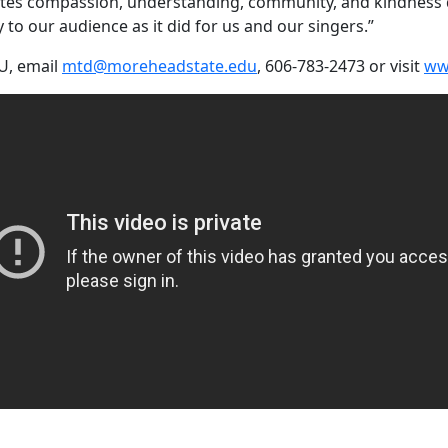
otes compassion, understanding, community, and kindness dur
to our audience as it did for us and our singers.”
U, email
mtd@moreheadstate.edu
, 606-783-2473 or visit
ww