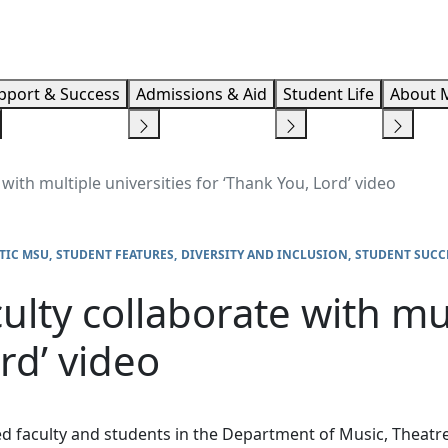
Info F
pport & Success
Admissions & Aid
Student Life
About 
with multiple universities for ‘Thank You, Lord’ video
TIC MSU
STUDENT FEATURES
DIVERSITY AND INCLUSION
STUDENT SUCC
lty collaborate with mul
rd’ video
d faculty and students in the Department of Music, Theatre