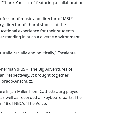
“Thank You, Lord” featuring a collaboration
professor of music and director of MSU’s
, director of choral studies at the
ucational experience for their students
rstanding in such a diverse environment,
lly, racially and politically,” Escalante
herman (PBS - “The Big Adventures of
an, respectively. It brought together
 Colorado-Anschutz.
 Elijah Miller from Cattlettsburg played
s well as recorded all keyboard parts. The
n 18 of NBC’s “The Voice.”