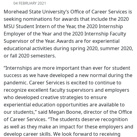
04 FEBRUARY 2021
Morehead State University’s Office of Career Services is
seeking nominations for awards that include the 2020
MSU Student Intern of the Year, the 2020 Internship
Employer of the Year and the 2020 Internship Faculty
Supervisor of the Year. Awards are for experiential
educational activities during spring 2020, summer 2020,
or fall 2020 semesters.
“Internships are more important than ever for student
success as we have developed a new normal during the
pandemic. Career Services is excited to continue to
recognize excellent faculty supervisors and employers
who developed creative strategies to ensure
experiential education opportunities are available to
our students,” said Megan Boone, director of the Office
of Career Services. “The students deserve recognition
as well as they make an impact for these employers and
develop career skills. We look forward to receiving