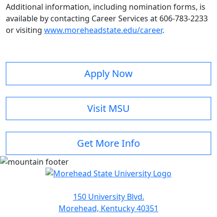
Additional information, including nomination forms, is
available by contacting Career Services at 606-783-2233
or visiting
www.moreheadstate.edu/career
.
Apply Now
Visit MSU
Get More Info
150 University Blvd.
Morehead, Kentucky 40351