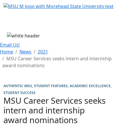
Skip Menu
Menu
Email Us!
Home
News
2021
MSU Career Services seeks intern and internship
award nominations
AUTHENTIC MSU
STUDENT FEATURES
ACADEMIC EXCELLENCE
STUDENT SUCCESS
MSU Career Services seeks
intern and internship
award nominations