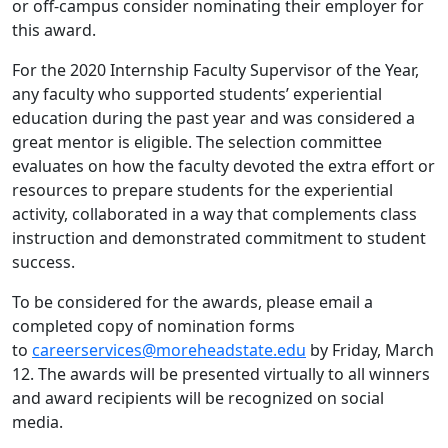
or off-campus consider nominating their employer for
this award.
For the 2020 Internship Faculty Supervisor of the Year,
any faculty who supported students’ experiential
education during the past year and was considered a
great mentor is eligible. The selection committee
evaluates on how the faculty devoted the extra effort or
resources to prepare students for the experiential
activity, collaborated in a way that complements class
instruction and demonstrated commitment to student
success.
To be considered for the awards, please email a
completed copy of nomination forms
to
careerservices@moreheadstate.edu
by Friday, March
12. The awards will be presented virtually to all winners
and award recipients will be recognized on social
media.