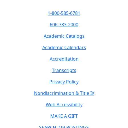
1-800-585-6781
606-783-2000
Academic Catalogs
Academic Calendars
Accreditation
Transcripts
Privacy Policy
Nondiscrimination & Title IX
Web Accessibility
MAKE A GIFT
SEARCH JOB POSTINGS