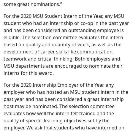
some great nominations.”
For the 2020 MSU Student Intern of the Year, any MSU
student who had an internship or co-op in the past year
and has been considered an outstanding employee is
eligible. The selection committee evaluates the intern
based on quality and quantity of work, as well as the
development of career skills like communication,
teamwork and critical thinking. Both employers and
MSU departments are encouraged to nominate their
interns for this award.
For the 2020 Internship Employer of the Year, any
employer who has hosted an MSU student intern in the
past year and has been considered a great internship
host may be nominated. The selection committee
evaluates how well the intern felt trained and the
quality of specific learning objectives set by the
employer. We ask that students who have interned on