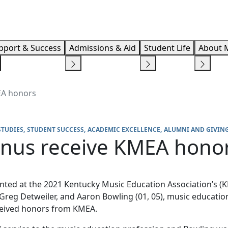
Info F
pport & Success
Admissions & Aid
Student Life
About 
EA honors
STUDIES
STUDENT SUCCESS
ACADEMIC EXCELLENCE
ALUMNI AND GIVIN
mnus receive KMEA hono
ented at the 2021 Kentucky Music Education Association’s 
 Greg Detweiler, and Aaron Bowling (01, 05), music educatio
ceived honors from KMEA.