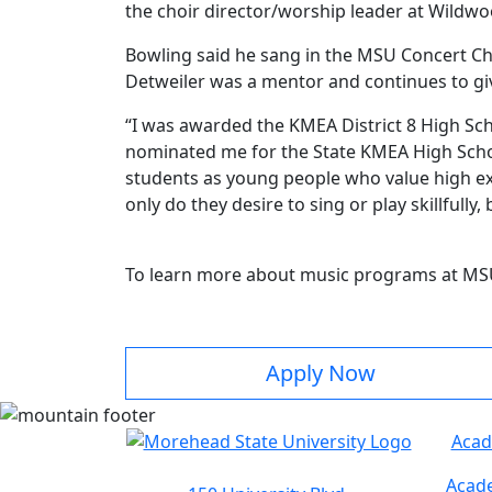
the choir director/worship leader at Wild
Bowling said he sang in the MSU Concert C
Detweiler was a mentor and continues to gi
“I was awarded the KMEA District 8 High Sch
nominated me for the State KMEA High Schoo
students as young people who value high exp
only do they desire to sing or play skillfull
To learn more about music programs at MS
Apply Now
Acad
Acade