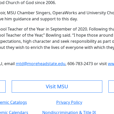
wood Church of God since 2006.
hoir, MSU Chamber Singers, OperaWorks and University Cho
ve him guidance and support to this day.
ool Teacher of the Year in September of 2020. Following tha
l Teacher of the Year,” Bowling said. “I hope those aroun
ectations, high character and seek responsibility as part o
y, but they wish to enrich the lives of everyone with which t
U, email
mtd@moreheadstate.edu
, 606-783-2473 or visit
ww
Visit MSU
emic Catalogs
Privacy Policy
mic Calendars
Nondiscrimination & Title IX