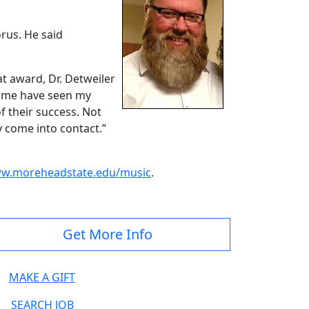
rus. He said
t award, Dr. Detweiler
d me have seen my
f their success. Not
hey come into contact.”
w.moreheadstate.edu/music
.
Get More Info
MAKE A GIFT
SEARCH JOB