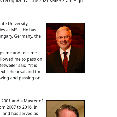
as recognized as the 2021 KMEA State High
tate University,
ties at MSU. He has
ungary, Germany, the
ops me and tells me
allowed me to pass on
weiler said. “It is
next rehearsal and the
rowing and passing on
n 2001 and a Master of
om 2007 to 2016. In
4, and has served as