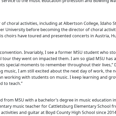
of service to the music education profession and Bowling w
of choral activities, including at Albertson College, Idaho S
r University before becoming the director of choral activi
is choirs have toured and presented concerts in Austria, H
c convention. Invariably, I see a former MSU student who st
nal tour they went on impacted them. I am so glad MSU has 
 special moments to remember throughout their lives,” Det
ng music, I am still excited about the next day of work, the 
than working with students on music. I keep learning and g
ed to teach.”
ed from MSU with a bachelor’s degree in music education i
entary music teacher for Cattletsburg Elementary School fr
l activities and guitar at Boyd County High School since 201