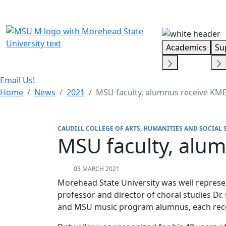
Skip Menu
Academics
Su
Email Us!
Home
News
2021
MSU faculty, alumnus receive KM
CAUDILL COLLEGE OF ARTS, HUMANITIES AND SOCIAL 
MSU faculty, alu
03 MARCH 2021
Morehead State University was well repres
professor and director of choral studies Dr.
and MSU music program alumnus, each re