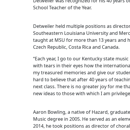
Detweiler was recognized for his 40 years 
School Teacher of the Year.
Detweiler held multiple positions as director 
Southeastern Louisiana University and Merce
taught at MSU for more than 13 years and h
Czech Republic, Costa Rica and Canada.
“Each year, I go to our Kentucky state musi
with tears in their eyes how the internatio
my treasured memories and give our students
hard to believe that after 40 years of teachi
next class. There is no greater joy for me 
new ideas to those with which I am privileg
Aaron Bowling, a native of Hazard, graduat
Music degree in 2005. He served as an elem
2014, he took positions as director of chora