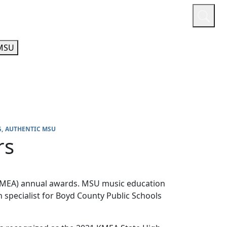
or
Quicklinks
A-Z Guide
Athletics
MSU
G
AUTHENTIC MSU
rs
(KMEA) annual awards. MSU music education
n specialist for Boyd County Public Schools