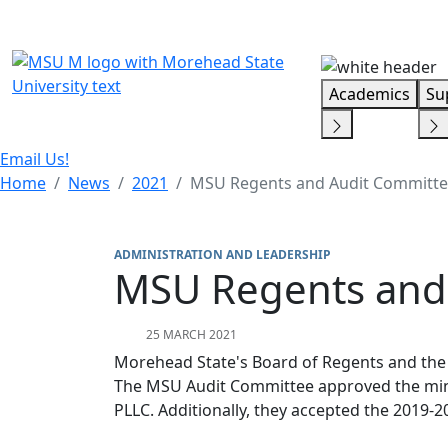
Skip Menu
Academics
Su
Email Us!
Home
News
2021
MSU Regents and Audit Committe
ADMINISTRATION AND LEADERSHIP
MSU Regents and
25 MARCH 2021
Morehead State's Board of Regents and the
The MSU Audit Committee approved the mini
PLLC. Additionally, they accepted the 201