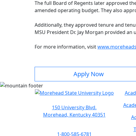
The full Board of Regents later approved th
amended operating budget. They also appro
Additionally, they approved tenure and tenu
MSU President Dr. Jay Morgan provided an upd
For more information, visit
www.moreheadst
Apply Now
Acad
Acade
150 University Blvd.
Morehead, Kentucky 40351
Ac
T
1-800-585-6781