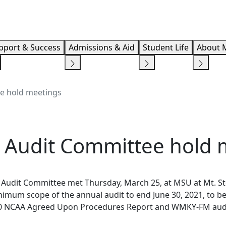
Info F
pport & Success
Admissions & Aid
Student Life
About 
e hold meetings
 Audit Committee hold 
 Audit Committee met Thursday, March 25, at MSU at Mt. S
mum scope of the annual audit to end June 30, 2021, to b
9-20 NCAA Agreed Upon Procedures Report and WMKY-FM aud