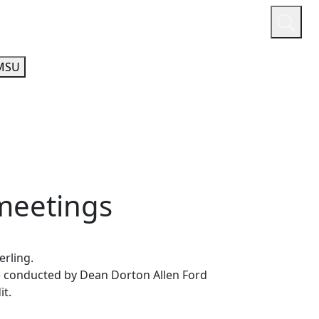
or
Quicklinks
A-Z Guide
Athletics
MSU
meetings
terling.
e conducted by Dean Dorton Allen Ford
it.