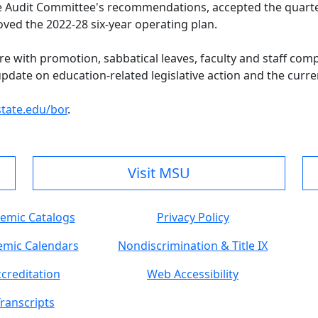
e Audit Committee's recommendations, accepted the quarterl
ved the 2022-28 six-year operating plan.
re with promotion, sabbatical leaves, faculty and staff com
ate on education-related legislative action and the current
ate.edu/bor
.
Visit MSU
emic Catalogs
Privacy Policy
mic Calendars
Nondiscrimination & Title IX
creditation
Web Accessibility
ranscripts