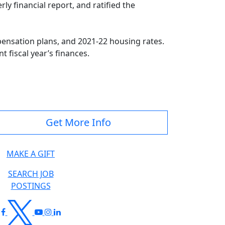
y financial report, and ratified the
pensation plans, and 2021-22 housing rates.
 fiscal year’s finances.
Get More Info
MAKE A GIFT
SEARCH JOB
POSTINGS