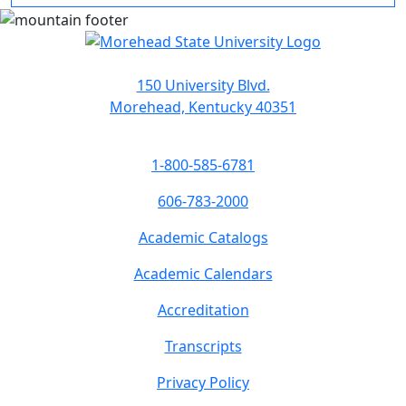
150 University Blvd.
Morehead, Kentucky 40351
1-800-585-6781
606-783-2000
Academic Catalogs
Academic Calendars
Accreditation
Transcripts
Privacy Policy