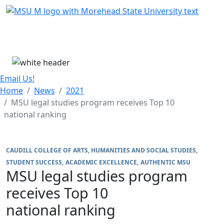
Skip Menu
Menu
Email Us!
Home
News
2021
MSU legal studies program receives Top 10
national ranking
CAUDILL COLLEGE OF ARTS, HUMANITIES AND SOCIAL STUDIES
STUDENT SUCCESS
ACADEMIC EXCELLENCE
AUTHENTIC MSU
MSU legal studies program
receives Top 10
national ranking