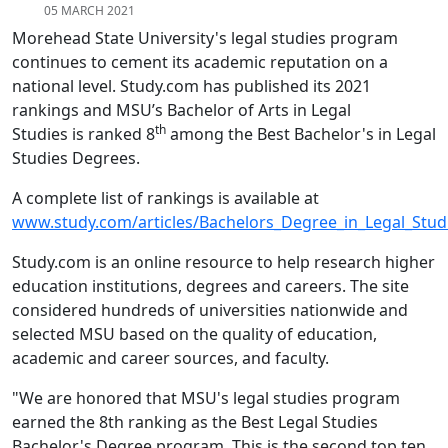
05 MARCH 2021
Morehead State University's legal studies program
continues to cement its academic reputation on a
national level. Study.com has published its 2021
rankings and MSU’s Bachelor of Arts in Legal
th
Studies is ranked 8
among the Best Bachelor's in Legal
Studies Degrees.
A complete list of rankings is available at
www.study.com/articles/Bachelors_Degree_in_Legal_Stud
Study.com is an online resource to help research higher
education institutions, degrees and careers. The site
considered hundreds of universities nationwide and
selected MSU based on the quality of education,
academic and career sources, and faculty.
"We are honored that MSU's legal studies program
earned the 8th ranking as the Best Legal Studies
Bachelor's Degree program. This is the second top ten