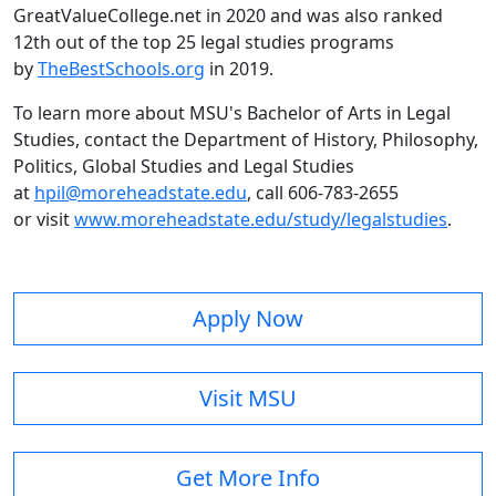
GreatValueCollege.net in 2020 and was also ranked
12th out of the top 25 legal studies programs
by
TheBestSchools.org
in 2019.
To learn more about MSU's Bachelor of Arts in Legal
Studies, contact the Department of History, Philosophy,
Politics, Global Studies and Legal Studies
at
hpil@moreheadstate.edu
, call 606-783-2655
or visit
www.moreheadstate.edu/study/legalstudies
.
Apply Now
Visit MSU
Get More Info