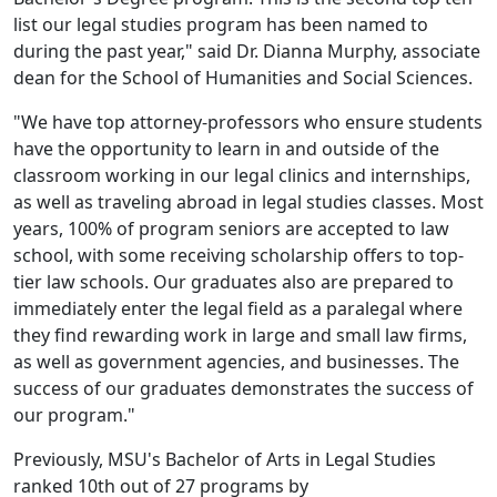
list our legal studies program has been named to
during the past year," said Dr. Dianna Murphy, associate
dean for the School of Humanities and Social Sciences.
"We have top attorney-professors who ensure students
have the opportunity to learn in and outside of the
classroom working in our legal clinics and internships,
as well as traveling abroad in legal studies classes. Most
years, 100% of program seniors are accepted to law
school, with some receiving scholarship offers to top-
tier law schools. Our graduates also are prepared to
immediately enter the legal field as a paralegal where
they find rewarding work in large and small law firms,
as well as government agencies, and businesses. The
success of our graduates demonstrates the success of
our program."
Previously, MSU's Bachelor of Arts in Legal Studies
ranked 10th out of 27 programs by