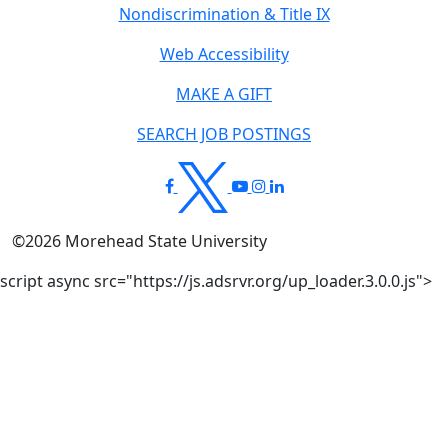
Nondiscrimination & Title IX
Web Accessibility
MAKE A GIFT
SEARCH JOB POSTINGS
©
2026
Morehead State University
script async src="https://js.adsrvr.org/up_loader.3.0.0.js">