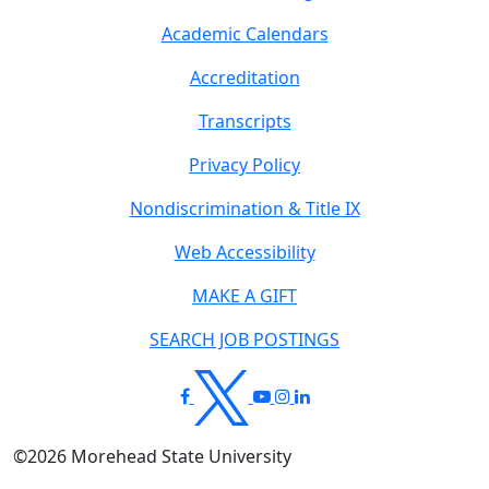
Academic Calendars
Accreditation
Transcripts
Privacy Policy
Nondiscrimination & Title IX
Web Accessibility
MAKE A GIFT
SEARCH JOB POSTINGS
©
2026
Morehead State University