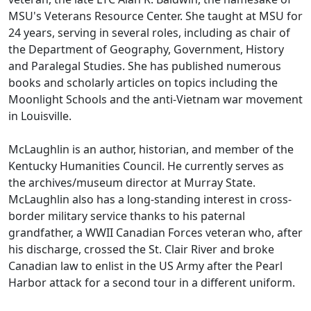
MSU's Veterans Resource Center. She taught at MSU for
24 years, serving in several roles, including as chair of
the Department of Geography, Government, History
and Paralegal Studies. She has published numerous
books and scholarly articles on topics including the
Moonlight Schools and the anti-Vietnam war movement
in Louisville.
McLaughlin is an author, historian, and member of the
Kentucky Humanities Council. He currently serves as
the archives/museum director at Murray State.
McLaughlin also has a long-standing interest in cross-
border military service thanks to his paternal
grandfather, a WWII Canadian Forces veteran who, after
his discharge, crossed the St. Clair River and broke
Canadian law to enlist in the US Army after the Pearl
Harbor attack for a second tour in a different uniform.