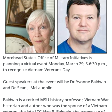
Morehead State's Office of Military Initiatives is
planning a virtual event Monday, March 29, 5-6:30 p.m.,
to recognize Vietnam Veterans Day.
Guest speakers at the event will be Dr. Yvonne Baldwin
and Dr. Sean J. McLaughlin.
Baldwin is a retired MSU history professor, Vietnam War
historian and author who was the spouse of a Vietnam
veteran, the late LTC Alan R. Baldwin, the namesake of