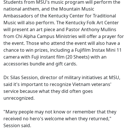
Students from MSU's music program will perform the
national anthem, and the Mountain Music
Ambassadors of the Kentucky Center for Traditional
Music will also perform. The Kentucky Folk Art Center
will present an art piece and Pastor Anthony Mullins
from Chi Alpha Campus Ministries will offer a prayer for
the event. Those who attend the event will also have a
chance to win prizes, including a Fujifilm Instax Mini 11
camera with Fuji instant film (20 Sheets) with an
accessories bundle and gift cards.
Dr. Silas Session, director of military initiatives at MSU,
said it's important to recognize Vietnam veterans'
service because what they did often goes
unrecognized.
"Many people may not know or remember that they
received no hero's welcome when they returned,"
Session said.