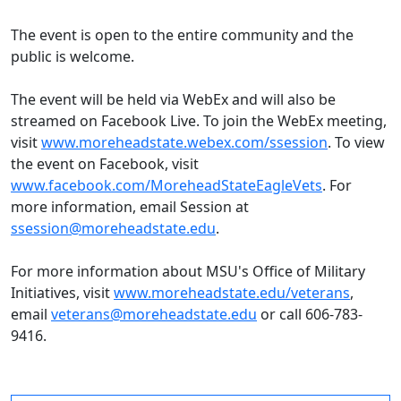
The event is open to the entire community and the
public is welcome.
The event will be held via WebEx and will also be
streamed on Facebook Live. To join the WebEx meeting,
visit
www.moreheadstate.webex.com/ssession
. To view
the event on Facebook, visit
www.facebook.com/MoreheadStateEagleVets
. For
more information, email Session at
ssession@moreheadstate.edu
.
For more information about MSU's Office of Military
Initiatives, visit
www.moreheadstate.edu/veterans
,
email
veterans@moreheadstate.edu
or call 606-783-
9416.