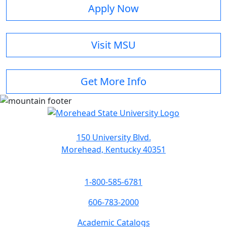
Apply Now
Visit MSU
Get More Info
150 University Blvd.
Morehead, Kentucky 40351
1-800-585-6781
606-783-2000
Academic Catalogs