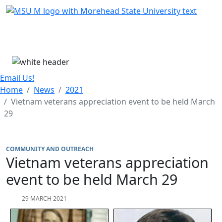
Skip Menu
Menu
Email Us!
Home
News
2021
Vietnam veterans appreciation event to be held March
29
COMMUNITY AND OUTREACH
Vietnam veterans appreciation
event to be held March 29
29 MARCH 2021