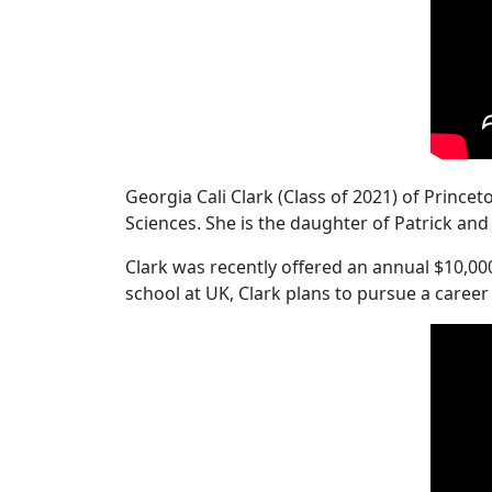
Georgia Cali Clark (Class of 2021) of Princ
Sciences. She is the daughter of Patrick an
Clark was recently offered an annual $10,00
school at UK, Clark plans to pursue a career