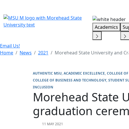
Skip Menu
Academics
Su
Email Us!
Home
News
2021
Morehead State University and C
AUTHENTIC MSU
ACADEMIC EXCELLENCE
COLLEGE OF
COLLEGE OF BUSINESS AND TECHNOLOGY
STUDENT S
INCLUSION
Morehead State U
graduation cerem
11 MAY 2021