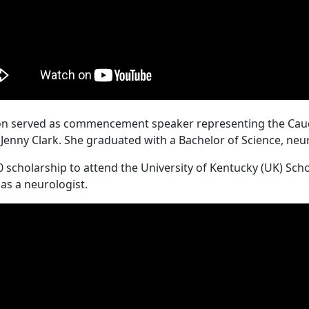
eton served as commencement speaker representing the Caudi
d Jenny Clark. She graduated with a Bachelor of Science, ne
0 scholarship to attend the University of Kentucky (UK) Sch
 as a neurologist.