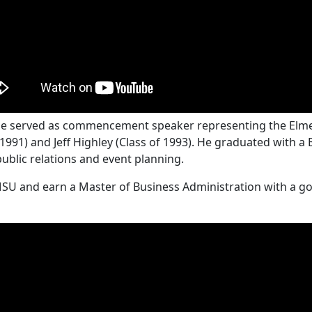
ille served as commencement speaker representing the Elme
1991) and Jeff Highley (Class of 1993). He graduated with a
public relations and event planning.
MSU and earn a Master of Business Administration with a go