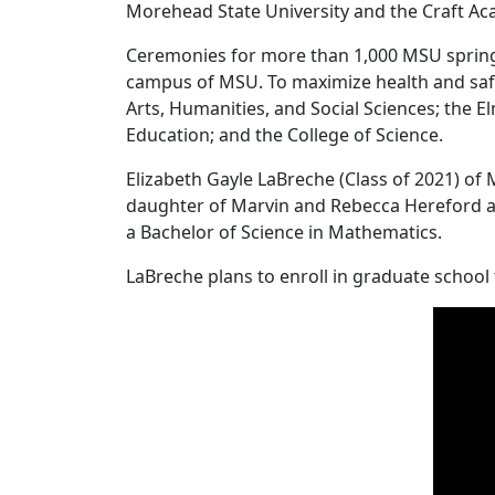
Morehead State University and the Craft A
Ceremonies for more than 1,000 MSU spring
campus of MSU. To maximize health and safe
Arts, Humanities, and Social Sciences; the 
Education; and the College of Science.
Elizabeth Gayle LaBreche (Class of 2021) o
daughter of Marvin and Rebecca Hereford and
a Bachelor of Science in Mathematics.
LaBreche plans to enroll in graduate school