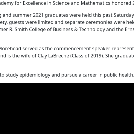
cademy for Excellence in Science and Mathematics honored 
 and summer 2021 graduates were held this past Saturday a
ty, guests were limited and separate ceremonies were held 
Elmer R. Smith College of Business & Technology and the Ern
f Morehead served as the commencement speaker representin
 is the wife of Clay LaBreche (Class of 2019). She graduate
 to study epidemiology and pursue a career in public health