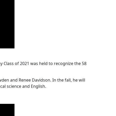
Class of 2021 was held to recognize the 58
n and Renee Davidson. In the fall, he will
cal science and English.