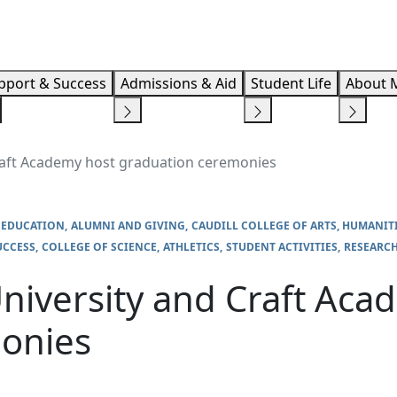
Info F
pport & Success
Admissions & Aid
Student Life
About 
raft Academy host graduation ceremonies
 EDUCATION
ALUMNI AND GIVING
CAUDILL COLLEGE OF ARTS, HUMANIT
UCCESS
COLLEGE OF SCIENCE
ATHLETICS
STUDENT ACTIVITIES
RESEARC
niversity and Craft Aca
onies