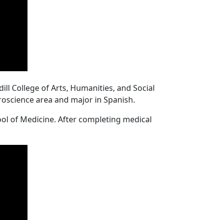
ll College of Arts, Humanities, and Social
uroscience area and major in Spanish.
ool of Medicine. After completing medical