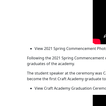
View 2021 Spring Commencement Photo
Following the 2021 Spring Commencement ce
graduates of the academy.
The student speaker at the ceremony was Ca
become the first Craft Academy graduate to 
View Craft Academy Graduation Ceremo