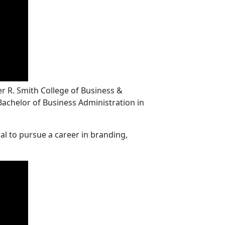
r R. Smith College of Business &
 Bachelor of Business Administration in
al to pursue a career in branding,