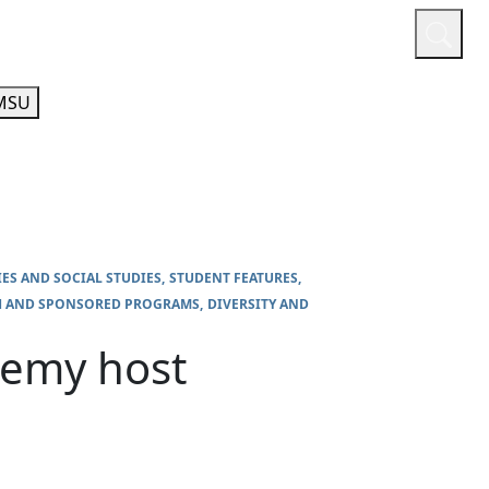
or
Quicklinks
A-Z Guide
Athletics
MSU
IES AND SOCIAL STUDIES
STUDENT FEATURES
H AND SPONSORED PROGRAMS
DIVERSITY AND
demy host