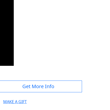
Get More Info
MAKE A GIFT