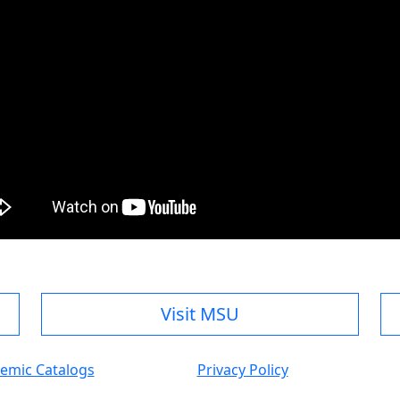
Visit MSU
emic Catalogs
Privacy Policy