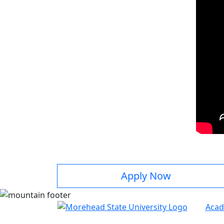
Apply Now
Acad