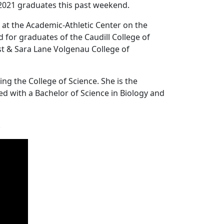
2021 graduates this past weekend.
t the Academic-Athletic Center on the
for graduates of the Caudill College of
st & Sara Lane Volgenau College of
g the College of Science. She is the
d with a Bachelor of Science in Biology and
.