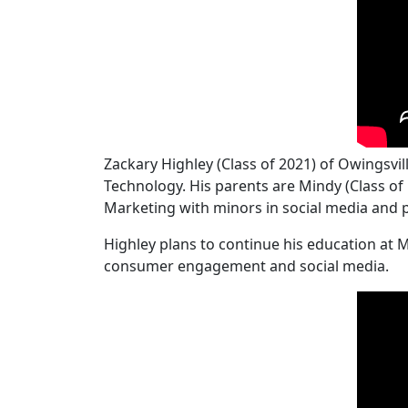
Zackary Highley (Class of 2021) of Owingsv
Technology. His parents are Mindy (Class of 
Marketing with minors in social media and 
Highley plans to continue his education at 
consumer engagement and social media.