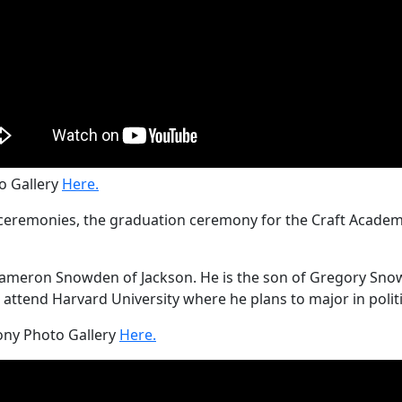
 Gallery
Here.
remonies, the graduation ceremony for the Craft Academy 
meron Snowden of Jackson. He is the son of Gregory Snowde
attend Harvard University where he plans to major in politi
ny Photo Gallery
Here.