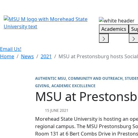
Skip Menu
Academics
Su
Email Us!
Home
News
2021
MSU at Prestonsburg hosts Socia
AUTHENTIC MSU
COMMUNITY AND OUTREACH
STUDE
GIVING
ACADEMIC EXCELLENCE
MSU at Prestonsb
15 JUNE 2021
Morehead State University is hosting an op
regional campus. The MSU Prestonsburg Soc
Room 131 at 6 Bert Combs Drive in Presto