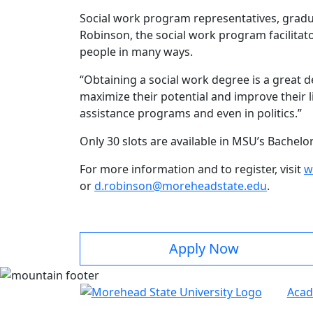
Social work program representatives, gradua
Robinson, the social work program facilitat
people in many ways.
“Obtaining a social work degree is a great d
maximize their potential and improve their 
assistance programs and even in politics.”
Only 30 slots are available in MSU’s Bachel
For more information and to register, visit
w
or
d.robinson@moreheadstate.edu
.
Apply Now
Acad