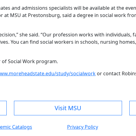
tes and admissions specialists will be available at the eve
or at MSU at Prestonsburg, said a degree in social work fr
ecision,” she said. “Our profession works with individuals,
lives. You can find social workers in schools, nursing hom
or of Social Work program.
ww.moreheadstate.edu/study/socialwork
or contact Robin
Visit MSU
emic Catalogs
Privacy Policy