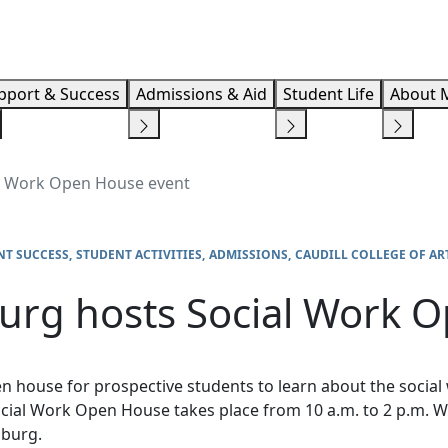
Info F
pport & Success
Admissions & Aid
Student Life
About 
l Work Open House event
NT SUCCESS
STUDENT ACTIVITIES
ADMISSIONS
CAUDILL COLLEGE OF AR
urg hosts Social Work 
en house for prospective students to learn about the soci
ial Work Open House takes place from 10 a.m. to 2 p.m. W
nsburg.