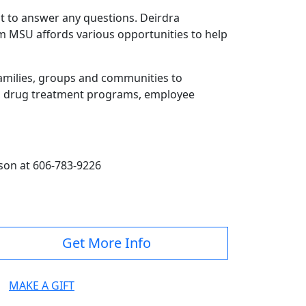
nt to answer any questions. Deirdra
om MSU affords various opportunities to help
 families, groups and communities to
es, drug treatment programs, employee
son at 606-783-9226
Get More Info
MAKE A GIFT