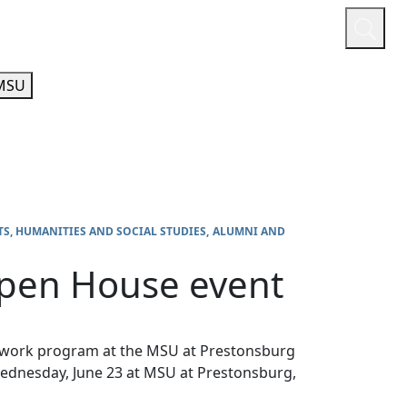
or
Quicklinks
A-Z Guide
Athletics
MSU
TS, HUMANITIES AND SOCIAL STUDIES
ALUMNI AND
Open House event
al work program at the MSU at Prestonsburg
ednesday, June 23 at MSU at Prestonsburg,