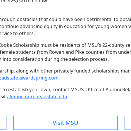
uted $25,000 to endow
rough obstacles that could have been detrimental to obtai
ill continue advancing equity in education for young wome
rvice to others.”
Cooke Scholarship must be residents of MSU’s 22-county se
 to female students from Rowan and Pike counties from und
n into consideration during the selection process.
olarship, along with other privately funded scholarships ma
adstate.awardspring.com
.
r to establish your own, contact MSU’s Office of Alumni Re
isit
alumni.moreheadstate.edu
.
Visit MSU