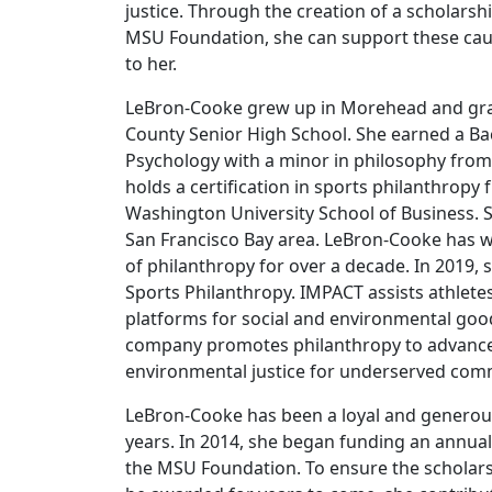
justice. Through the creation of a scholar
MSU Foundation, she can support these cau
to her.
LeBron-Cooke grew up in Morehead and g
County Senior High School. She earned a Bac
Psychology with a minor in philosophy from
holds a certification in sports philanthrop
Washington University School of Business. S
San Francisco Bay area. LeBron-Cooke has wo
of philanthropy for over a decade. In 2019
Sports Philanthropy. IMPACT assists athletes
platforms for social and environmental goo
company promotes philanthropy to advance
environmental justice for underserved com
LeBron-Cooke has been a loyal and generou
years. In 2014, she began funding an annua
the MSU Foundation. To ensure the scholar