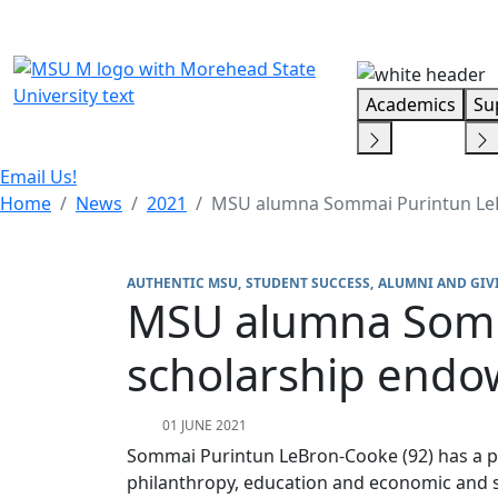
Skip Menu
Academics
Su
Email Us!
Home
News
2021
MSU alumna Sommai Purintun LeB
AUTHENTIC MSU
STUDENT SUCCESS
ALUMNI AND GIV
MSU alumna Somm
scholarship end
01 JUNE 2021
Sommai Purintun LeBron-Cooke (92) has a p
philanthropy, education and economic and s