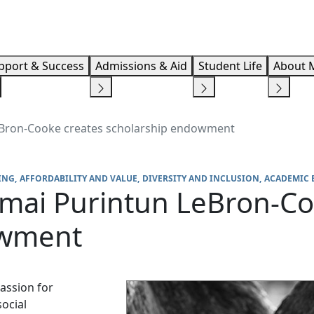
Info F
pport & Success
Admissions & Aid
Student Life
About 
ron-Cooke creates scholarship endowment
ING
AFFORDABILITY AND VALUE
DIVERSITY AND INCLUSION
ACADEMIC 
ai Purintun LeBron-Co
owment
assion for
ocial