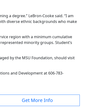
ning a degree.” LeBron-Cooke said. “I am
n with diverse ethnic backgrounds who make
rvice region with a minimum cumulative
errepresented minority groups. Student’s
naged by the MSU Foundation, should visit
lations and Development at 606-783-
Get More Info