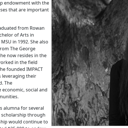
ship endowment with the
ses that are important
raduated from Rowan
helor of Arts in
 MSU in 1992. She also
y from The George
he now resides in the
rked in the field
, she founded IMPACT
 leveraging their
d. The
 economic, social and
munities.
s alumna for several
l scholarship through
ship would continue to