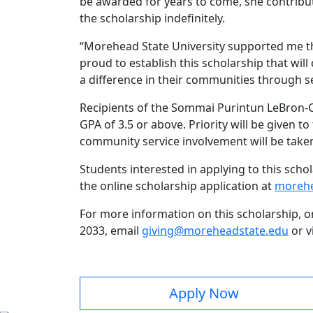
be awarded for years to come, she contrib
the scholarship indefinitely.
“Morehead State University supported me th
proud to establish this scholarship that w
a difference in their communities through se
Recipients of the Sommai Purintun LeBron-
GPA of 3.5 or above. Priority will be given
community service involvement will be take
Students interested in applying to this sch
the online scholarship application at
morehe
For more information on this scholarship, o
2033, email
giving@moreheadstate.edu
or v
Apply Now