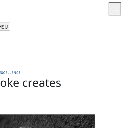
or
Quicklinks
A-Z Guide
Athletics
MSU
EXCELLENCE
oke creates