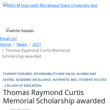
Skip Menu
Menu
Email Us!
Home
News
2021
Thomas Raymond Curtis Memorial
Scholarship awarded
STUDENT FEATURES
AFFORDABILITY AND VALUE
ALUMNI AND
GIVING
ACADEMIC EXCELLENCE
AUTHENTIC MSU
STUDENT SUCCESS
COLLEGE OF EDUCATION
Thomas Raymond Curtis
Memorial Scholarship awarded