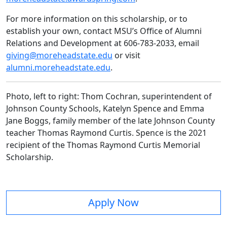
For more information on this scholarship, or to
establish your own, contact MSU’s Office of Alumni
Relations and Development at 606-783-2033, email
giving@moreheadstate.edu
or visit
alumni.moreheadstate.edu
.
Photo, left to right: Thom Cochran, superintendent of
Johnson County Schools, Katelyn Spence and Emma
Jane Boggs, family member of the late Johnson County
teacher Thomas Raymond Curtis. Spence is the 2021
recipient of the Thomas Raymond Curtis Memorial
Scholarship.
Apply Now