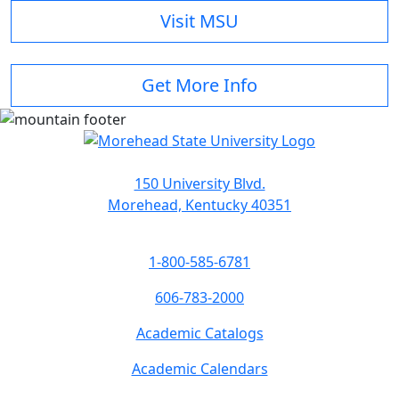
Visit MSU
Get More Info
150 University Blvd.
Morehead, Kentucky 40351
1-800-585-6781
606-783-2000
Academic Catalogs
Academic Calendars