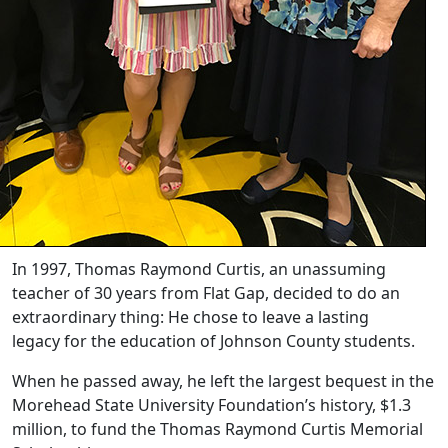
In 1997, Thomas Raymond Curtis, an unassuming
teacher of 30 years from Flat Gap, decided to do an
extraordinary thing: He chose to leave a lasting
legacy for the education of Johnson County students.
When he passed away, he left the largest bequest in the
Morehead State University Foundation’s history, $1.3
million, to fund the Thomas Raymond Curtis Memorial