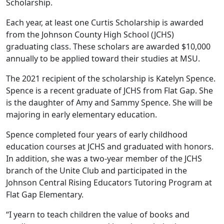
Scholarship.
Each year, at least one Curtis Scholarship is awarded
from the Johnson County High School (JCHS)
graduating class. These scholars are awarded $10,000
annually to be applied toward their studies at MSU.
The 2021 recipient of the scholarship is Katelyn Spence.
Spence is a recent graduate of JCHS from Flat Gap. She
is the daughter of Amy and Sammy Spence. She will be
majoring in early elementary education.
Spence completed four years of early childhood
education courses at JCHS and graduated with honors.
In addition, she was a two-year member of the JCHS
branch of the Unite Club and participated in the
Johnson Central Rising Educators Tutoring Program at
Flat Gap Elementary.
“I yearn to teach children the value of books and