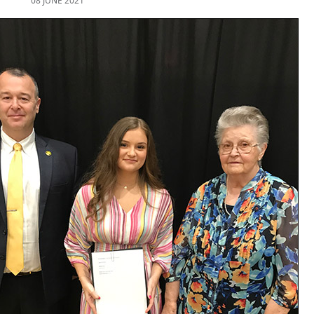
08 JUNE 2021