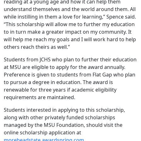
reading at a young age and how it can help them
understand themselves and the world around them. All
while instilling in them a love for learning,” Spence said.
“This scholarship will allow me to further my education
to in turn make a greater impact on my community. It
will help me reach my goals and I will work hard to help
others reach theirs as well.”
Students from JCHS who plan to further their education
at MSU are eligible to apply for the award annually.
Preference is given to students from Flat Gap who plan
to pursue a degree in education. The award is
renewable for three years if academic eligibility
requirements are maintained.
Students interested in applying to this scholarship,
along with other privately funded scholarships
managed by the MSU Foundation, should visit the
online scholarship application at
moreheadstate.awardspring.com
.