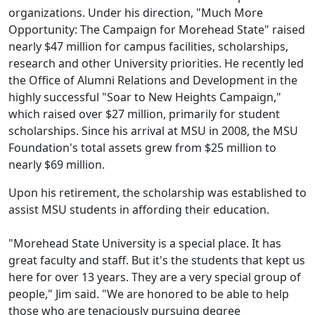
organizations. Under his direction, "Much More
Opportunity: The Campaign for Morehead State" raised
nearly $47 million for campus facilities, scholarships,
research and other University priorities. He recently led
the Office of Alumni Relations and Development in the
highly successful "Soar to New Heights Campaign,"
which raised over $27 million, primarily for student
scholarships. Since his arrival at MSU in 2008, the MSU
Foundation's total assets grew from $25 million to
nearly $69 million.
Upon his retirement, the scholarship was established to
assist MSU students in affording their education.
"Morehead State University is a special place. It has
great faculty and staff. But it's the students that kept us
here for over 13 years. They are a very special group of
people," Jim said. "We are honored to be able to help
those who are tenaciously pursuing degree