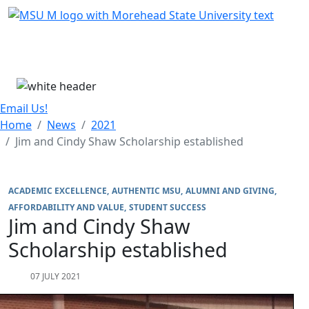
Skip Menu
Menu
Email Us!
Home
News
2021
Jim and Cindy Shaw Scholarship established
ACADEMIC EXCELLENCE
AUTHENTIC MSU
ALUMNI AND GIVING
AFFORDABILITY AND VALUE
STUDENT SUCCESS
Jim and Cindy Shaw
Scholarship established
07 JULY 2021