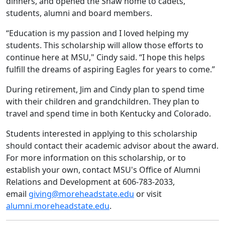
dinners, and opened the Shaw home to cadets,
students, alumni and board members.
“Education is my passion and I loved helping my
students. This scholarship will allow those efforts to
continue here at MSU," Cindy said. “I hope this helps
fulfill the dreams of aspiring Eagles for years to come.”
During retirement, Jim and Cindy plan to spend time
with their children and grandchildren. They plan to
travel and spend time in both Kentucky and Colorado.
Students interested in applying to this scholarship
should contact their academic advisor about the award.
For more information on this scholarship, or to
establish your own, contact MSU's Office of Alumni
Relations and Development at 606-783-2033,
email
giving@moreheadstate.edu
or visit
alumni.moreheadstate.edu
.