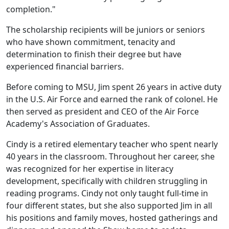
completion."
The scholarship recipients will be juniors or seniors
who have shown commitment, tenacity and
determination to finish their degree but have
experienced financial barriers.
Before coming to MSU, Jim spent 26 years in active duty
in the U.S. Air Force and earned the rank of colonel. He
then served as president and CEO of the Air Force
Academy's Association of Graduates.
Cindy is a retired elementary teacher who spent nearly
40 years in the classroom. Throughout her career, she
was recognized for her expertise in literacy
development, specifically with children struggling in
reading programs. Cindy not only taught full-time in
four different states, but she also supported Jim in all
his positions and family moves, hosted gatherings and