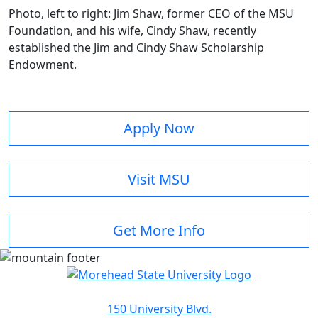
Photo, left to right: Jim Shaw, former CEO of the MSU
Foundation, and his wife, Cindy Shaw, recently
established the Jim and Cindy Shaw Scholarship
Endowment.
Apply Now
Visit MSU
Get More Info
150 University Blvd.