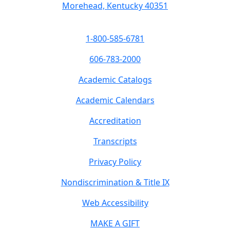
Morehead, Kentucky 40351
1-800-585-6781
606-783-2000
Academic Catalogs
Academic Calendars
Accreditation
Transcripts
Privacy Policy
Nondiscrimination & Title IX
Web Accessibility
MAKE A GIFT