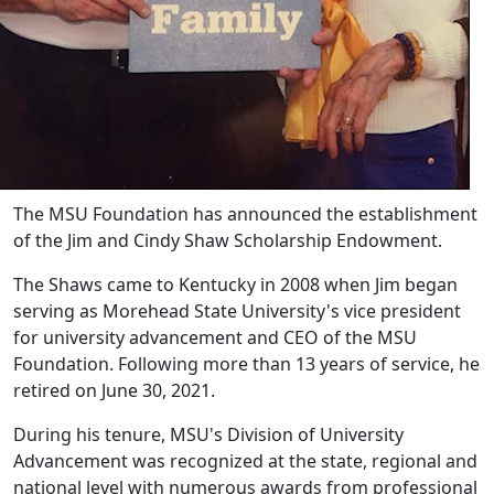
The MSU Foundation has announced the establishment
of the Jim and Cindy Shaw Scholarship Endowment.
The Shaws came to Kentucky in 2008 when Jim began
serving as Morehead State University's vice president
for university advancement and CEO of the MSU
Foundation. Following more than 13 years of service, he
retired on June 30, 2021.
During his tenure, MSU's Division of University
Advancement was recognized at the state, regional and
national level with numerous awards from professional