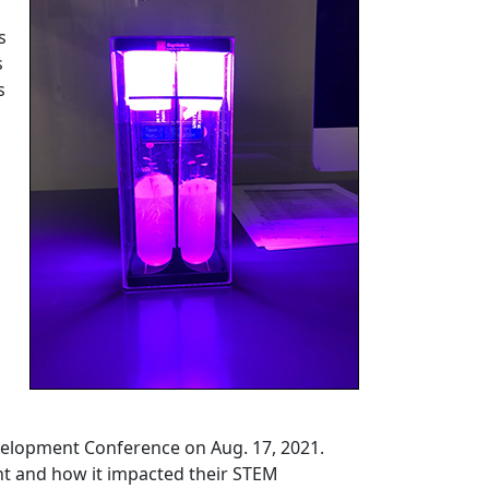
s
s
s
velopment Conference on Aug. 17, 2021.
nt and how it impacted their STEM