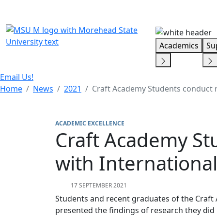
Skip Menu
Academics
Su
Email Us!
Home
News
2021
Craft Academy Students conduct re
ACADEMIC EXCELLENCE
Craft Academy Stu
with Internationa
17 SEPTEMBER 2021
Students and recent graduates of the Craft
presented the findings of research they did 