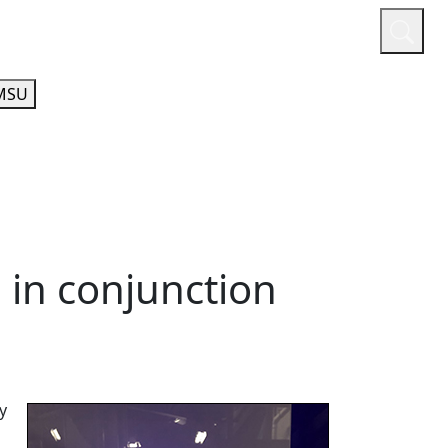
or
Quicklinks
A-Z Guide
Athletics
MSU
 in conjunction
y