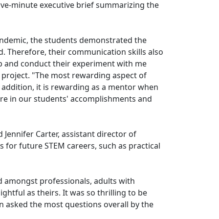
ive-minute executive brief summarizing the
pandemic, the students demonstrated the
. Therefore, their communication skills also
 up and conduct their experiment with me
 project. "The most rewarding aspect of
n addition, it is rewarding as a mentor when
share in our students' accomplishments and
ennifer Carter, assistant director of
s for future STEM careers, such as practical
ed amongst professionals, adults with
tful as theirs. It was so thrilling to be
n asked the most questions overall by the