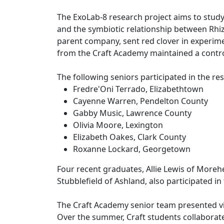
The ExoLab-8 research project aims to study 
and the symbiotic relationship between Rhiz
parent company, sent red clover in experime
from the Craft Academy maintained a contr
The following seniors participated in the r
Fredre'Oni Terrado, Elizabethtown
Cayenne Warren, Pendelton County
Gabby Music, Lawrence County
Olivia Moore, Lexington
Elizabeth Oakes, Clark County
Roxanne Lockard, Georgetown
Four recent graduates, Allie Lewis of Morehea
Stubblefield of Ashland, also participated i
The Craft Academy senior team presented vi
Over the summer, Craft students collaborat