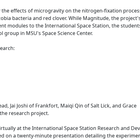
the effects of microgravity on the nitrogen-fixation proces
obia bacteria and red clover. While Magnitude, the project'
nt modules to the International Space Station, the student
ol group in MSU's Space Science Center.
esearch:
d, Jai Joshi of Frankfort, Maiqi Qin of Salt Lick, and Grace
n the research project.
rtually at the International Space Station Research and De
ed on a twenty-minute presentation detailing the experime