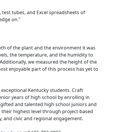
, test tubes, and Excel spreadsheets of
wledge on."
wth of the plant and the environment it was
vels, the temperature, and the humidity to
“Additionally, we measured the height of the
st enjoyable part of this process has yet to
 exceptional Kentucky students. Craft
ior years of high school by enrolling in
gifted and talented high school juniors and
their highest level through project-based
y, and civic and regional engagement.