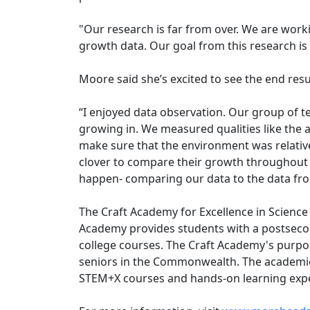
"Our research is far from over. We are work
growth data. Our goal from this research is
Moore said she’s excited to see the end resu
“I enjoyed data observation. Our group of te
growing in. We measured qualities like the 
make sure that the environment was relative
clover to compare their growth throughout t
happen- comparing our data to the data fro
The Craft Academy for Excellence in Science
Academy provides students with a postsecond
college courses. The Craft Academy's purpos
seniors in the Commonwealth. The academic r
STEM+X courses and hands-on learning exper