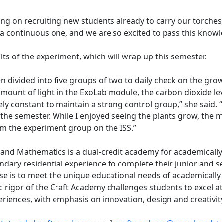
ing on recruiting new students already to carry our torches
 a continuous one, and we are so excited to pass this kno
lts of the experiment, which will wrap up this semester.
n divided into five groups of two to daily check on the gro
amount of light in the ExoLab module, the carbon dioxide le
ly constant to maintain a strong control group,” she said. 
he semester. While I enjoyed seeing the plants grow, the mo
m the experiment group on the ISS.”
 and Mathematics is a dual-credit academy for academically
ary residential experience to complete their junior and sen
e is to meet the unique educational needs of academically 
igor of the Craft Academy challenges students to excel at 
iences, with emphasis on innovation, design and creativit