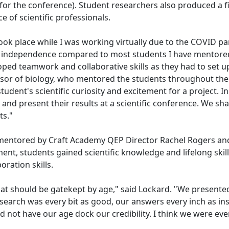
for the conference). Student researchers also produced a f
ce of scientific professionals.
took place while I was working virtually due to the COVID 
ore independence compared to most students I have mentored
loped teamwork and collaborative skills as they had to set
essor of biology, who mentored the students throughout the
udent's scientific curiosity and excitement for a project. I
t and present their results at a scientific conference. We 
its."
 mentored by Craft Academy QEP Director Rachel Rogers and J
ent, students gained scientific knowledge and lifelong skill
oration skills.
d that should be gatekept by age," said Lockard. "We present
earch was every bit as good, our answers every inch as insigh
 not have our age dock our credibility. I think we were eve