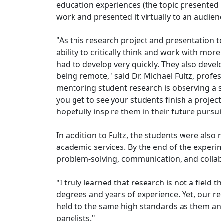
education experiences (the topic presented 
work and presented it virtually to an audien
"As this research project and presentation 
ability to critically think and work with m
had to develop very quickly. They also deve
being remote," said Dr. Michael Fultz, prof
mentoring student research is observing a st
you get to see your students finish a projec
hopefully inspire them in their future pursu
In addition to Fultz, the students were also
academic services. By the end of the experim
problem-solving, communication, and collab
"I truly learned that research is not a fiel
degrees and years of experience. Yet, our res
held to the same high standards as them and
panelists."