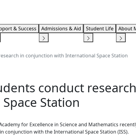
Info F
pport & Success
Admissions & Aid
Student Life
About 
search in conjunction with International Space Station
dents conduct research
l Space Station
 Academy for Excellence in Science and Mathematics recentl
in conjunction with the International Space Station (ISS).