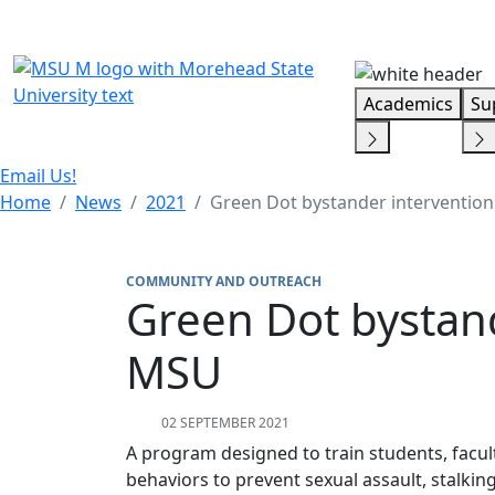
Skip Menu
Academics
Su
Email Us!
Home
News
2021
Green Dot bystander interventio
COMMUNITY AND OUTREACH
Green Dot bystan
MSU
02 SEPTEMBER 2021
A program designed to train students, facult
behaviors to prevent sexual assault, stalki