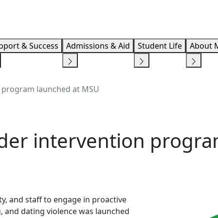
Info F
pport & Success
Admissions & Aid
Student Life
About 
n program launched at MSU
der intervention progra
y, and staff to engage in proactive
ng, and dating violence was launched