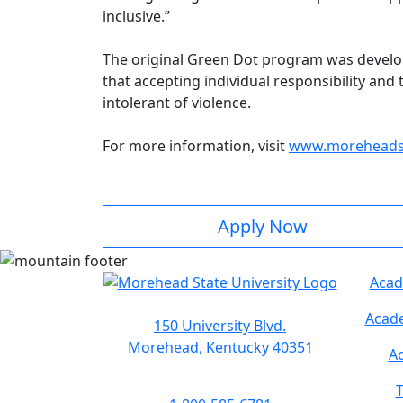
inclusive.”
The original Green Dot program was developed
that accepting individual responsibility and
intolerant of violence.
For more information, visit
www.moreheadst
Apply Now
Acad
Acade
150 University Blvd.
Morehead, Kentucky 40351
Ac
T