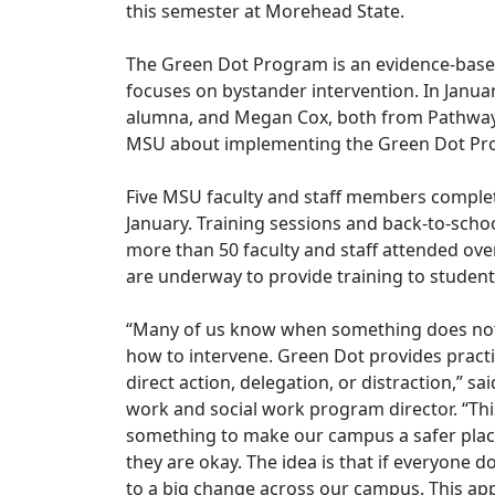
this semester at Morehead State.
The Green Dot Program is an evidence-base
focuses on bystander intervention. In Janua
alumna, and Megan Cox, both from Pathways
MSU about implementing the Green Dot P
Five MSU faculty and staff members complete
January. Training sessions and back-to-scho
more than 50 faculty and staff attended ove
are underway to provide training to students
“Many of us know when something does not 
how to intervene. Green Dot provides practic
direct action, delegation, or distraction,” sa
work and social work program director. “Th
something to make our campus a safer place, 
they are okay. The idea is that if everyone d
to a big change across our campus. This a