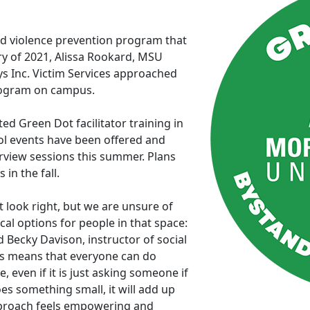
d violence prevention program that
ry of 2021, Alissa Rookard, MSU
 Inc. Victim Services approached
rogram on campus.
d Green Dot facilitator training in
ol events have been offered and
rview sessions this summer. Plans
 in the fall.
look right, but we are unsure of
al options for people in that space:
id Becky Davison, instructor of social
is means that everyone can do
even if it is just asking someone if
oes something small, it will add up
pproach feels empowering and