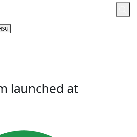
or
Quicklinks
A-Z Guide
Athletics
MSU
m launched at