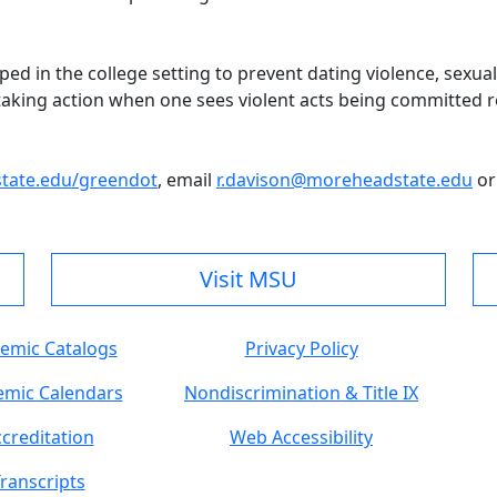
 in the college setting to prevent dating violence, sexual vi
 taking action when one sees violent acts being committed re
ate.edu/greendot
, email
r.davison@moreheadstate.edu
or
Visit MSU
emic Catalogs
Privacy Policy
mic Calendars
Nondiscrimination & Title IX
creditation
Web Accessibility
ranscripts