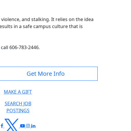
olence, and stalking. It relies on the idea
sults in a safe campus culture that is
 call 606-783-2446.
Get More Info
MAKE A GIFT
SEARCH JOB
POSTINGS