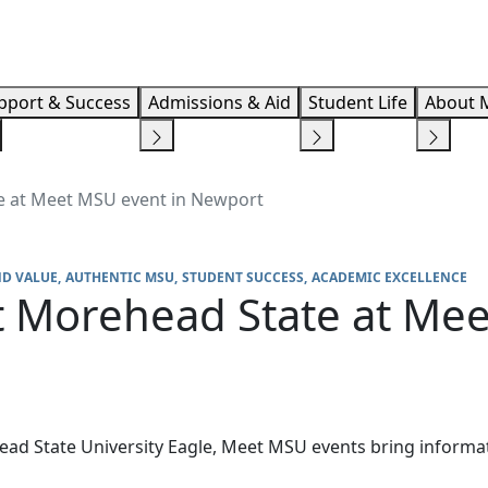
Info F
pport & Success
Admissions & Aid
Student Life
About 
e at Meet MSU event in Newport
ND VALUE
AUTHENTIC MSU
STUDENT SUCCESS
ACADEMIC EXCELLENCE
 Morehead State at Mee
ad State University Eagle, Meet MSU events bring informat