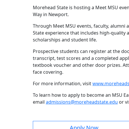
Morehead State is hosting a Meet MSU event
Way in Newport.
Through Meet MSU events, faculty, alumni an
State experience that includes high-quality 
scholarships and student life.
Prospective students can register at the do
transcript, test scores and a completed appl
textbook voucher and other door prizes. Att
face covering.
For more information, visit
www.moreheads
To learn how to apply to become an MSU Eagl
email
admissions@moreheadstate.edu
or vi
Apply Now