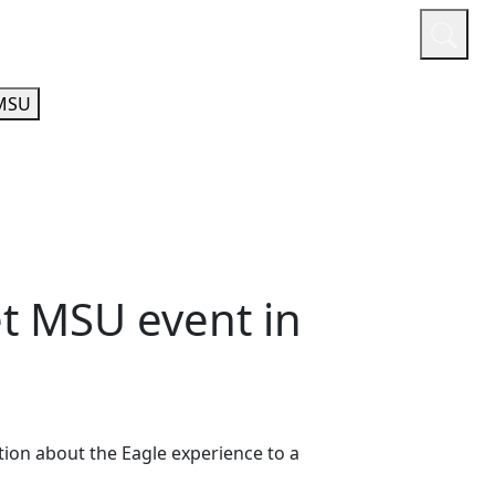
or
Quicklinks
A-Z Guide
Athletics
MSU
t MSU event in
ion about the Eagle experience to a