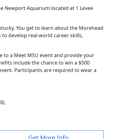
the Newport Aquarium located at 1 Levee
entucky. You get to learn about the Morehead
to develop real-world career skills,
ome to a Meet MSU event and provide your
nefits include the chance to win a $500
vent. Participants are required to wear a
00,
Get More Info