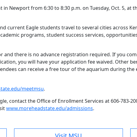
 in Newport from 6:30 to 8:30 p.m. on Tuesday, Oct. 5, at 
d current Eagle students travel to several cities across K
academic programs, student success services, opportunities 
or and there is no advance registration required. If you c
ication, you will have your application fee waived. Other be
endees can receive a free tour of the aquarium during the e
tate.edu/meetmsu
.
e, contact the Office of Enrollment Services at 606-783-20
sit
www.moreheadstate.edu/admissions
.
Visit MSU