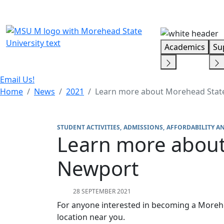
Skip Menu
Academics
Su
Email Us!
Home
News
2021
Learn more about Morehead Stat
STUDENT ACTIVITIES
ADMISSIONS
AFFORDABILITY A
Learn more about
Newport
28 SEPTEMBER 2021
For anyone interested in becoming a Morehe
location near you.