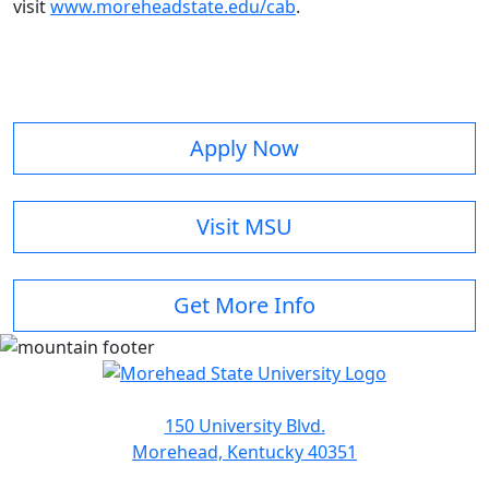
visit
www.moreheadstate.edu/cab
.
Apply Now
Visit MSU
Get More Info
150 University Blvd.
Morehead, Kentucky 40351