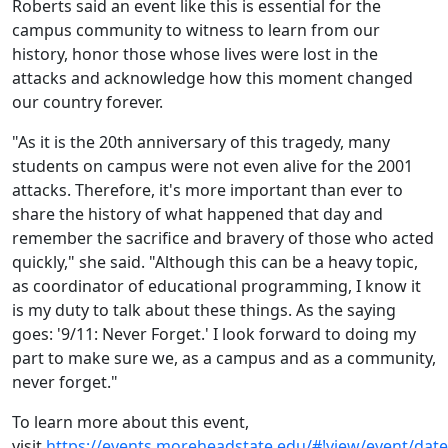
Roberts said an event like this is essential for the
campus community to witness to learn from our
history, honor those whose lives were lost in the
attacks and acknowledge how this moment changed
our country forever.
"As it is the 20th anniversary of this tragedy, many
students on campus were not even alive for the 2001
attacks. Therefore, it's more important than ever to
share the history of what happened that day and
remember the sacrifice and bravery of those who acted
quickly," she said. "Although this can be a heavy topic,
as coordinator of educational programming, I know it
is my duty to talk about these things. As the saying
goes: '9/11: Never Forget.' I look forward to doing my
part to make sure we, as a campus and as a community,
never forget."
To learn more about this event,
visit
https://events.moreheadstate.edu/#!view/event/dat