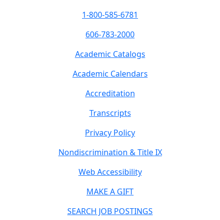
1-800-585-6781
606-783-2000
Academic Catalogs
Academic Calendars
Accreditation
Transcripts
Privacy Policy
Nondiscrimination & Title IX
Web Accessibility
MAKE A GIFT
SEARCH JOB POSTINGS