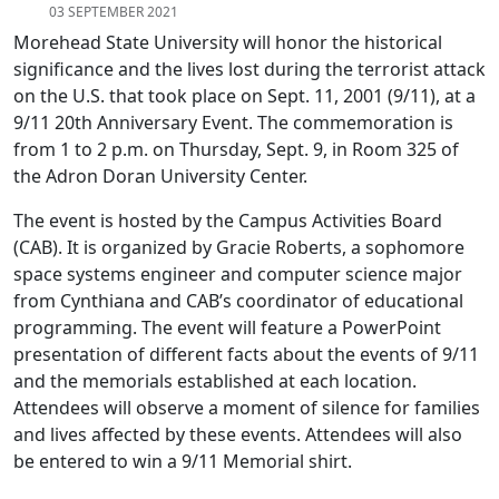
03 SEPTEMBER 2021
Morehead State University will honor the historical
significance and the lives lost during the terrorist attack
on the U.S. that took place on Sept. 11, 2001 (9/11), at a
9/11 20th Anniversary Event. The commemoration is
from 1 to 2 p.m. on Thursday, Sept. 9, in Room 325 of
the Adron Doran University Center.
The event is hosted by the Campus Activities Board
(CAB). It is organized by Gracie Roberts, a sophomore
space systems engineer and computer science major
from Cynthiana and CAB’s coordinator of educational
programming. The event will feature a PowerPoint
presentation of different facts about the events of 9/11
and the memorials established at each location.
Attendees will observe a moment of silence for families
and lives affected by these events. Attendees will also
be entered to win a 9/11 Memorial shirt.