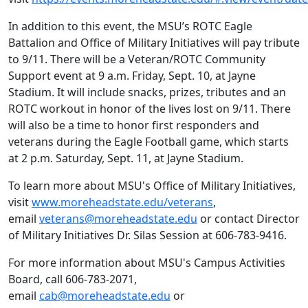
In addition to this event, the MSU’s ROTC Eagle
Battalion and Office of Military Initiatives will pay tribute
to 9/11. There will be a Veteran/ROTC Community
Support event at 9 a.m. Friday, Sept. 10, at Jayne
Stadium. It will include snacks, prizes, tributes and an
ROTC workout in honor of the lives lost on 9/11. There
will also be a time to honor first responders and
veterans during the Eagle Football game, which starts
at 2 p.m. Saturday, Sept. 11, at Jayne Stadium.
To learn more about MSU's Office of Military Initiatives,
visit
www.moreheadstate.edu/veterans
,
email
veterans@moreheadstate.edu
or contact Director
of Military Initiatives Dr. Silas Session at 606-783-9416.
For more information about MSU's Campus Activities
Board, call 606-783-2071,
email
cab@moreheadstate.edu
or