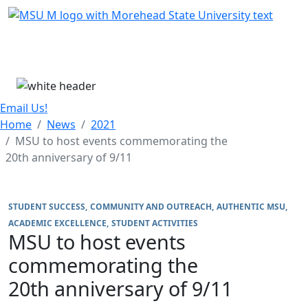
Skip Menu
Menu
Email Us!
Home
News
2021
MSU to host events commemorating the
20th anniversary of 9/11
STUDENT SUCCESS
COMMUNITY AND OUTREACH
AUTHENTIC MSU
ACADEMIC EXCELLENCE
STUDENT ACTIVITIES
MSU to host events
commemorating the
20th anniversary of 9/11