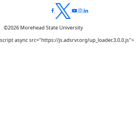
©
2026
Morehead State University
script async src="https://js.adsrvr.org/up_loader.3.0.0.js">