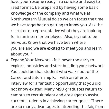
have your resume ready in a concise and easy to
read format. Be prepared by having some basic
knowledge of the company and what we at
Northwestern Mutual do so we can focus the time
we have together on getting to know you. Ask the
recruiter or representative what they are looking
for in an intern or employee. Also, try not to be
nervous. Know that we have been where
you are and we are excited to meet you and learn
about you."
Expand Your Network - It is never too early to
explore industries and start building your network.
You could be that student who walks out of the
Career and Internship Fair with an offer to
interview for a fantastic opportunity that you did
not know existed. Many MSU graduates return to
campus to recruit talent and are eager to assist
current students in achieving career goals. "There
are so many advantages to attending the fair, from