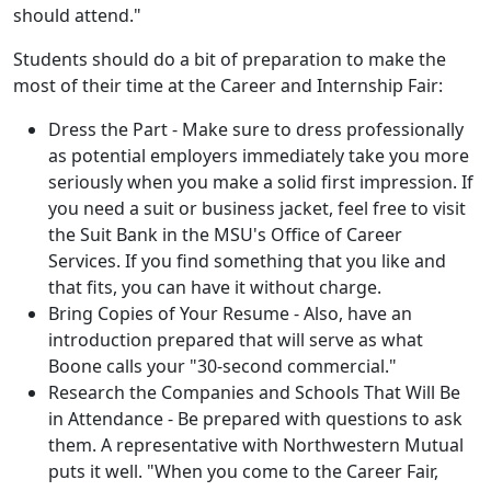
should attend."
Students should do a bit of preparation to make the
most of their time at the Career and Internship Fair:
Dress the Part - Make sure to dress professionally
as potential employers immediately take you more
seriously when you make a solid first impression. If
you need a suit or business jacket, feel free to visit
the Suit Bank in the MSU's Office of Career
Services. If you find something that you like and
that fits, you can have it without charge.
Bring Copies of Your Resume - Also, have an
introduction prepared that will serve as what
Boone calls your "30-second commercial."
Research the Companies and Schools That Will Be
in Attendance - Be prepared with questions to ask
them. A representative with Northwestern Mutual
puts it well. "When you come to the Career Fair,