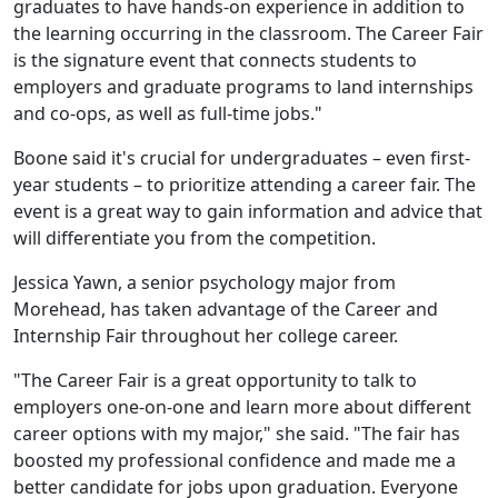
graduates to have hands-on experience in addition to
the learning occurring in the classroom. The Career Fair
is the signature event that connects students to
employers and graduate programs to land internships
and co-ops, as well as full-time jobs."
Boone said it's crucial for undergraduates – even first-
year students – to prioritize attending a career fair. The
event is a great way to gain information and advice that
will differentiate you from the competition.
Jessica Yawn, a senior psychology major from
Morehead, has taken advantage of the Career and
Internship Fair throughout her college career.
"The Career Fair is a great opportunity to talk to
employers one-on-one and learn more about different
career options with my major," she said. "The fair has
boosted my professional confidence and made me a
better candidate for jobs upon graduation. Everyone