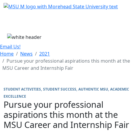
Skip Menu
Menu
Email Us!
Home
News
2021
Pursue your professional aspirations this month at the
MSU Career and Internship Fair
STUDENT ACTIVITIES
STUDENT SUCCESS
AUTHENTIC MSU
ACADEMIC
EXCELLENCE
Pursue your professional
aspirations this month at the
MSU Career and Internship Fair