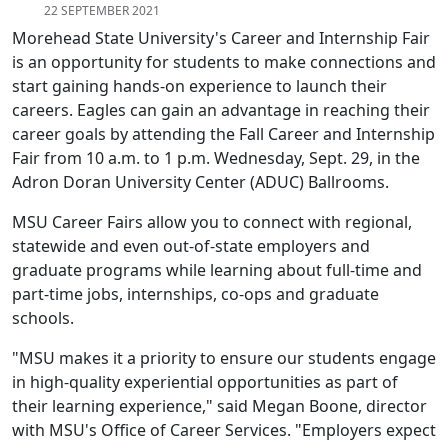
22 SEPTEMBER 2021
Morehead State University's Career and Internship Fair
is an opportunity for students to make connections and
start gaining hands-on experience to launch their
careers. Eagles can gain an advantage in reaching their
career goals by attending the Fall Career and Internship
Fair from 10 a.m. to 1 p.m. Wednesday, Sept. 29, in the
Adron Doran University Center (ADUC) Ballrooms.
MSU Career Fairs allow you to connect with regional,
statewide and even out-of-state employers and
graduate programs while learning about full-time and
part-time jobs, internships, co-ops and graduate
schools.
"MSU makes it a priority to ensure our students engage
in high-quality experiential opportunities as part of
their learning experience," said Megan Boone, director
with MSU's Office of Career Services. "Employers expect