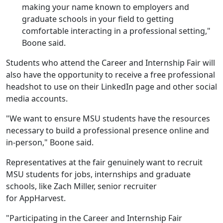
making your name known to employers and
graduate schools in your field to getting
comfortable interacting in a professional setting,"
Boone said.
Students who attend the Career and Internship Fair will
also have the opportunity to receive a free professional
headshot to use on their LinkedIn page and other social
media accounts.
"We want to ensure MSU students have the resources
necessary to build a professional presence online and
in-person," Boone said.
Representatives at the fair genuinely want to recruit
MSU students for jobs, internships and graduate
schools, like Zach Miller, senior recruiter
for AppHarvest.
"Participating in the Career and Internship Fair