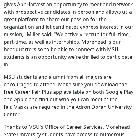
gives AppHarvest an opportunity to meet and network
with prospective candidates in-person and allows us a
great platform to share our passion for the
organization and let candidates express interest in our
mission," Miller said. "We actively recruit for full-time,
part-time, as well as internships. Morehead is our
headquarters so to be able to connect with MSU
students is an opportunity we're thrilled to participate
in."
MSU students and alumni from all majors are
encouraged to attend. Make sure you download the
free Career Fair Plus app available on both Google Play
and Apple and find out who you can meet at the
fair. Masks are required in the Adron Doran University
Center.
Thanks to MSU's Office of Career Services, Morehead
State University students have access to numerous