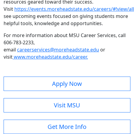
resources geared toward their success.
Visit
https://events.moreheadstate.edu/careers/#!view/all
see upcoming events focused on giving students more
helpful tools, knowledge and opportunities.
For more information about MSU Career Services, call
606-783-2233,
email
careerservices@moreheadstate.edu
or
visit
www.moreheadstate.edu/career.
Apply Now
Visit MSU
Get More Info