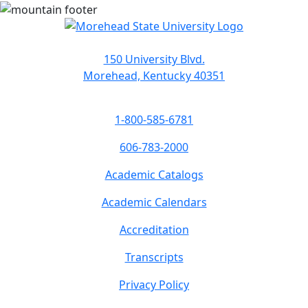
150 University Blvd.
Morehead, Kentucky 40351
1-800-585-6781
606-783-2000
Academic Catalogs
Academic Calendars
Accreditation
Transcripts
Privacy Policy