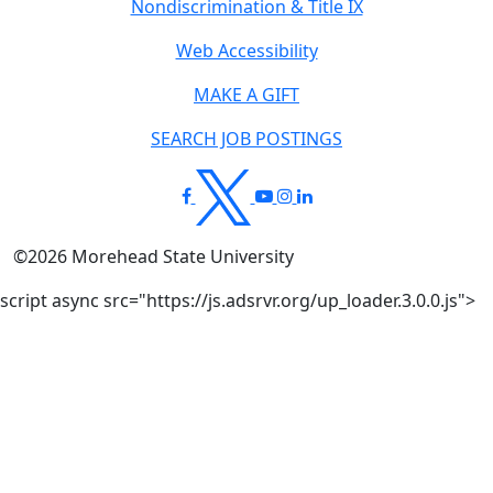
Nondiscrimination & Title IX
Web Accessibility
MAKE A GIFT
SEARCH JOB POSTINGS
©
2026
Morehead State University
script async src="https://js.adsrvr.org/up_loader.3.0.0.js">