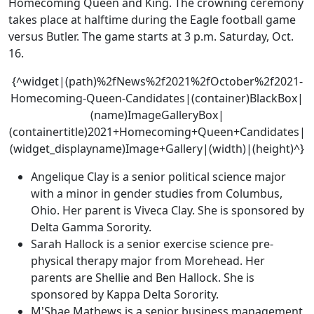
Homecoming Queen and King. The crowning ceremony
takes place at halftime during the Eagle football game
versus Butler. The game starts at 3 p.m. Saturday, Oct.
16.
{^widget|(path)%2fNews%2f2021%2fOctober%2f2021-
Homecoming-Queen-Candidates|(container)BlackBox|
(name)ImageGalleryBox|
(containertitle)2021+Homecoming+Queen+Candidates|
(widget_displayname)Image+Gallery|(width)|(height)^}
Angelique Clay is a senior political science major
with a minor in gender studies from Columbus,
Ohio. Her parent is Viveca Clay. She is sponsored by
Delta Gamma Sorority.
Sarah Hallock is a senior exercise science pre-
physical therapy major from Morehead. Her
parents are Shellie and Ben Hallock. She is
sponsored by Kappa Delta Sorority.
M'Shae Mathews is a senior business management