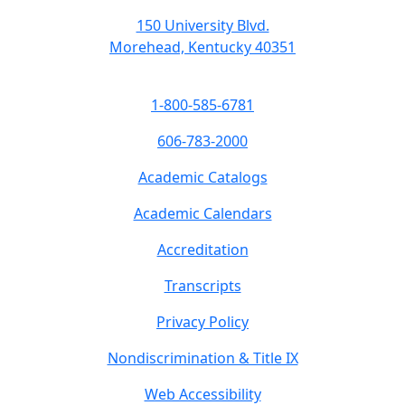
150 University Blvd.
Morehead, Kentucky 40351
1-800-585-6781
606-783-2000
Academic Catalogs
Academic Calendars
Accreditation
Transcripts
Privacy Policy
Nondiscrimination & Title IX
Web Accessibility