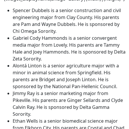
Spencer Dubbels is a senior construction and civil
engineering major from Clay County. His parents
are Pam and Wayne Dubbels. He is sponsored by
Chi Omega Sorority.
Gabriel Cody Hammonds is a senior convergent
media major from Lovely. His parents are Tammy
Hale and Joey Hammonds. He is sponsored by Delta
Zeta Sorority.
Alontá Linton is a senior agriculture major with a
minor in animal science from Springfield. His
parents are Bridget and Joseph Linton. He is
sponsored by the National Pan-Hellenic Council.
Jimmy Ray is a senior marketing major from
Pikeville. His parents are Ginger Sellards and Clyde
Calvin Ray. He is sponsored by Delta Gamma
Sorority.
Ethan Wells is a senior biomedical science major
from Elkhorn City. His parents are Crystal and Chad