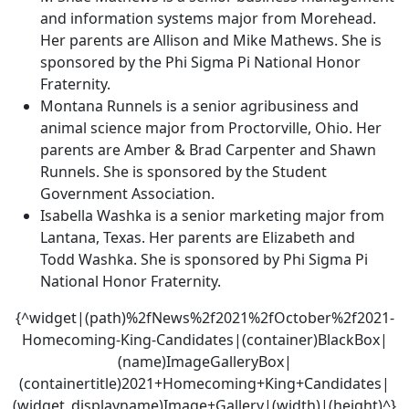
and information systems major from Morehead.
Her parents are Allison and Mike Mathews. She is
sponsored by the Phi Sigma Pi National Honor
Fraternity.
Montana Runnels is a senior agribusiness and
animal science major from Proctorville, Ohio. Her
parents are Amber & Brad Carpenter and Shawn
Runnels. She is sponsored by the Student
Government Association.
Isabella Washka is a senior marketing major from
Lantana, Texas. Her parents are Elizabeth and
Todd Washka. She is sponsored by Phi Sigma Pi
National Honor Fraternity.
{^widget|(path)%2fNews%2f2021%2fOctober%2f2021-
Homecoming-King-Candidates|(container)BlackBox|
(name)ImageGalleryBox|
(containertitle)2021+Homecoming+King+Candidates|
(widget_displayname)Image+Gallery|(width)|(height)^}