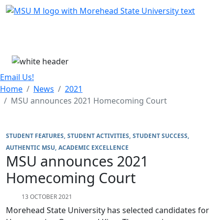
Skip Menu
Menu
Email Us!
Home
News
2021
MSU announces 2021 Homecoming Court
STUDENT FEATURES
STUDENT ACTIVITIES
STUDENT SUCCESS
AUTHENTIC MSU
ACADEMIC EXCELLENCE
MSU announces 2021
Homecoming Court
13 OCTOBER 2021
Morehead State University has selected candidates for