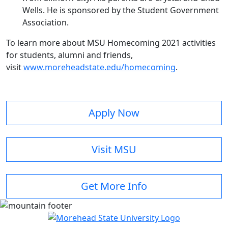
Wells. He is sponsored by the Student Government
Association.
To learn more about MSU Homecoming 2021 activities
for students, alumni and friends,
visit
www.moreheadstate.edu/homecoming
.
Apply Now
Visit MSU
Get More Info