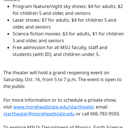
Program feature/night sky shows: $4 for adults, $2
for children 5 and older, and seniors
Laser shows: $7 for adults, $4 for children 5 and
older, and seniors
Science fiction movies: $3 for adults, $1 for children
5 and older, and seniors
Free admission for all MSU faculty, staff and
students (with ID), and children under 5.
The theater will hold a grand reopening event on
Saturday, Oct. 16, from 5 to 7 p.m. The event is open to
the public.
For more information or to schedule a private show,
visit
www.moreheadstate.edu/startheater
, email
startheater@moreheadstate.edu
or call 606-783-9593.
To explore MSU’s Department of Physics, Earth Science