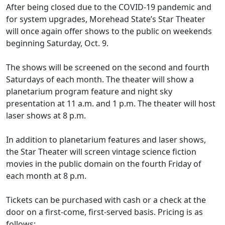
After being closed due to the COVID-19 pandemic and
for system upgrades, Morehead State’s Star Theater
will once again offer shows to the public on weekends
beginning Saturday, Oct. 9.
The shows will be screened on the second and fourth
Saturdays of each month. The theater will show a
planetarium program feature and night sky
presentation at 11 a.m. and 1 p.m. The theater will host
laser shows at 8 p.m.
In addition to planetarium features and laser shows,
the Star Theater will screen vintage science fiction
movies in the public domain on the fourth Friday of
each month at 8 p.m.
Tickets can be purchased with cash or a check at the
door on a first-come, first-served basis. Pricing is as
follows: