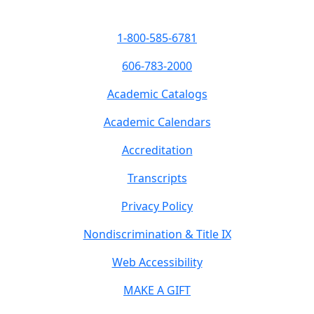
1-800-585-6781
606-783-2000
Academic Catalogs
Academic Calendars
Accreditation
Transcripts
Privacy Policy
Nondiscrimination & Title IX
Web Accessibility
MAKE A GIFT