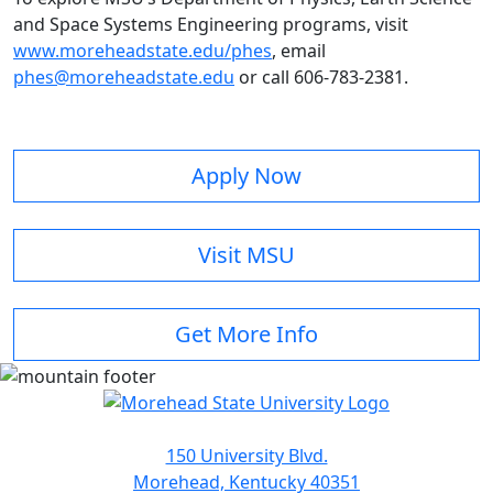
and Space Systems Engineering programs, visit
www.moreheadstate.edu/phes
, email
phes@moreheadstate.edu
or call 606-783-2381.
Apply Now
Visit MSU
Get More Info
150 University Blvd.
Morehead, Kentucky 40351