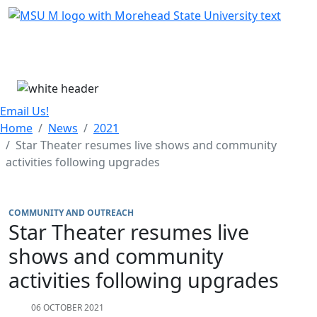
Skip Menu
Menu
Email Us!
Home
News
2021
Star Theater resumes live shows and community
activities following upgrades
COMMUNITY AND OUTREACH
Star Theater resumes live
shows and community
activities following upgrades
06 OCTOBER 2021