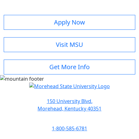
Apply Now
Visit MSU
Get More Info
150 University Blvd.
Morehead, Kentucky 40351
1-800-585-6781