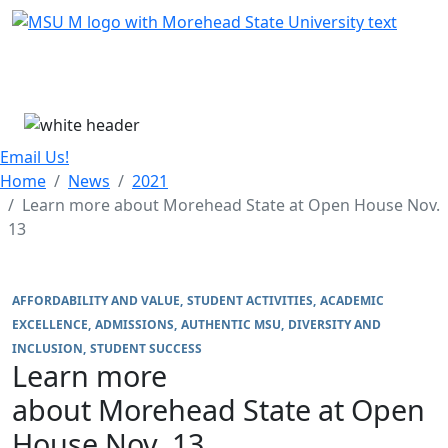
Skip Menu
Menu
Email Us!
Home
News
2021
Learn more about Morehead State at Open House Nov.
13
AFFORDABILITY AND VALUE
STUDENT ACTIVITIES
ACADEMIC
EXCELLENCE
ADMISSIONS
AUTHENTIC MSU
DIVERSITY AND
INCLUSION
STUDENT SUCCESS
Learn more
about Morehead State at Open
House Nov. 13