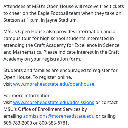
Attendees at MSU’s Open House will receive free tickets
to cheer on the Eagle Football team when they take on
Stetson at 1 p.m. in Jayne Stadium.
MSU’s Open House also provides information and a
campus tour for high school students interested in
attending the Craft Academy for Excellence in Science
and Mathematics. Please indicate interest in the Craft
Academy on your registration form.
Students and families are encouraged to register for
Open House. To register online,
visit
www.moreheadstate.edu/openhouse
.
For more information,
visit
www.moreheadstate.edu/admissions
or contact
MSU’s Office of Enrollment Services by
emailing
admissions@moreheadstate.edu
or calling
606-783-2000 or 800-585-6781.