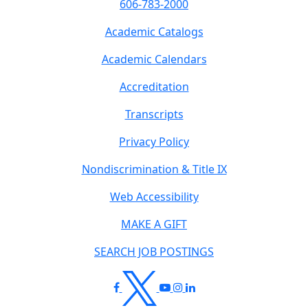
606-783-2000
Academic Catalogs
Academic Calendars
Accreditation
Transcripts
Privacy Policy
Nondiscrimination & Title IX
Web Accessibility
MAKE A GIFT
SEARCH JOB POSTINGS