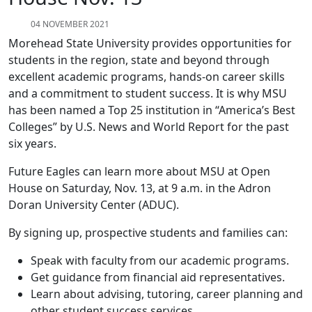
04 NOVEMBER 2021
Morehead State University provides opportunities for
students in the region, state and beyond through
excellent academic programs, hands-on career skills
and a commitment to student success. It is why MSU
has been named a Top 25 institution in “America’s Best
Colleges” by U.S. News and World Report for the past
six years.
Future Eagles can learn more about MSU at Open
House on Saturday, Nov. 13, at 9 a.m. in the Adron
Doran University Center (ADUC).
By signing up, prospective students and families can:
Speak with faculty from our academic programs.
Get guidance from financial aid representatives.
Learn about advising, tutoring, career planning and
other student success services.