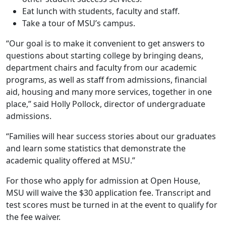
Eat lunch with students, faculty and staff.
Take a tour of MSU’s campus.
“Our goal is to make it convenient to get answers to
questions about starting college by bringing deans,
department chairs and faculty from our academic
programs, as well as staff from admissions, financial
aid, housing and many more services, together in one
place,” said Holly Pollock, director of undergraduate
admissions.
“Families will hear success stories about our graduates
and learn some statistics that demonstrate the
academic quality offered at MSU.”
For those who apply for admission at Open House,
MSU will waive the $30 application fee. Transcript and
test scores must be turned in at the event to qualify for
the fee waiver.