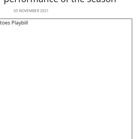
05 NOVEMBER 2021