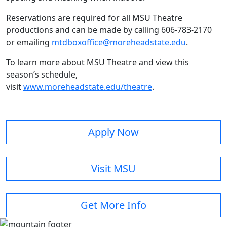
Reservations are required for all MSU Theatre
productions and can be made by calling 606-783-2170
or emailing
mtdboxoffice@moreheadstate.edu
.
To learn more about MSU Theatre and view this
season’s schedule,
visit
www.moreheadstate.edu/theatre
.
Apply Now
Visit MSU
Get More Info