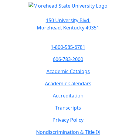
150 University Blvd.
Morehead, Kentucky 40351
1-800-585-6781
606-783-2000
Academic Catalogs
Academic Calendars
Accreditation
Transcripts
Privacy Policy
Nondiscrimination & Title IX