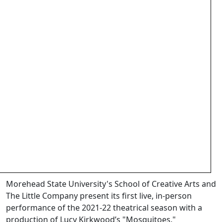
Morehead State University's School of Creative Arts and
The Little Company present its first live, in-person
performance of the 2021-22 theatrical season with a
production of Lucy Kirkwood’s "Mosquitoes."