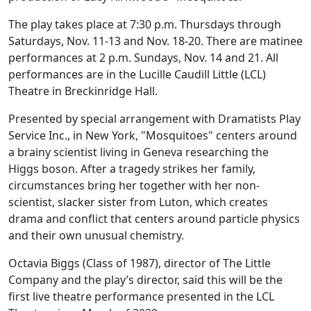
The play takes place at 7:30 p.m. Thursdays through
Saturdays, Nov. 11-13 and Nov. 18-20. There are matinee
performances at 2 p.m. Sundays, Nov. 14 and 21. All
performances are in the Lucille Caudill Little (LCL)
Theatre in Breckinridge Hall.
Presented by special arrangement with Dramatists Play
Service Inc., in New York, "Mosquitoes" centers around
a brainy scientist living in Geneva researching the
Higgs boson. After a tragedy strikes her family,
circumstances bring her together with her non-
scientist, slacker sister from Luton, which creates
drama and conflict that centers around particle physics
and their own unusual chemistry.
Octavia Biggs (Class of 1987), director of The Little
Company and the play’s director, said this will be the
first live theatre performance presented in the LCL