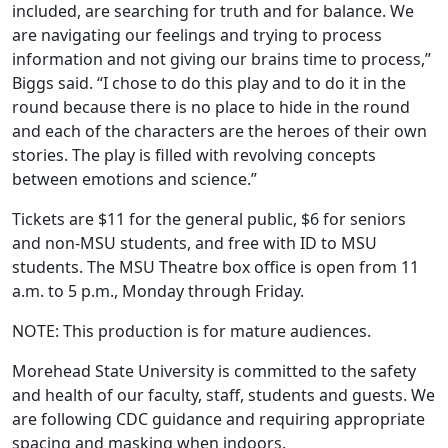
included, are searching for truth and for balance. We
are navigating our feelings and trying to process
information and not giving our brains time to process,”
Biggs said. “I chose to do this play and to do it in the
round because there is no place to hide in the round
and each of the characters are the heroes of their own
stories. The play is filled with revolving concepts
between emotions and science.”
Tickets are $11 for the general public, $6 for seniors
and non-MSU students, and free with ID to MSU
students. The MSU Theatre box office is open from 11
a.m. to 5 p.m., Monday through Friday.
NOTE: This production is for mature audiences.
Morehead State University is committed to the safety
and health of our faculty, staff, students and guests. We
are following CDC guidance and requiring appropriate
spacing and masking when indoors.