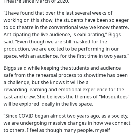
Theatre since March of 2020.
“I have found that over the last several weeks of
working on this show, the students have been so eager
to do theatre in the conventional way we know theatre.
Anticipating the live audience, is exhilarating,” Biggs
said. “Even though we are still masked for the
production, we are excited to be performing in our
space, with an audience, for the first time in two years.”
Biggs said while keeping the students and audience
safe from the rehearsal process to showtime has been
a challenge, but she knows it will be a
rewarding learning and emotional experience for the
cast and crew. She believes the themes of “Mosquitoes”
will be explored ideally in the live space.
“Since COVID began almost two years ago, as a society,
we are undergoing massive changes in how we connect
to others. I feel as though many people, myself