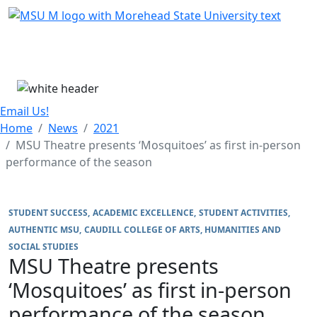
Skip Menu
Menu
Email Us!
Home
News
2021
MSU Theatre presents ‘Mosquitoes’ as first in-person
performance of the season
STUDENT SUCCESS
ACADEMIC EXCELLENCE
STUDENT ACTIVITIES
AUTHENTIC MSU
CAUDILL COLLEGE OF ARTS, HUMANITIES AND
SOCIAL STUDIES
MSU Theatre presents
‘Mosquitoes’ as first in-person
performance of the season