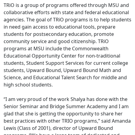
TRiO is a group of programs offered through MSU and
collaborative efforts with state and federal educational
agencies. The goal of TRiO programs is to help students
in need gain access to educational tools, prepare
students for postsecondary education, promote
community service and good citizenship. TRiO
programs at MSU include the Commonwealth
Educational Opportunity Center for non-traditional
students, Student Support Services for current college
students, Upward Bound, Upward Bound Math and
Science, and Educational Talent Search for middle and
high school students.
“I am very proud of the work Shalya has done with the
Senior Seminar and Bridge Summer Academy and I am
glad that she is getting the opportunity to share her
best practices with other TRIO programs,” said Amanda
Lewis (Class of 2001), director of Upward Bound