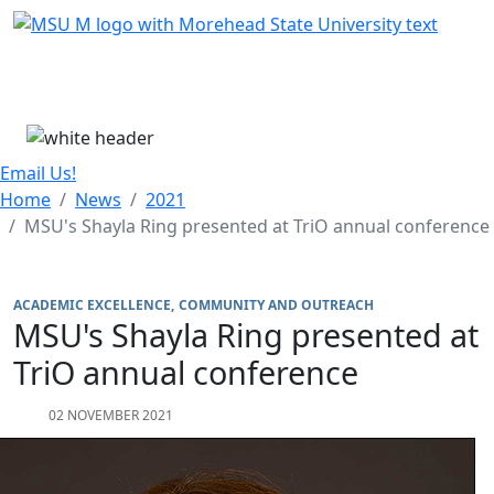
Skip Menu
Menu
Email Us!
Home
News
2021
MSU's Shayla Ring presented at TriO annual conference
ACADEMIC EXCELLENCE
COMMUNITY AND OUTREACH
MSU's Shayla Ring presented at
TriO annual conference
02 NOVEMBER 2021