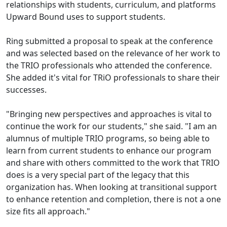
relationships with students, curriculum, and platforms
Upward Bound uses to support students.
Ring submitted a proposal to speak at the conference
and was selected based on the relevance of her work to
the TRIO professionals who attended the conference.
She added it's vital for TRiO professionals to share their
successes.
"Bringing new perspectives and approaches is vital to
continue the work for our students," she said. "I am an
alumnus of multiple TRIO programs, so being able to
learn from current students to enhance our program
and share with others committed to the work that TRIO
does is a very special part of the legacy that this
organization has. When looking at transitional support
to enhance retention and completion, there is not a one
size fits all approach."