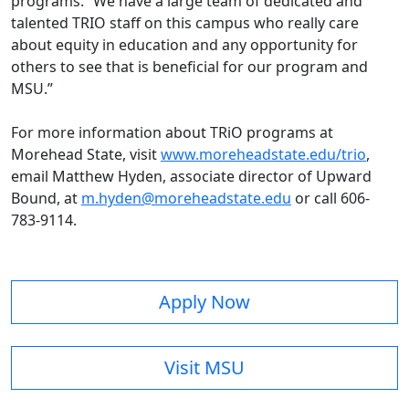
programs. “We have a large team of dedicated and
talented TRIO staff on this campus who really care
about equity in education and any opportunity for
others to see that is beneficial for our program and
MSU.”
For more information about TRiO programs at
Morehead State, visit
www.moreheadstate.edu/trio
,
email Matthew Hyden, associate director of Upward
Bound, at
m.hyden@moreheadstate.edu
or call 606-
783-9114.
Apply Now
Visit MSU