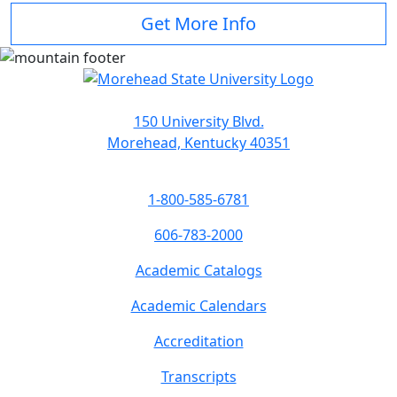
Get More Info
150 University Blvd.
Morehead, Kentucky 40351
1-800-585-6781
606-783-2000
Academic Catalogs
Academic Calendars
Accreditation
Transcripts