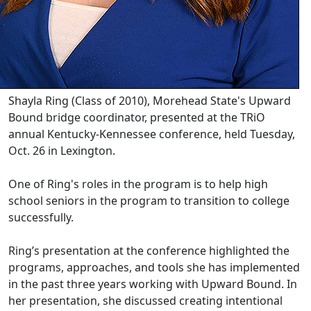
Shayla Ring (Class of 2010), Morehead State's Upward
Bound bridge coordinator, presented at the TRiO
annual Kentucky-Kennessee conference, held Tuesday,
Oct. 26 in Lexington.
One of Ring's roles in the program is to help high
school seniors in the program to transition to college
successfully.
Ring’s presentation at the conference highlighted the
programs, approaches, and tools she has implemented
in the past three years working with Upward Bound. In
her presentation, she discussed creating intentional