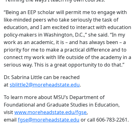
“Being an EEP scholar will permit me to engage with
like-minded peers who take seriously the task of
education, and I am excited to interact with education
policy-makers in Washington, D.C.,” she said. “In my
work as an academic, it is – and has always been – a
priority for me to make a practical difference and to
connect my work with life outside of the academy in a
serious way. This is a great opportunity to do that.”
Dr. Sabrina Little can be reached
at
sblittle2@moreheadstate.edu
.
To learn more about MSU’s Department of
Foundational and Graduate Studies in Education,
visit
www.moreheadstate.edu/fgse
,
email
fgse@moreheadstate.edu
or call 606-783-2261.