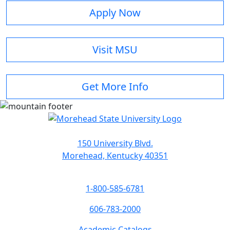
Apply Now
Visit MSU
Get More Info
150 University Blvd.
Morehead, Kentucky 40351
1-800-585-6781
606-783-2000
Academic Catalogs