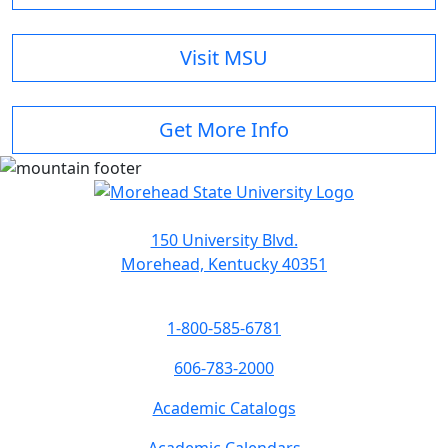
Visit MSU
Get More Info
150 University Blvd.
Morehead, Kentucky 40351
1-800-585-6781
606-783-2000
Academic Catalogs