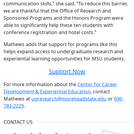
communication skills,” she said. “To reduce this barrier,
we are thankful that the Office of Research and
Sponsored Programs and the Honors Program were
able to significantly help these ten students with
conference registration and hotel costs.”
Mathews adds that support for programs like this
helps expand access to undergraduate research and
experiential learning opportunities for MSU students.
Support Now
For more information about the
Center for Career
Development & Experiential Education
, contact
Mathews at
ugresearch@moreheadstate.edu
or
606-
783-2229
.
CONTACT US