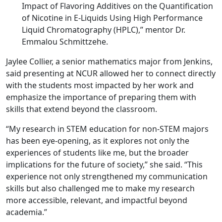
Impact of Flavoring Additives on the Quantification
of Nicotine in E-Liquids Using High Performance
Liquid Chromatography (HPLC),” mentor Dr.
Emmalou Schmittzehe.
Jaylee Collier, a senior mathematics major from Jenkins,
said presenting at NCUR allowed her to connect directly
with the students most impacted by her work and
emphasize the importance of preparing them with
skills that extend beyond the classroom.
“My research in STEM education for non-STEM majors
has been eye-opening, as it explores not only the
experiences of students like me, but the broader
implications for the future of society,” she said. “This
experience not only strengthened my communication
skills but also challenged me to make my research
more accessible, relevant, and impactful beyond
academia.”