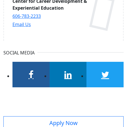
Center for Career Development &
Experiential Education
606-783-2233
Email Us
SOCIAL MEDIA
facebook
linkedin
twitter
Apply Now