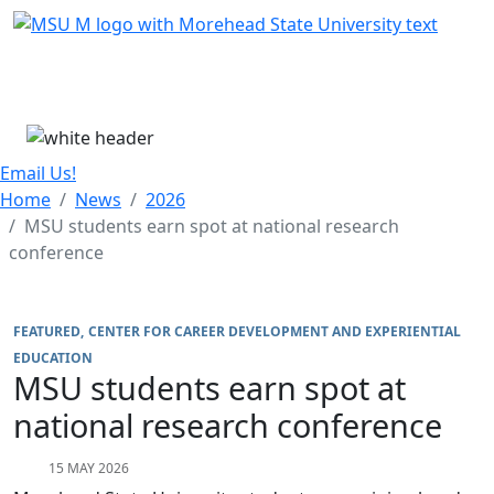
Skip Menu
Menu
Email Us!
Home
News
2026
MSU students earn spot at national research
conference
FEATURED
CENTER FOR CAREER DEVELOPMENT AND EXPERIENTIAL
EDUCATION
MSU students earn spot at
national research conference
15 MAY 2026