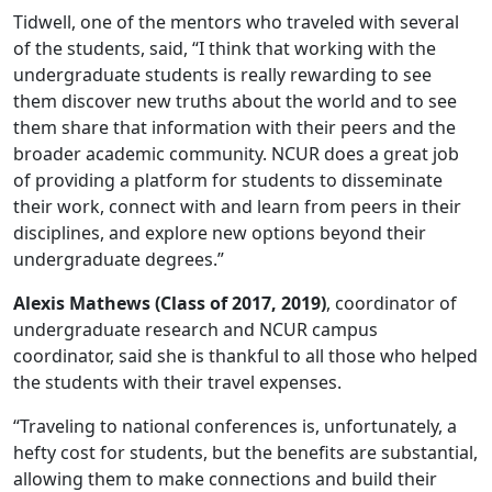
Tidwell, one of the mentors who traveled with several
of the students, said, “I think that working with the
undergraduate students is really rewarding to see
them discover new truths about the world and to see
them share that information with their peers and the
broader academic community. NCUR does a great job
of providing a platform for students to disseminate
their work, connect with and learn from peers in their
disciplines, and explore new options beyond their
undergraduate degrees.”
Alexis Mathews (Class of 2017, 2019)
, coordinator of
undergraduate research and NCUR campus
coordinator, said she is thankful to all those who helped
the students with their travel expenses.
“Traveling to national conferences is, unfortunately, a
hefty cost for students, but the benefits are substantial,
allowing them to make connections and build their