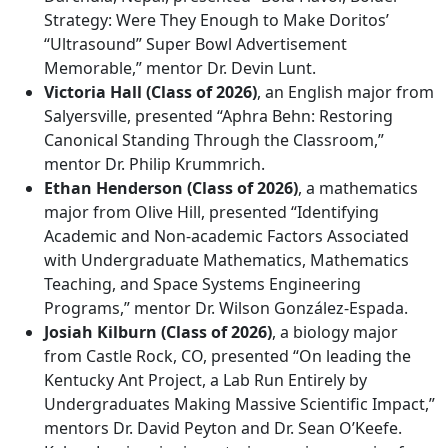
Strategy: Were They Enough to Make Doritos’
“Ultrasound” Super Bowl Advertisement
Memorable,” mentor Dr. Devin Lunt.
Victoria Hall (Class of 2026)
, an English major from
Salyersville, presented “Aphra Behn: Restoring
Canonical Standing Through the Classroom,”
mentor Dr. Philip Krummrich.
Ethan Henderson (Class of 2026)
, a mathematics
major from Olive Hill, presented “Identifying
Academic and Non-academic Factors Associated
with Undergraduate Mathematics, Mathematics
Teaching, and Space Systems Engineering
Programs,” mentor Dr. Wilson González-Espada.
Josiah Kilburn (Class of 2026)
, a biology major
from Castle Rock, CO, presented “On leading the
Kentucky Ant Project, a Lab Run Entirely by
Undergraduates Making Massive Scientific Impact,”
mentors Dr. David Peyton and Dr. Sean O’Keefe.