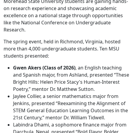
Morehead State University students are gaining hands-
on research experience and showcasing academic
excellence on a national stage through opportunities
like the National Conference on Undergraduate
Research.
The spring event, held in Richmond, Virginia, hosted
more than 4,000 undergraduate students. Ten MSU
students presented:
Gwen Akers (Class of 2026)
, an English teaching
and Spanish major, from Ashland, presented “These
Bright Hills: Helen Price Stacy's Human-Interest
Poetry,” mentor Dr. Matthew Sutton.
Jaylee Collier, a senior mathematics major from
Jenkins, presented “Reexamining the Alignment of
STEM General Education Learning Outcomes in the
21st Century,” mentor Dr. William Tidwell.
Labindra Dhami, a sophomore finance major from
Darchula, Nepal, presented “Bold Flavor, Bolder