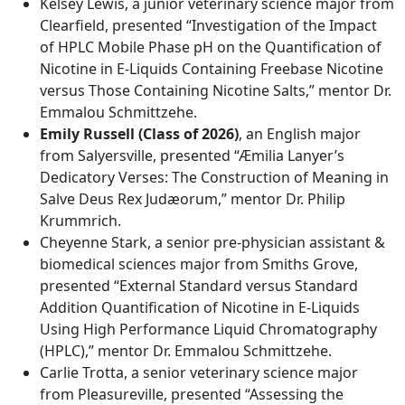
Kelsey Lewis, a junior veterinary science major from
Clearfield, presented “Investigation of the Impact
of HPLC Mobile Phase pH on the Quantification of
Nicotine in E-Liquids Containing Freebase Nicotine
versus Those Containing Nicotine Salts,” mentor Dr.
Emmalou Schmittzehe.
Emily Russell (Class of 2026)
, an English major
from Salyersville, presented “Æmilia Lanyer’s
Dedicatory Verses: The Construction of Meaning in
Salve Deus Rex Judæorum,” mentor Dr. Philip
Krummrich.
Cheyenne Stark, a senior pre-physician assistant &
biomedical sciences major from Smiths Grove,
presented “External Standard versus Standard
Addition Quantification of Nicotine in E-Liquids
Using High Performance Liquid Chromatography
(HPLC),” mentor Dr. Emmalou Schmittzehe.
Carlie Trotta, a senior veterinary science major
from Pleasureville, presented “Assessing the