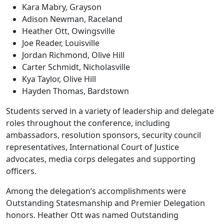
Kara Mabry, Grayson
Adison Newman, Raceland
Heather Ott, Owingsville
Joe Reader, Louisville
Jordan Richmond, Olive Hill
Carter Schmidt, Nicholasville
Kya Taylor, Olive Hill
Hayden Thomas, Bardstown
Students served in a variety of leadership and delegate
roles throughout the conference, including
ambassadors, resolution sponsors, security council
representatives, International Court of Justice
advocates, media corps delegates and supporting
officers.
Among the delegation’s accomplishments were
Outstanding Statesmanship and Premier Delegation
honors. Heather Ott was named Outstanding