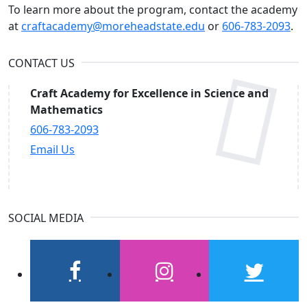
To learn more about the program, contact the academy
at
craftacademy@moreheadstate.edu
or
606-783-2093
.
CONTACT US
Craft Academy for Excellence in Science and
Mathematics
606-783-2093
Email Us
SOCIAL MEDIA
facebook
instagram
twitter