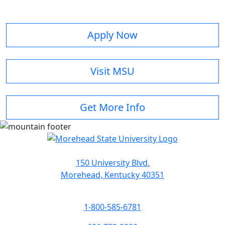
Apply Now
Visit MSU
Get More Info
150 University Blvd.
Morehead, Kentucky 40351
1-800-585-6781