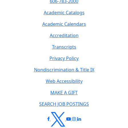
606-783-2000
Academic Catalogs
Academic Calendars
Accreditation
Transcripts
Privacy Policy
Nondiscrimination & Title IX
Web Accessibility
MAKE A GIFT
SEARCH JOB POSTINGS