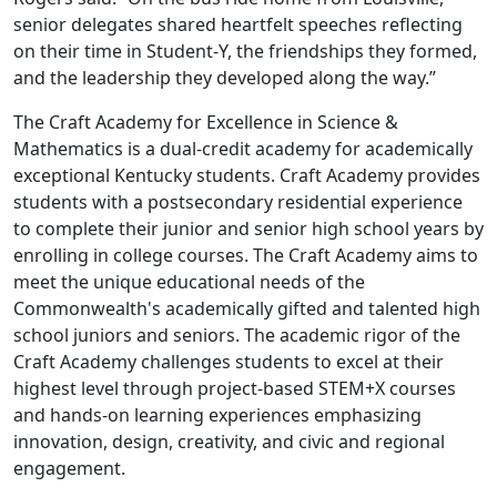
senior delegates shared heartfelt speeches reflecting
on their time in Student-Y, the friendships they formed,
and the leadership they developed along the way.”
The Craft Academy for Excellence in Science &
Mathematics is a dual-credit academy for academically
exceptional Kentucky students. Craft Academy provides
students with a postsecondary residential experience
to complete their junior and senior high school years by
enrolling in college courses. The Craft Academy aims to
meet the unique educational needs of the
Commonwealth's academically gifted and talented high
school juniors and seniors. The academic rigor of the
Craft Academy challenges students to excel at their
highest level through project-based STEM+X courses
and hands-on learning experiences emphasizing
innovation, design, creativity, and civic and regional
engagement.