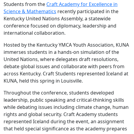
Students from the
Craft Academy for Excellence in
Science & Mathematics
recently participated in the
Kentucky United Nations Assembly, a statewide
conference focused on diplomacy, leadership and
international collaboration.
Hosted by the Kentucky YMCA Youth Association, KUNA
immerses students in a hands-on simulation of the
United Nations, where delegates draft resolutions,
debate global issues and collaborate with peers from
across Kentucky. Craft Students represented Iceland at
KUNA, held this spring in Louisville.
Throughout the conference, students developed
leadership, public speaking and critical-thinking skills
while debating issues including climate change, human
rights and global security. Craft Academy students
represented Iceland during the event, an assignment
that held special significance as the academy prepares