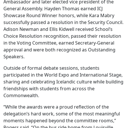
Ambassador and later elected vice president of the
General Assembly. Hayden Thomas earned ICJ
Showcase Round Winner honors, while Kara Mabry
successfully passed a resolution in the Security Council.
Adison Newman and Ellis Kidwell received School’s
Choice Resolution recognition, passed their resolution
in the Voting Committee, earned Secretary-General
approval and were both recognized as Outstanding
Speakers.
Outside of formal debate sessions, students
participated in the World Expo and International Stage,
sharing and celebrating Icelandic culture while building
friendships with students from across the
Commonwealth.
“While the awards were a proud reflection of the
delegation’s hard work, some of the most meaningful
moments happened beyond the committee rooms,”
Rogers said. “On the bus ride home from Louisville,