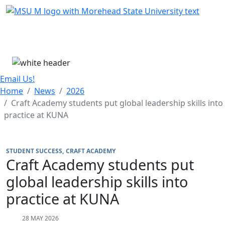
Skip Menu
Menu
Email Us!
Home
News
2026
Craft Academy students put global leadership skills into
practice at KUNA
STUDENT SUCCESS
CRAFT ACADEMY
Craft Academy students put
global leadership skills into
practice at KUNA
28 MAY 2026