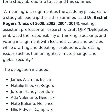
for a study-abroad trip to Iceland this summer.
“A meaningful assignment as the academy prepares for
a study-abroad trip there this summer,” said
Dr. Rachel
Rogers (Class of 2000, 2003, 2004, 2014)
, visiting
assistant professor of research & Craft QEP. “Delegates
embraced the responsibility of thinking, speaking, and
voting in alignment with Iceland’s values and policies
while drafting and debating resolutions addressing
issues such as human rights, climate change, and
global security."
The delegation included:
James Aramini, Berea
Natalie Brooks, Rogers
Jordan Handy, London
Ada Valentine, Heidrick
Nate Italiano, Florence
Ellis Kidwell, Camp Dix