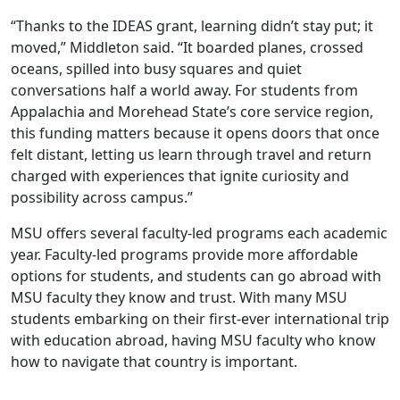
“Thanks to the IDEAS grant, learning didn’t stay put; it
moved,” Middleton said. “It boarded planes, crossed
oceans, spilled into busy squares and quiet
conversations half a world away. For students from
Appalachia and Morehead State’s core service region,
this funding matters because it opens doors that once
felt distant, letting us learn through travel and return
charged with experiences that ignite curiosity and
possibility across campus.”
MSU offers several faculty-led programs each academic
year. Faculty-led programs provide more affordable
options for students, and students can go abroad with
MSU faculty they know and trust. With many MSU
students embarking on their first-ever international trip
with education abroad, having MSU faculty who know
how to navigate that country is important.