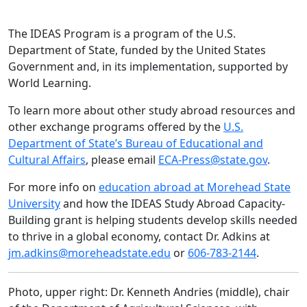
The IDEAS Program is a program of the U.S.
Department of State, funded by the United States
Government and, in its implementation, supported by
World Learning.
To learn more about other study abroad resources and
other exchange programs offered by the
U.S.
Department of State’s Bureau of Educational and
Cultural Affairs
, please email
ECA-Press@state.gov
.
For more info on
education abroad at Morehead State
University
and how the IDEAS Study Abroad Capacity-
Building grant is helping students develop skills needed
to thrive in a global economy, contact Dr. Adkins at
jm.adkins@moreheadstate.edu
or
606-783-2144
.
Photo, upper right: Dr. Kenneth Andries (middle), chair