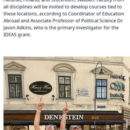
all disciplines will be invited to develop courses tied to
these locations, according to Coordinator of Education
Abroad and Associate Professor of Political Science Dr.
Jason Adkins, who is the primary investigator for the
IDEAS grant.