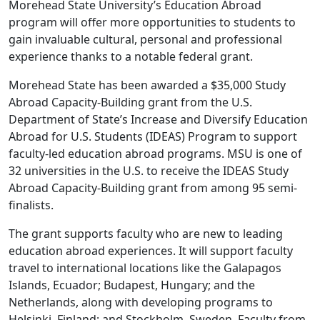
Morehead State University’s Education Abroad
program will offer more opportunities to students to
gain invaluable cultural, personal and professional
experience thanks to a notable federal grant.
Morehead State has been awarded a $35,000 Study
Abroad Capacity-Building grant from the U.S.
Department of State’s Increase and Diversify Education
Abroad for U.S. Students (IDEAS) Program to support
faculty-led education abroad programs. MSU is one of
32 universities in the U.S. to receive the IDEAS Study
Abroad Capacity-Building grant from among 95 semi-
finalists.
The grant supports faculty who are new to leading
education abroad experiences. It will support faculty
travel to international locations like the Galapagos
Islands, Ecuador; Budapest, Hungary; and the
Netherlands, along with developing programs to
Helsinki, Finland; and Stockholm, Sweden. Faculty from