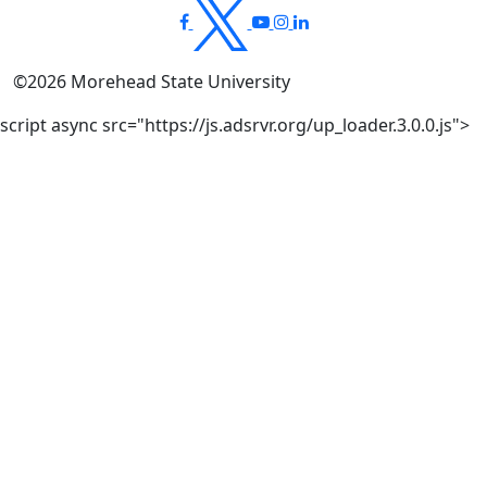
©
2026
Morehead State University
script async src="https://js.adsrvr.org/up_loader.3.0.0.js">