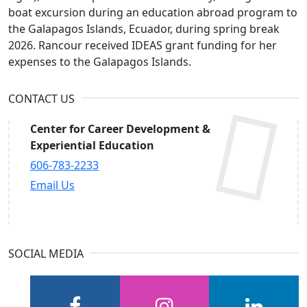
boat excursion during an education abroad program to
the Galapagos Islands, Ecuador, during spring break
2026. Rancour received IDEAS grant funding for her
expenses to the Galapagos Islands.
CONTACT US
Center for Career Development &
Experiential Education
606-783-2233
Email Us
SOCIAL MEDIA