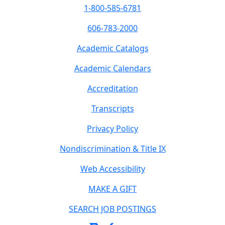
1-800-585-6781
606-783-2000
Academic Catalogs
Academic Calendars
Accreditation
Transcripts
Privacy Policy
Nondiscrimination & Title IX
Web Accessibility
MAKE A GIFT
SEARCH JOB POSTINGS