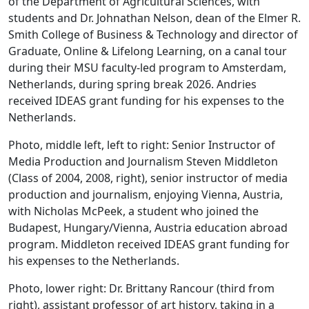
of the Department of Agricultural Sciences, with
students and Dr. Johnathan Nelson, dean of the Elmer R.
Smith College of Business & Technology and director of
Graduate, Online & Lifelong Learning, on a canal tour
during their MSU faculty-led program to Amsterdam,
Netherlands, during spring break 2026. Andries
received IDEAS grant funding for his expenses to the
Netherlands.
Photo, middle left, left to right: Senior Instructor of
Media Production and Journalism Steven Middleton
(Class of 2004, 2008, right), senior instructor of media
production and journalism, enjoying Vienna, Austria,
with Nicholas McPeek, a student who joined the
Budapest, Hungary/Vienna, Austria education abroad
program. Middleton received IDEAS grant funding for
his expenses to the Netherlands.
Photo, lower right: Dr. Brittany Rancour (third from
right), assistant professor of art history, taking in a