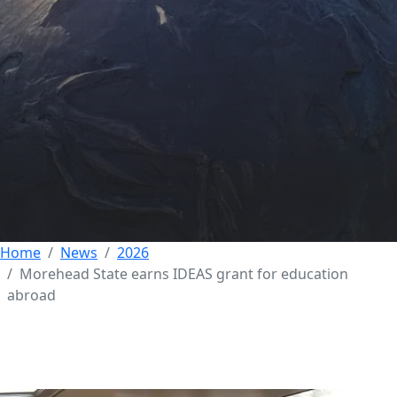
Morehead State
earns IDEAS grant for
education abroad
29 MAY 2026
Home
News
2026
Morehead State earns IDEAS grant for education
abroad