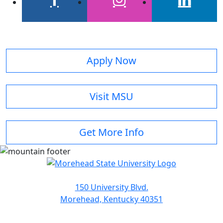
facebook
instagram
linkedin
Apply Now
Visit MSU
Get More Info
150 University Blvd.
Morehead, Kentucky 40351