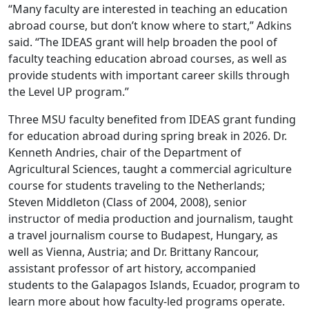
“Many faculty are interested in teaching an education
abroad course, but don’t know where to start,” Adkins
said. “The IDEAS grant will help broaden the pool of
faculty teaching education abroad courses, as well as
provide students with important career skills through
the Level UP program.”
Three MSU faculty benefited from IDEAS grant funding
for education abroad during spring break in 2026. Dr.
Kenneth Andries, chair of the Department of
Agricultural Sciences, taught a commercial agriculture
course for students traveling to the Netherlands;
Steven Middleton (Class of 2004, 2008), senior
instructor of media production and journalism, taught
a travel journalism course to Budapest, Hungary, as
well as Vienna, Austria; and Dr. Brittany Rancour,
assistant professor of art history, accompanied
students to the Galapagos Islands, Ecuador, program to
learn more about how faculty-led programs operate.