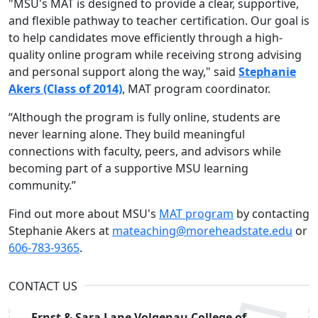
"MSU's MAT is designed to provide a clear, supportive,
and flexible pathway to teacher certification. Our goal is
to help candidates move efficiently through a high-
quality online program while receiving strong advising
and personal support along the way," said
Stephanie
Akers (Class of 2014)
, MAT program coordinator.
“Although the program is fully online, students are
never learning alone. They build meaningful
connections with faculty, peers, and advisors while
becoming part of a supportive MSU learning
community.”
Find out more about MSU's
MAT program
by contacting
Stephanie Akers at
mateaching@moreheadstate.edu
or
606-783-9365
.
CONTACT US
Ernst & Sara Lane Volgenau College of