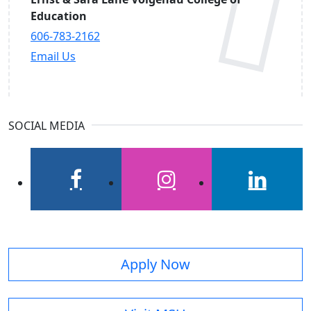
Education
606-783-2162
Email Us
SOCIAL MEDIA
facebook
instagram
linkedin
Apply Now