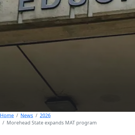
Morehead State
expands MAT
Program to meet
demand for teachers
across Kentucky
21 MAY 2026
Home
News
2026
Morehead State expands MAT program