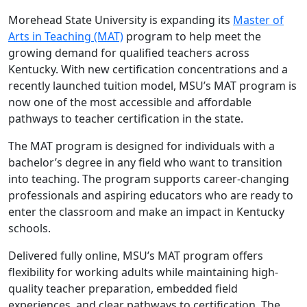
Morehead State University is expanding its
Master of
Arts in Teaching (MAT)
program to help meet the
growing demand for qualified teachers across
Kentucky. With new certification concentrations and a
recently launched tuition model, MSU’s MAT program is
now one of the most accessible and affordable
pathways to teacher certification in the state.
The MAT program is designed for individuals with a
bachelor’s degree in any field who want to transition
into teaching. The program supports career-changing
professionals and aspiring educators who are ready to
enter the classroom and make an impact in Kentucky
schools.
Delivered fully online, MSU’s MAT program offers
flexibility for working adults while maintaining high-
quality teacher preparation, embedded field
experiences, and clear pathways to certification. The