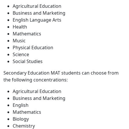
Agricultural Education
Business and Marketing
English Language Arts
Health
Mathematics
Music
Physical Education
Science
Social Studies
Secondary Education MAT students can choose from
the following concentrations:
Agricultural Education
Business and Marketing
English
Mathematics
Biology
Chemistry