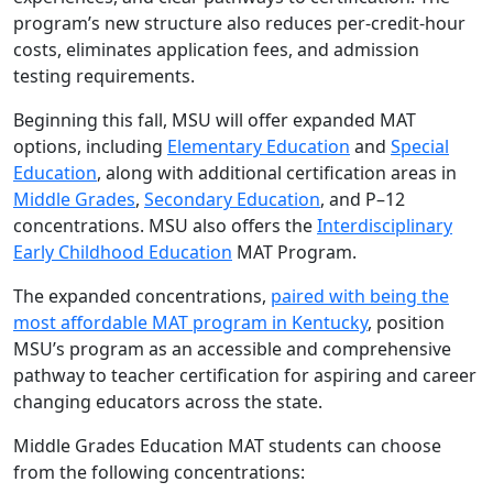
program’s new structure also reduces per-credit-hour
costs, eliminates application fees, and admission
testing requirements.
Beginning this fall, MSU will offer expanded MAT
options, including
Elementary Education
and
Special
Education
, along with additional certification areas in
Middle Grades
,
Secondary Education
, and P–12
concentrations. MSU also offers the
Interdisciplinary
Early Childhood Education
MAT Program.
The expanded concentrations,
paired with being the
most affordable MAT program in Kentucky
, position
MSU’s program as an accessible and comprehensive
pathway to teacher certification for aspiring and career
changing educators across the state.
Middle Grades Education MAT students can choose
from the following concentrations: