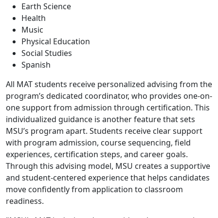
Earth Science
Health
Music
Physical Education
Social Studies
Spanish
All MAT students receive personalized advising from the
program’s dedicated coordinator, who provides one-on-
one support from admission through certification. This
individualized guidance is another feature that sets
MSU’s program apart. Students receive clear support
with program admission, course sequencing, field
experiences, certification steps, and career goals.
Through this advising model, MSU creates a supportive
and student-centered experience that helps candidates
move confidently from application to classroom
readiness.