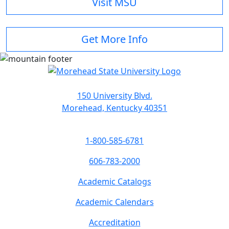
Visit MSU
Get More Info
150 University Blvd.
Morehead, Kentucky 40351
1-800-585-6781
606-783-2000
Academic Catalogs
Academic Calendars
Accreditation