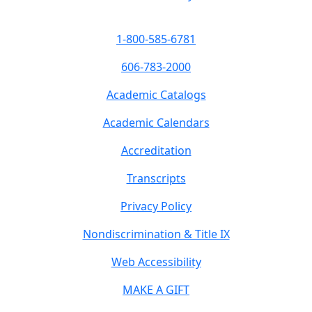
1-800-585-6781
606-783-2000
Academic Catalogs
Academic Calendars
Accreditation
Transcripts
Privacy Policy
Nondiscrimination & Title IX
Web Accessibility
MAKE A GIFT