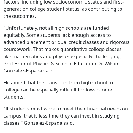
factors, including low socioeconomic status and first-
generation college student status, as contributing to
the outcomes.
“Unfortunately, not all high schools are funded
equitably. Some students lack enough access to
advanced placement or dual credit classes and rigorous
coursework. That makes quantitative college classes
like mathematics and physics especially challenging,”
Professor of Physics & Science Education Dr. Wilson
González-Espada said.
He added that the transition from high school to
college can be especially difficult for low-income
students.
“If students must work to meet their financial needs on
campus, that is less time they can invest in studying
classes,” González-Espada said.