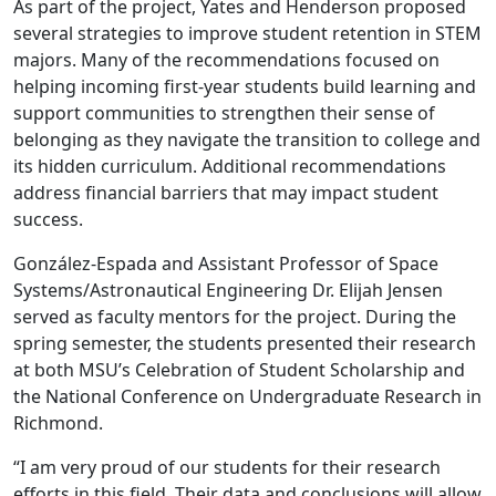
As part of the project, Yates and Henderson proposed
several strategies to improve student retention in STEM
majors. Many of the recommendations focused on
helping incoming first-year students build learning and
support communities to strengthen their sense of
belonging as they navigate the transition to college and
its hidden curriculum. Additional recommendations
address financial barriers that may impact student
success.
González-Espada and Assistant Professor of Space
Systems/Astronautical Engineering Dr. Elijah Jensen
served as faculty mentors for the project. During the
spring semester, the students presented their research
at both MSU’s Celebration of Student Scholarship and
the National Conference on Undergraduate Research in
Richmond.
“I am very proud of our students for their research
efforts in this field. Their data and conclusions will allow