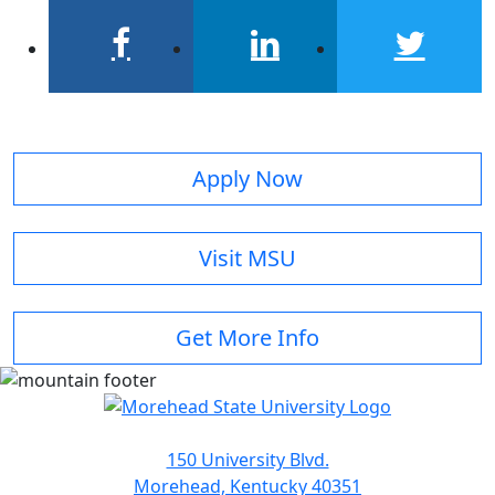
facebook
linkedin
twitter
Apply Now
Visit MSU
Get More Info
150 University Blvd.
Morehead, Kentucky 40351