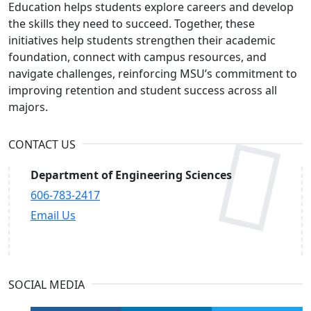
Education helps students explore careers and develop
the skills they need to succeed. Together, these
initiatives help students strengthen their academic
foundation, connect with campus resources, and
navigate challenges, reinforcing MSU’s commitment to
improving retention and student success across all
majors.
CONTACT US
Department of Engineering Sciences
606-783-2417
Email Us
SOCIAL MEDIA