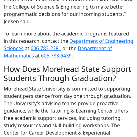
the College of Science & Engineering to make better
programmatic decisions for our incoming students,”
Jensen said.
To learn more about the academic programs featured
in this research, contact the
Department of Engineering
Sciences
at
606-783-2381
or the
Department of
Mathematics
at
606-783-9439
.
How Does Morehead State Support
Students Through Graduation?
Morehead State University is committed to supporting
student persistence from day one through graduation.
The University’s advising teams provide proactive
guidance, while the Tutoring & Learning Center offers
free academic support services, including tutoring,
study resources and skill-building workshops. The
Center for Career Development & Experiential