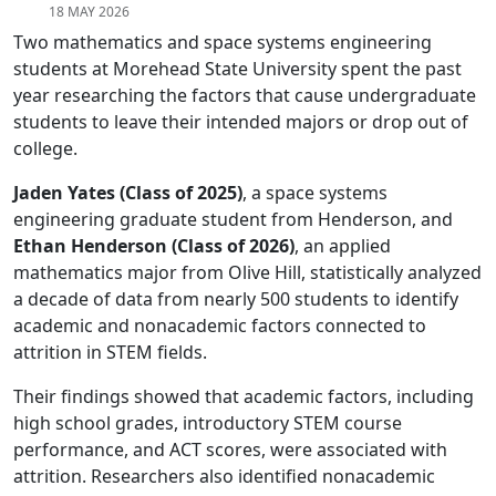
18 MAY 2026
Two mathematics and space systems engineering
students at Morehead State University spent the past
year researching the factors that cause undergraduate
students to leave their intended majors or drop out of
college.
Jaden Yates (Class of 2025)
, a space systems
engineering graduate student from Henderson, and
Ethan Henderson (Class of 2026)
, an applied
mathematics major from Olive Hill, statistically analyzed
a decade of data from nearly 500 students to identify
academic and nonacademic factors connected to
attrition in STEM fields.
Their findings showed that academic factors, including
high school grades, introductory STEM course
performance, and ACT scores, were associated with
attrition. Researchers also identified nonacademic