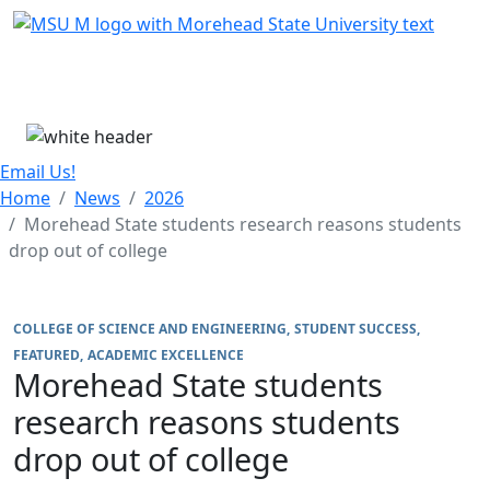
Skip Menu
Menu
Email Us!
Home
News
2026
Morehead State students research reasons students
drop out of college
COLLEGE OF SCIENCE AND ENGINEERING
STUDENT SUCCESS
FEATURED
ACADEMIC EXCELLENCE
Morehead State students
research reasons students
drop out of college