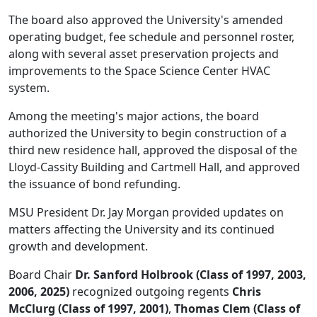
The board also approved the University's amended
operating budget, fee schedule and personnel roster,
along with several asset preservation projects and
improvements to the Space Science Center HVAC
system.
Among the meeting's major actions, the board
authorized the University to begin construction of a
third new residence hall, approved the disposal of the
Lloyd-Cassity Building and Cartmell Hall, and approved
the issuance of bond refunding.
MSU President Dr. Jay Morgan provided updates on
matters affecting the University and its continued
growth and development.
Board Chair
Dr. Sanford Holbrook (Class of 1997, 2003,
2006, 2025)
recognized outgoing regents
Chris
McClurg (Class of 1997, 2001)
,
Thomas Clem (Class of