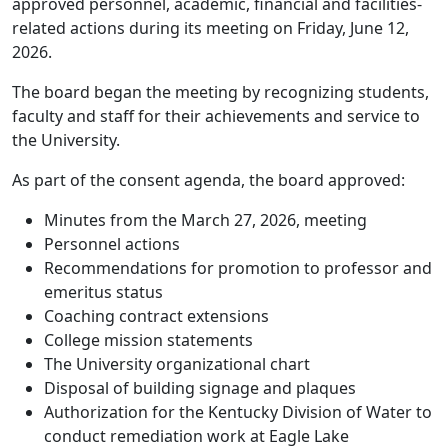
approved personnel, academic, financial and facilities-
related actions during its meeting on Friday, June 12,
2026.
The board began the meeting by recognizing students,
faculty and staff for their achievements and service to
the University.
As part of the consent agenda, the board approved:
Minutes from the March 27, 2026, meeting
Personnel actions
Recommendations for promotion to professor and
emeritus status
Coaching contract extensions
College mission statements
The University organizational chart
Disposal of building signage and plaques
Authorization for the Kentucky Division of Water to
conduct remediation work at Eagle Lake