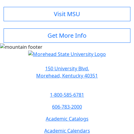
Visit MSU
Get More Info
150 University Blvd.
Morehead, Kentucky 40351
1-800-585-6781
606-783-2000
Academic Catalogs
Academic Calendars