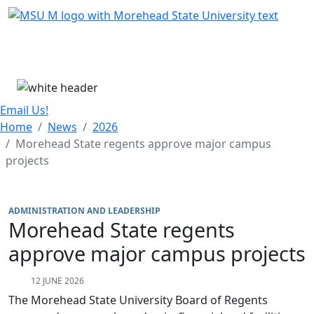
Skip Menu
Menu
Email Us!
Home
News
2026
Morehead State regents approve major campus
projects
ADMINISTRATION AND LEADERSHIP
Morehead State regents
approve major campus projects
12 JUNE 2026
The Morehead State University Board of Regents