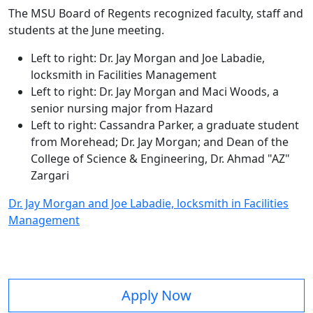
The MSU Board of Regents recognized faculty, staff and
students at the June meeting.
Left to right: Dr. Jay Morgan and Joe Labadie,
locksmith in Facilities Management
Left to right: Dr. Jay Morgan and Maci Woods, a
senior nursing major from Hazard
Left to right: Cassandra Parker, a graduate student
from Morehead; Dr. Jay Morgan; and Dean of the
College of Science & Engineering, Dr. Ahmad "AZ"
Zargari
Dr. Jay Morgan and Joe Labadie, locksmith in Facilities
Management
Apply Now