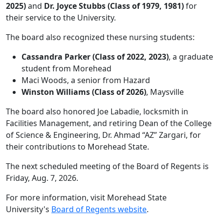
2025)
and
Dr. Joyce Stubbs (Class of 1979, 1981)
for
their service to the University.
The board also recognized these nursing students:
Cassandra Parker (Class of 2022, 2023)
, a graduate
student from Morehead
Maci Woods, a senior from Hazard
Winston Williams (Class of 2026)
, Maysville
The board also honored Joe Labadie, locksmith in
Facilities Management, and retiring Dean of the College
of Science & Engineering, Dr. Ahmad “AZ” Zargari, for
their contributions to Morehead State.
The next scheduled meeting of the Board of Regents is
Friday, Aug. 7, 2026.
For more information, visit Morehead State
University's
Board of Regents website
.