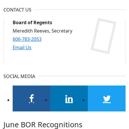
CONTACT US
Board of Regents
Meredith Reeves, Secretary
606-783-2053
Email Us
SOCIAL MEDIA
facebook
linkedin
twitter
June BOR Recognitions