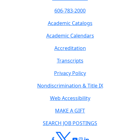
606-783-2000
Academic Catalogs
Academic Calendars
Accreditation
Transcripts
Privacy Policy
Nondiscrimination & Title IX
Web Accessibility
MAKE A GIFT
SEARCH JOB POSTINGS