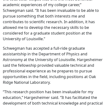
academic experiences of my college career,”
Schwegman said. “It has been invaluable to be able to
pursue something that both interests me and
contributes to scientific research. In addition, it has
allowed me to develop the necessary skills to be
considered for a graduate student position at the
University of Louisville.”
Schwegman has accepted a full-ride graduate
assistantship in the Department of Physics and
Astronomy at the University of Louisville. Hargesheimer
said the fellowship provided valuable technical and
professional experience as he prepares to pursue
opportunities in the field, including positions at Oak
Ridge National Laboratory.
“This research position has been invaluable for my
education,” Hargesheimer said. “It has facilitated the
development of both technical knowledge and practical