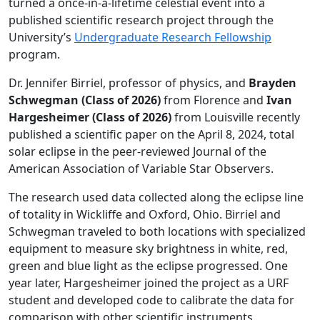
turned a once-in-a-lifetime celestial event into a
published scientific research project through the
University’s
Undergraduate Research Fellowship
program.
Dr. Jennifer Birriel, professor of physics, and
Brayden
Schwegman (Class of 2026)
from Florence and
Ivan
Hargesheimer (Class of 2026)
from Louisville recently
published a scientific paper on the April 8, 2024, total
solar eclipse in the peer-reviewed Journal of the
American Association of Variable Star Observers.
The research used data collected along the eclipse line
of totality in Wickliffe and Oxford, Ohio. Birriel and
Schwegman traveled to both locations with specialized
equipment to measure sky brightness in white, red,
green and blue light as the eclipse progressed. One
year later, Hargesheimer joined the project as a URF
student and developed code to calibrate the data for
comparison with other scientific instruments.