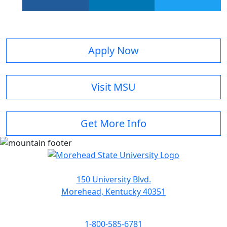
facebook
linkedin
twitter
Apply Now
Visit MSU
Get More Info
150 University Blvd.
Morehead, Kentucky 40351
1-800-585-6781