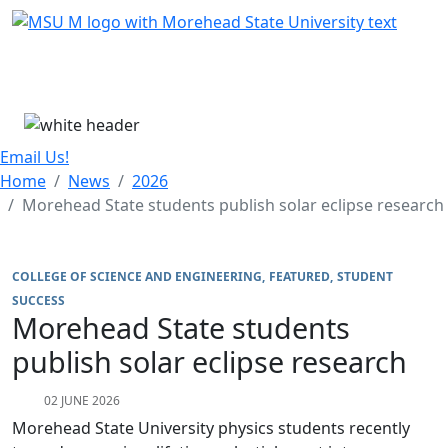
Skip Menu
Menu
Email Us!
Home
News
2026
Morehead State students publish solar eclipse research
COLLEGE OF SCIENCE AND ENGINEERING
FEATURED
STUDENT
SUCCESS
Morehead State students
publish solar eclipse research
02 JUNE 2026
Morehead State University physics students recently