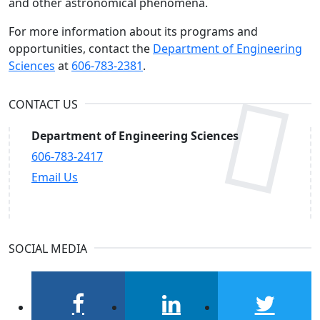
and other astronomical phenomena.
For more information about its programs and
opportunities, contact the
Department of Engineering
Sciences
at
606-783-2381
.
CONTACT US
Department of Engineering Sciences
606-783-2417
Email Us
SOCIAL MEDIA