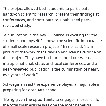
The project allowed both students to participate in
hands-on scientific research, present their findings at
conferences, and contribute to a published peer-
reviewed study.
“A publication in the AAVSO journal is exciting for the
students and myself. It shows the scientific importance
of small-scale research projects,” Birriel said. “I am
proud of the work that Brayden and Ivan have done on
this project. They have both presented our work at
multiple national, state, and local conferences, and a
peer-reviewed publication is the culmination of nearly
two years of work.”
Schwegman said the experience played a major role in
preparing for graduate school.
“Being given the opportunity to engage in research for
the total solar eclipse was one the most beneficial