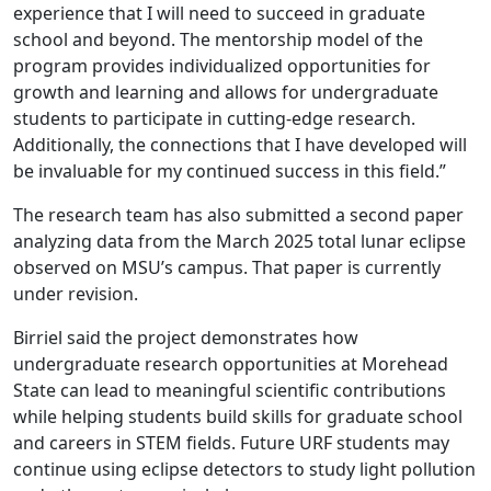
experience that I will need to succeed in graduate
school and beyond. The mentorship model of the
program provides individualized opportunities for
growth and learning and allows for undergraduate
students to participate in cutting-edge research.
Additionally, the connections that I have developed will
be invaluable for my continued success in this field.”
The research team has also submitted a second paper
analyzing data from the March 2025 total lunar eclipse
observed on MSU’s campus. That paper is currently
under revision.
Birriel said the project demonstrates how
undergraduate research opportunities at Morehead
State can lead to meaningful scientific contributions
while helping students build skills for graduate school
and careers in STEM fields. Future URF students may
continue using eclipse detectors to study light pollution