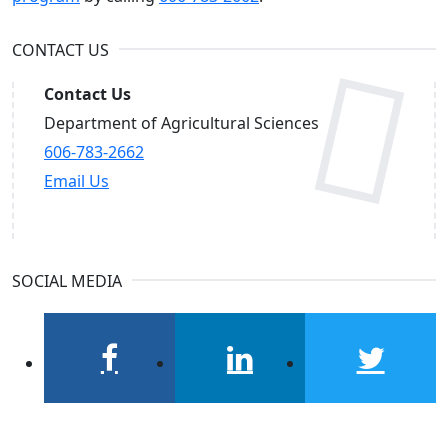
CONTACT US
Contact Us
Department of Agricultural Sciences
606-783-2662
Email Us
SOCIAL MEDIA
facebook
linkedin
twitter