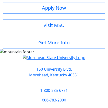
Apply Now
Visit MSU
Get More Info
150 University Blvd.
Morehead, Kentucky 40351
1-800-585-6781
606-783-2000