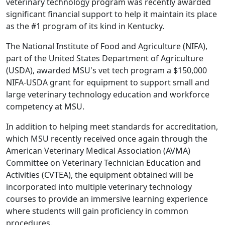
veterinary technology program was recently awarded
significant financial support to help it maintain its place
as the #1 program of its kind in Kentucky.
The National Institute of Food and Agriculture (NIFA),
part of the United States Department of Agriculture
(USDA), awarded MSU's vet tech program a $150,000
NIFA-USDA grant for equipment to support small and
large veterinary technology education and workforce
competency at MSU.
In addition to helping meet standards for accreditation,
which MSU recently received once again through the
American Veterinary Medical Association (AVMA)
Committee on Veterinary Technician Education and
Activities (CVTEA), the equipment obtained will be
incorporated into multiple veterinary technology
courses to provide an immersive learning experience
where students will gain proficiency in common
procedures.