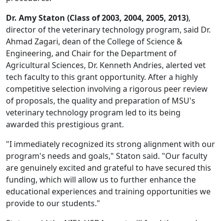
Dr. Amy Staton (Class of 2003, 2004, 2005, 2013)
,
director of the veterinary technology program, said Dr.
Ahmad Zagari, dean of the College of Science &
Engineering, and Chair for the Department of
Agricultural Sciences, Dr. Kenneth Andries, alerted vet
tech faculty to this grant opportunity. After a highly
competitive selection involving a rigorous peer review
of proposals, the quality and preparation of MSU's
veterinary technology program led to its being
awarded this prestigious grant.
"I immediately recognized its strong alignment with our
program's needs and goals," Staton said. "Our faculty
are genuinely excited and grateful to have secured this
funding, which will allow us to further enhance the
educational experiences and training opportunities we
provide to our students."