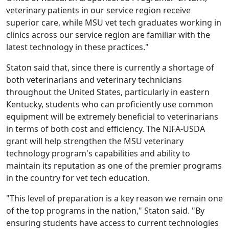
veterinary patients in our service region receive
superior care, while MSU vet tech graduates working in
clinics across our service region are familiar with the
latest technology in these practices."
Staton said that, since there is currently a shortage of
both veterinarians and veterinary technicians
throughout the United States, particularly in eastern
Kentucky, students who can proficiently use common
equipment will be extremely beneficial to veterinarians
in terms of both cost and efficiency. The NIFA-USDA
grant will help strengthen the MSU veterinary
technology program's capabilities and ability to
maintain its reputation as one of the premier programs
in the country for vet tech education.
"This level of preparation is a key reason we remain one
of the top programs in the nation," Staton said. "By
ensuring students have access to current technologies