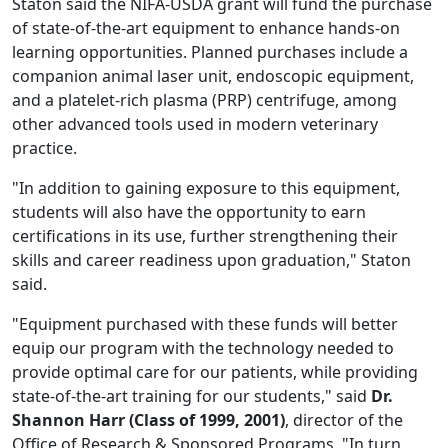
Staton said the NIFA-USDA grant will fund the purchase
of state-of-the-art equipment to enhance hands-on
learning opportunities. Planned purchases include a
companion animal laser unit, endoscopic equipment,
and a platelet-rich plasma (PRP) centrifuge, among
other advanced tools used in modern veterinary
practice.
"In addition to gaining exposure to this equipment,
students will also have the opportunity to earn
certifications in its use, further strengthening their
skills and career readiness upon graduation," Staton
said.
"Equipment purchased with these funds will better
equip our program with the technology needed to
provide optimal care for our patients, while providing
state-of-the-art training for our students," said
Dr.
Shannon Harr (Class of 1999, 2001)
, director of the
Office of Research & Sponsored Programs. "In turn,