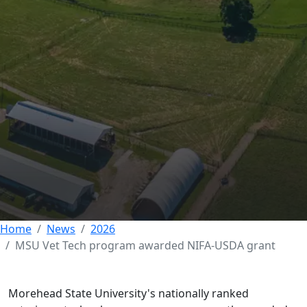
MSU Vet Tech
program awarded
$150k NIFA-USDA
grant
26 JUNE 2026
Home
News
2026
MSU Vet Tech program awarded NIFA-USDA grant
Morehead State University's nationally ranked