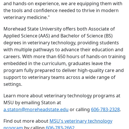
and hands-on experience, we are equipping them with
the tools and confidence needed to thrive in modern
veterinary medicine."
Morehead State University offers both Associate of
Applied Science (AAS) and Bachelor of Science (BS)
degrees in veterinary technology, providing students
with multiple pathways to advance their education and
careers. With more than 650 hours of hands-on training
embedded in the curriculum, graduates leave the
program fully prepared to deliver high-quality care and
support to veterinary teams across a wide range of
settings.
Learn more about veterinary technology programs at
MSU by emailing Staton at
a.staton@moreheadstate.edu
or calling
606-783-2328
.
Find out more about
MSU's veterinary technology
program
by calling
606-783-2662
.