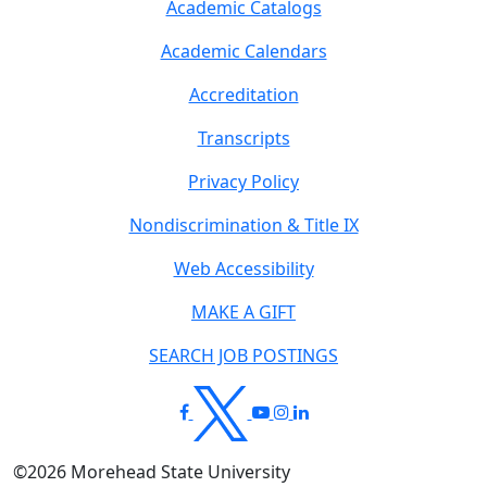
Academic Catalogs
Academic Calendars
Accreditation
Transcripts
Privacy Policy
Nondiscrimination & Title IX
Web Accessibility
MAKE A GIFT
SEARCH JOB POSTINGS
©
2026
Morehead State University