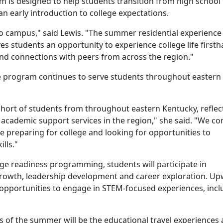
m is designed to help students transition from high school 
n early introduction to college expectations.
o campus," said Lewis. "The summer residential experience 
ves students an opportunity to experience college life first
 and connections with peers from across the region."
e program continues to serve students throughout eastern
ohort of students from throughout eastern Kentucky, reflec
academic support services in the region," she said. "We co
e preparing for college and looking for opportunities to
lls."
ege readiness programming, students will participate in
growth, leadership development and career exploration. U
opportunities to engage in STEM-focused experiences, incl
ts of the summer will be the educational travel experiences