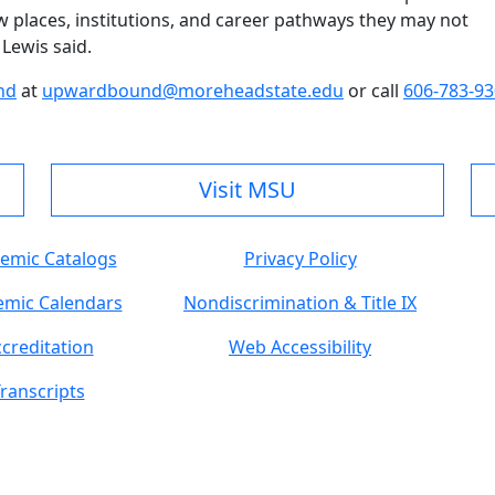
w places, institutions, and career pathways they may not
Lewis said.
nd
at
upwardbound@moreheadstate.edu
or call
606-783-9
Visit MSU
emic Catalogs
Privacy Policy
mic Calendars
Nondiscrimination & Title IX
creditation
Web Accessibility
ranscripts