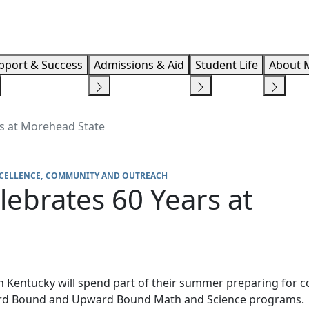
Info F
pport & Success
Admissions & Aid
Student Life
About 
s at Morehead State
CELLENCE
COMMUNITY AND OUTREACH
ebrates 60 Years at
 Kentucky will spend part of their summer preparing for c
ard Bound and Upward Bound Math and Science programs.