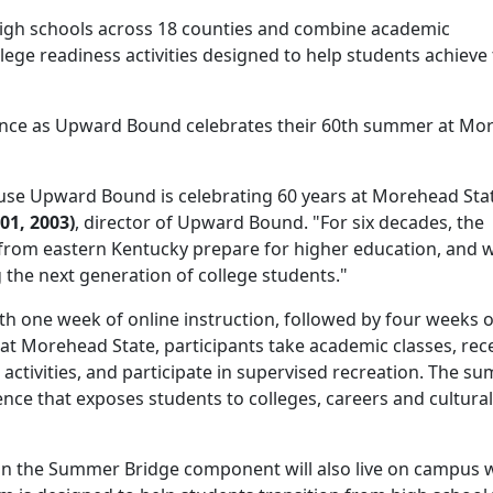
igh schools across 18 counties and combine academic
ege readiness activities designed to help students achieve 
icance as Upward Bound celebrates their 60th summer at M
use Upward Bound is celebrating 60 years at Morehead Sta
01, 2003)
, director of Upward Bound. "For six decades, the
rom eastern Kentucky prepare for higher education, and 
 the next generation of college students."
 one week of online instruction, followed by four weeks o
at Morehead State, participants take academic classes, rec
activities, and participate in supervised recreation. The s
ence that exposes students to colleges, careers and cultural
 in the Summer Bridge component will also live on campus 