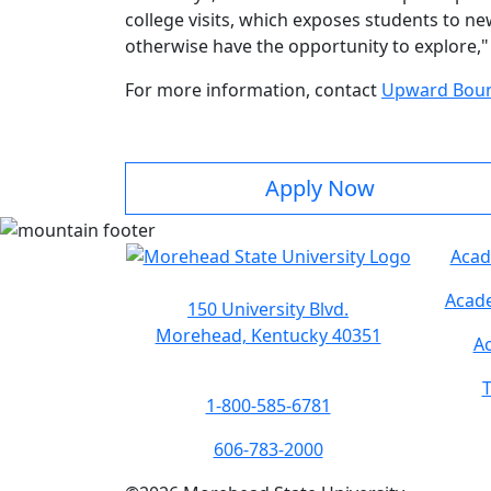
college visits, which exposes students to ne
otherwise have the opportunity to explore," 
For more information, contact
Upward Bou
Apply Now
Acad
Acade
150 University Blvd.
Morehead, Kentucky 40351
Ac
T
1-800-585-6781
606-783-2000