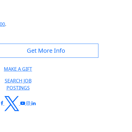
300
.
Get More Info
MAKE A GIFT
SEARCH JOB
POSTINGS