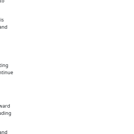
to
is
hand
ting
ntinue
pward
uding
 and