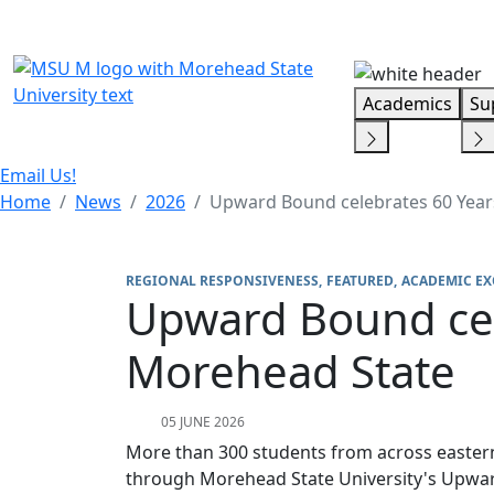
Skip Menu
Academics
Su
Email Us!
Home
News
2026
Upward Bound celebrates 60 Year
REGIONAL RESPONSIVENESS
FEATURED
ACADEMIC EX
Upward Bound cel
Morehead State
05 JUNE 2026
More than 300 students from across eastern
through Morehead State University's Upw