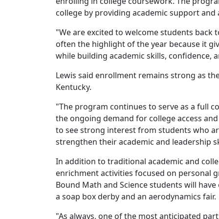
enrolling in college coursework. The progra
college by providing academic support and a
"We are excited to welcome students back t
often the highlight of the year because it gi
while building academic skills, confidence,
Lewis said enrollment remains strong as th
Kentucky.
"The program continues to serve as a full c
the ongoing demand for college access and 
to see strong interest from students who ar
strengthen their academic and leadership ski
In addition to traditional academic and coll
enrichment activities focused on personal 
Bound Math and Science students will have 
a soap box derby and an aerodynamics fair.
"As always, one of the most anticipated par