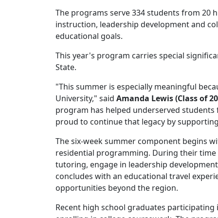
The programs serve 334 students from 20 h
instruction, leadership development and coll
educational goals.
This year's program carries special signif
State.
"This summer is especially meaningful beca
University," said
Amanda Lewis (Class of 20
program has helped underserved students f
proud to continue that legacy by supporting
The six-week summer component begins with
residential programming. During their time 
tutoring, engage in leadership development 
concludes with an educational travel experi
opportunities beyond the region.
Recent high school graduates participating