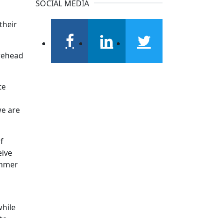
SOCIAL MEDIA
their
facebook
linkedin
twitter
orehead
te
we are
f
eive
ummer
while