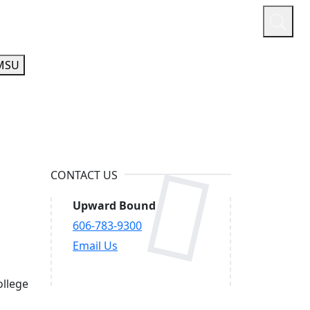
or
Quicklinks
A-Z Guide
Athletics
MSU
CONTACT US
Upward Bound
606-783-9300
Email Us
ollege