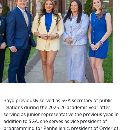
Boyd previously served as SGA secretary of public
relations during the 2025-26 academic year after
serving as junior representative the previous year. In
addition to SGA, she serves as vice president of
programming for Panhellenic, president of Order of