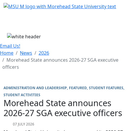
Skip Menu
Menu
Email Us!
Home
News
2026
Morehead State announces 2026-27 SGA executive
officers
ADMINISTRATION AND LEADERSHIP
FEATURED
STUDENT FEATURES
STUDENT ACTIVITIES
Morehead State announces
2026-27 SGA executive officers
07 JULY 2026