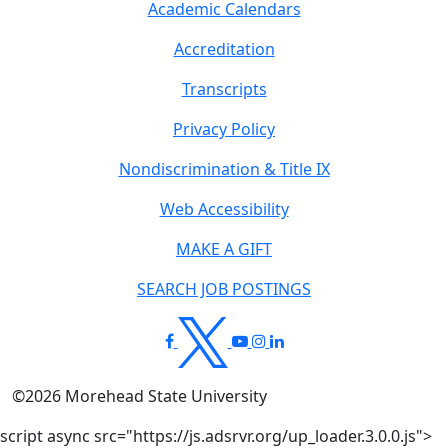
Academic Calendars
Accreditation
Transcripts
Privacy Policy
Nondiscrimination & Title IX
Web Accessibility
MAKE A GIFT
SEARCH JOB POSTINGS
©
2026
Morehead State University
script async src="https://js.adsrvr.org/up_loader.3.0.0.js">