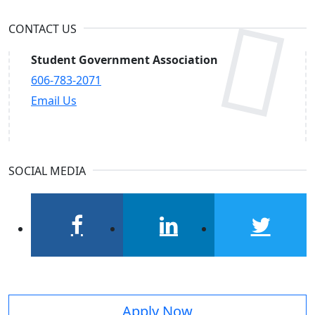
CONTACT US
Student Government Association
606-783-2071
Email Us
SOCIAL MEDIA
facebook
linkedin
twitter
Apply Now