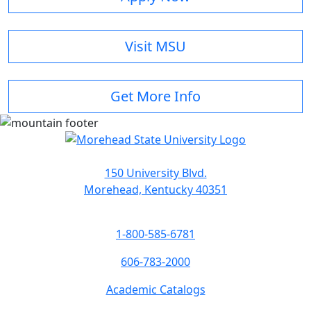
Visit MSU
Get More Info
150 University Blvd.
Morehead, Kentucky 40351
1-800-585-6781
606-783-2000
Academic Catalogs