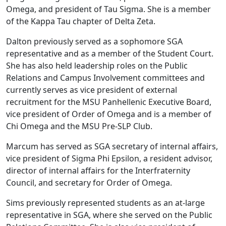
Omega, and president of Tau Sigma. She is a member
of the Kappa Tau chapter of Delta Zeta.
Dalton previously served as a sophomore SGA
representative and as a member of the Student Court.
She has also held leadership roles on the Public
Relations and Campus Involvement committees and
currently serves as vice president of external
recruitment for the MSU Panhellenic Executive Board,
vice president of Order of Omega and is a member of
Chi Omega and the MSU Pre-SLP Club.
Marcum has served as SGA secretary of internal affairs,
vice president of Sigma Phi Epsilon, a resident advisor,
director of internal affairs for the Interfraternity
Council, and secretary for Order of Omega.
Sims previously represented students as an at-large
representative in SGA, where she served on the Public