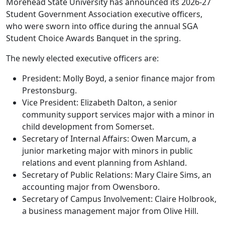
Morehead State University has announced its 2026-27
Student Government Association executive officers,
who were sworn into office during the annual SGA
Student Choice Awards Banquet in the spring.
The newly elected executive officers are:
President: Molly Boyd, a senior finance major from
Prestonsburg.
Vice President: Elizabeth Dalton, a senior
community support services major with a minor in
child development from Somerset.
Secretary of Internal Affairs: Owen Marcum, a
junior marketing major with minors in public
relations and event planning from Ashland.
Secretary of Public Relations: Mary Claire Sims, an
accounting major from Owensboro.
Secretary of Campus Involvement: Claire Holbrook,
a business management major from Olive Hill.