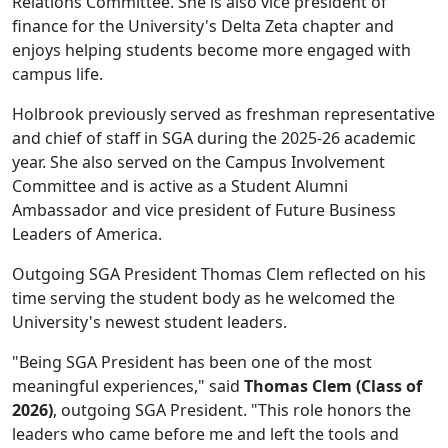
Relations Committee. She is also vice president of
finance for the University's Delta Zeta chapter and
enjoys helping students become more engaged with
campus life.
Holbrook previously served as freshman representative
and chief of staff in SGA during the 2025-26 academic
year. She also served on the Campus Involvement
Committee and is active as a Student Alumni
Ambassador and vice president of Future Business
Leaders of America.
Outgoing SGA President Thomas Clem reflected on his
time serving the student body as he welcomed the
University's newest student leaders.
"Being SGA President has been one of the most
meaningful experiences," said
Thomas Clem (Class of
2026)
, outgoing SGA President. "This role honors the
leaders who came before me and left the tools and