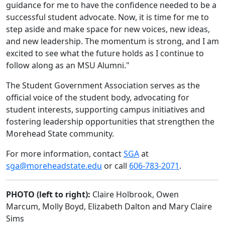
guidance for me to have the confidence needed to be a
successful student advocate. Now, it is time for me to
step aside and make space for new voices, new ideas,
and new leadership. The momentum is strong, and I am
excited to see what the future holds as I continue to
follow along as an MSU Alumni."
The Student Government Association serves as the
official voice of the student body, advocating for
student interests, supporting campus initiatives and
fostering leadership opportunities that strengthen the
Morehead State community.
For more information, contact
SGA
at
sga@moreheadstate.edu
or call
606-783-2071
.
PHOTO (left to right):
Claire Holbrook, Owen
Marcum, Molly Boyd, Elizabeth Dalton and Mary Claire
Sims