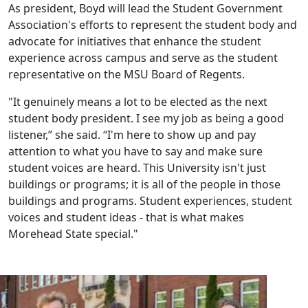
As president, Boyd will lead the Student Government
Association's efforts to represent the student body and
advocate for initiatives that enhance the student
experience across campus and serve as the student
representative on the MSU Board of Regents.
"It genuinely means a lot to be elected as the next
student body president. I see my job as being a good
listener,” she said. “I'm here to show up and pay
attention to what you have to say and make sure
student voices are heard. This University isn't just
buildings or programs; it is all of the people in those
buildings and programs. Student experiences, student
voices and student ideas - that is what makes
Morehead State special."