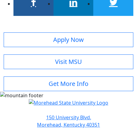
facebook
linkedin
twitter
Apply Now
Visit MSU
Get More Info
150 University Blvd.
Morehead, Kentucky 40351