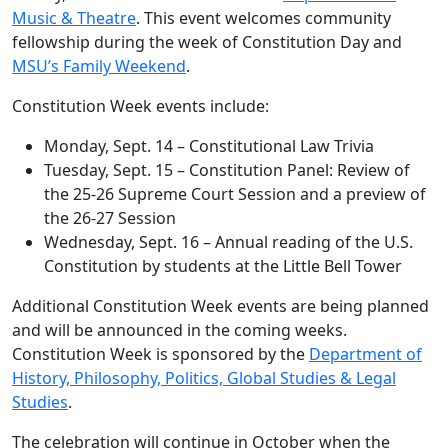
Music & Theatre
. This event welcomes community
fellowship during the week of Constitution Day and
MSU’s Family Weekend
.
Constitution Week events include:
Monday, Sept. 14 – Constitutional Law Trivia
Tuesday, Sept. 15 – Constitution Panel: Review of
the 25-26 Supreme Court Session and a preview of
the 26-27 Session
Wednesday, Sept. 16 – Annual reading of the U.S.
Constitution by students at the Little Bell Tower
Additional Constitution Week events are being planned
and will be announced in the coming weeks.
Constitution Week is sponsored by the
Department of
History, Philosophy, Politics, Global Studies & Legal
Studies
.
The celebration will continue in October when the