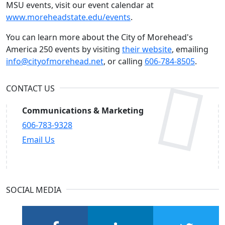
MSU events, visit our event calendar at
www.moreheadstate.edu/events
.
You can learn more about the City of Morehead's
America 250 events by visiting
their website
, emailing
info@cityofmorehead.net
, or calling
606-784-8505
.
CONTACT US
Communications & Marketing
606-783-9328
Email Us
SOCIAL MEDIA