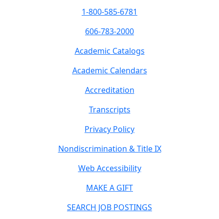
1-800-585-6781
606-783-2000
Academic Catalogs
Academic Calendars
Accreditation
Transcripts
Privacy Policy
Nondiscrimination & Title IX
Web Accessibility
MAKE A GIFT
SEARCH JOB POSTINGS