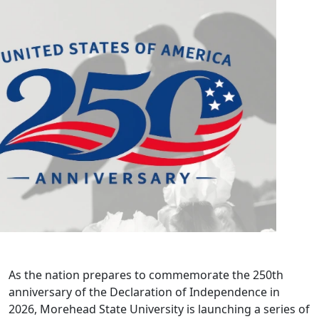
As the nation prepares to commemorate the 250th
anniversary of the Declaration of Independence in
2026, Morehead State University is launching a series of