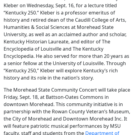
Kleber on Wednesday, Sept. 16, for a lecture titled
“Kentucky 250.” Kleber is a professor emeritus of
history and retired dean of the Caudill College of Arts,
Humanities & Social Sciences at Morehead State
University, as well as an acclaimed author and scholar,
Kentucky Historian Laureate, and editor of The
Encyclopedia of Louisville and The Kentucky
Encyclopedia. He also served for more than 20 years as
a senior fellow at the University of Louisville. Through
“Kentucky 250,” Kleber will explore Kentucky’s rich
history and its role in the nation’s story.
The Morehead State Community Concert will take place
Friday, Sept. 18, at Battson-Oates Commons in
downtown Morehead. This community initiative is in
partnership with the Rowan County Veteran’s Museum,
the City of Morehead and Downtown Morehead Inc. It
will feature patriotic musical performances by MSU
faculty, staff and students from the
Department of