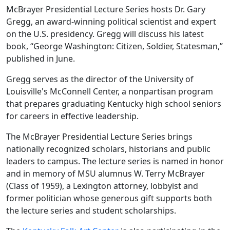
McBrayer Presidential Lecture Series hosts Dr. Gary
Gregg, an award-winning political scientist and expert
on the U.S. presidency. Gregg will discuss his latest
book, “George Washington: Citizen, Soldier, Statesman,”
published in June.
Gregg serves as the director of the University of
Louisville's McConnell Center, a nonpartisan program
that prepares graduating Kentucky high school seniors
for careers in effective leadership.
The McBrayer Presidential Lecture Series brings
nationally recognized scholars, historians and public
leaders to campus. The lecture series is named in honor
and in memory of MSU alumnus W. Terry McBrayer
(Class of 1959), a Lexington attorney, lobbyist and
former politician whose generous gift supports both
the lecture series and student scholarships.