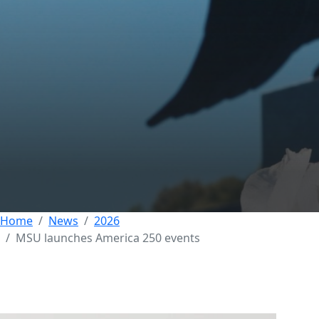
Morehead State
Launches America
250 Celebration with
Series of Events
02 JULY 2026
Home
News
2026
MSU launches America 250 events