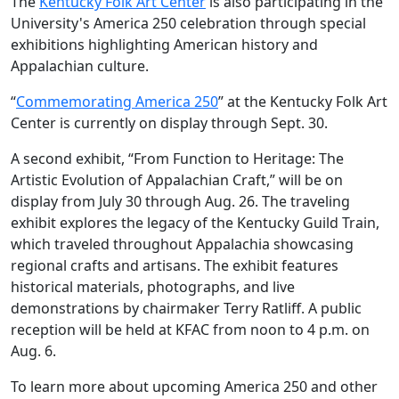
The
Kentucky Folk Art Center
is also participating in the
University's America 250 celebration through special
exhibitions highlighting American history and
Appalachian culture.
“
Commemorating America 250
” at the Kentucky Folk Art
Center is currently on display through Sept. 30.
A second exhibit, “From Function to Heritage: The
Artistic Evolution of Appalachian Craft,” will be on
display from July 30 through Aug. 26. The traveling
exhibit explores the legacy of the Kentucky Guild Train,
which traveled throughout Appalachia showcasing
regional crafts and artisans. The exhibit features
historical materials, photographs, and live
demonstrations by chairmaker Terry Ratliff. A public
reception will be held at KFAC from noon to 4 p.m. on
Aug. 6.
To learn more about upcoming America 250 and other