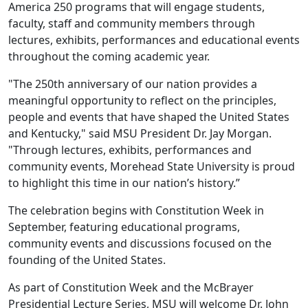
America 250 programs that will engage students,
faculty, staff and community members through
lectures, exhibits, performances and educational events
throughout the coming academic year.
"The 250th anniversary of our nation provides a
meaningful opportunity to reflect on the principles,
people and events that have shaped the United States
and Kentucky," said MSU President Dr. Jay Morgan.
"Through lectures, exhibits, performances and
community events, Morehead State University is proud
to highlight this time in our nation’s history.”
The celebration begins with Constitution Week in
September, featuring educational programs,
community events and discussions focused on the
founding of the United States.
As part of Constitution Week and the McBrayer
Presidential Lecture Series, MSU will welcome Dr. John