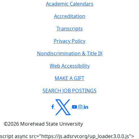
Academic Calendars
Accreditation
Transcripts
Privacy Policy
Nondiscrimination & Title IX
Web Accessibility
MAKE A GIFT
SEARCH JOB POSTINGS
©
2026
Morehead State University
script async src="https://js.adsrvr.org/up_loader.3.0.0.js">