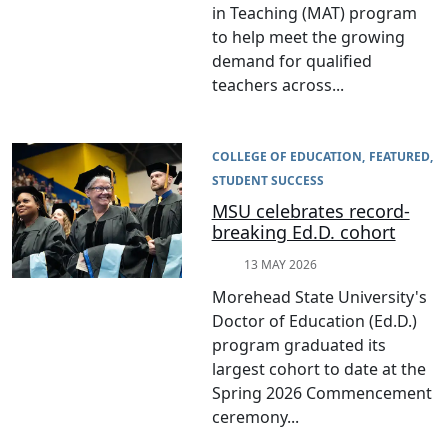
in Teaching (MAT) program
to help meet the growing
demand for qualified
teachers across...
COLLEGE OF EDUCATION
FEATURED
STUDENT SUCCESS
MSU celebrates record-
breaking Ed.D. cohort
13 MAY 2026
Morehead State University's
Doctor of Education (Ed.D.)
program graduated its
largest cohort to date at the
Spring 2026 Commencement
ceremony...