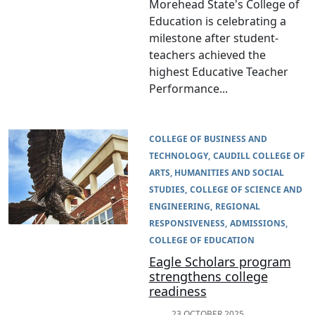
Morehead State's College of
Education is celebrating a
milestone after student-
teachers achieved the
highest Educative Teacher
Performance...
COLLEGE OF BUSINESS AND
TECHNOLOGY
CAUDILL COLLEGE OF
ARTS, HUMANITIES AND SOCIAL
STUDIES
COLLEGE OF SCIENCE AND
ENGINEERING
REGIONAL
RESPONSIVENESS
ADMISSIONS
COLLEGE OF EDUCATION
Eagle Scholars program
strengthens college
readiness
23 OCTOBER 2025