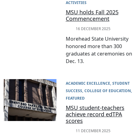
ACTIVITIES
MSU holds Fall 2025
Commencement
16 DECEMBER 2025
Morehead State University
honored more than 300
graduates at ceremonies on
Dec. 13.
ACADEMIC EXCELLENCE
STUDENT
SUCCESS
COLLEGE OF EDUCATION
FEATURED
MSU student-teachers
achieve record edTPA
scores
11 DECEMBER 2025