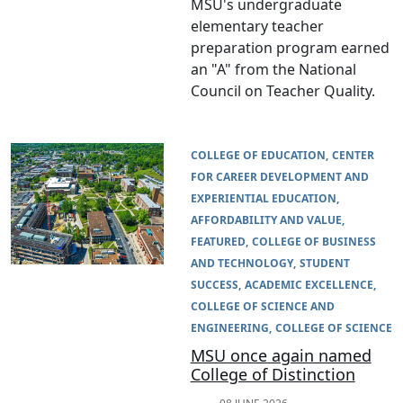
MSU's undergraduate
elementary teacher
preparation program earned
an "A" from the National
Council on Teacher Quality.
COLLEGE OF EDUCATION
CENTER
FOR CAREER DEVELOPMENT AND
EXPERIENTIAL EDUCATION
AFFORDABILITY AND VALUE
FEATURED
COLLEGE OF BUSINESS
AND TECHNOLOGY
STUDENT
SUCCESS
ACADEMIC EXCELLENCE
COLLEGE OF SCIENCE AND
ENGINEERING
COLLEGE OF SCIENCE
MSU once again named
College of Distinction