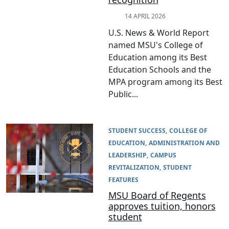
14 APRIL 2026
U.S. News & World Report
named MSU's College of
Education among its Best
Education Schools and the
MPA program among its Best
Public...
STUDENT SUCCESS
COLLEGE OF
EDUCATION
ADMINISTRATION AND
LEADERSHIP
CAMPUS
REVITALIZATION
STUDENT
FEATURES
MSU Board of Regents
approves tuition, honors
student