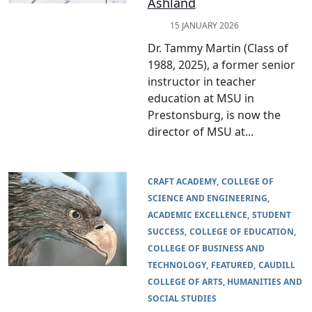
Ashland
15 JANUARY 2026
Dr. Tammy Martin (Class of
1988, 2025), a former senior
instructor in teacher
education at MSU in
Prestonsburg, is now the
director of MSU at...
CRAFT ACADEMY
COLLEGE OF
SCIENCE AND ENGINEERING
ACADEMIC EXCELLENCE
STUDENT
SUCCESS
COLLEGE OF EDUCATION
COLLEGE OF BUSINESS AND
TECHNOLOGY
FEATURED
CAUDILL
COLLEGE OF ARTS, HUMANITIES AND
SOCIAL STUDIES