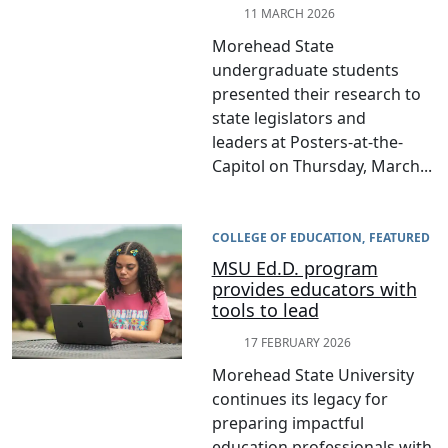
11 MARCH 2026
Morehead State
undergraduate students
presented their research to
state legislators and
leaders at Posters-at-the-
Capitol on Thursday, March...
COLLEGE OF EDUCATION
FEATURED
MSU Ed.D. program
provides educators with
tools to lead
17 FEBRUARY 2026
Morehead State University
continues its legacy for
preparing impactful
education professionals with