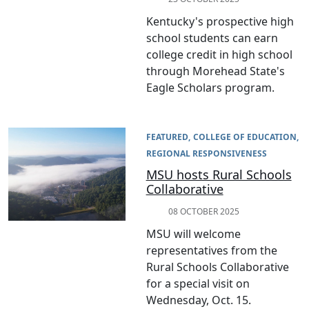
Kentucky's prospective high
school students can earn
college credit in high school
through Morehead State's
Eagle Scholars program.
FEATURED
COLLEGE OF EDUCATION
REGIONAL RESPONSIVENESS
MSU hosts Rural Schools
Collaborative
08 OCTOBER 2025
MSU will welcome
representatives from the
Rural Schools Collaborative
for a special visit on
Wednesday, Oct. 15.