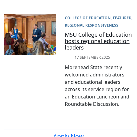
COLLEGE OF EDUCATION
FEATURED
REGIONAL RESPONSIVENESS
MSU College of Education
hosts regional education
leaders
17 SEPTEMBER 2025
Morehead State recently
welcomed administrators
and educational leaders
across its service region for
an Education Luncheon and
Roundtable Discussion.
Apply Now