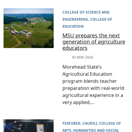
COLLEGE OF SCIENCE AND
ENGINEERING
COLLEGE OF
EDUCATION
MSU prepares the next
generation of agriculture
educators
05 MAY 2026
Morehead State’s
Agricultural Education
program blends teacher
preparation with real-world
agricultural experience in a
very applied,...
FEATURED
CAUDILL COLLEGE OF
ARTS, HUMANITIES AND SOCIAL