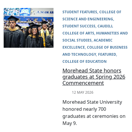
STUDENT FEATURES
COLLEGE OF
SCIENCE AND ENGINEERING
STUDENT SUCCESS
CAUDILL
COLLEGE OF ARTS, HUMANITIES AND
SOCIAL STUDIES
ACADEMIC
EXCELLENCE
COLLEGE OF BUSINESS
AND TECHNOLOGY
FEATURED
COLLEGE OF EDUCATION
Morehead State honors
graduates at Spring 2026
Commencement
12 MAY 2026
Morehead State University
honored nearly 700
graduates at ceremonies on
May 9.