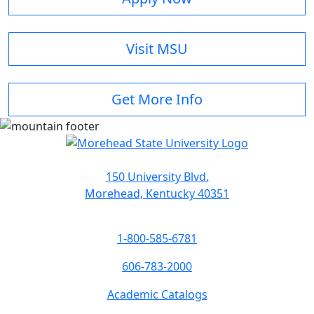
Visit MSU
Get More Info
150 University Blvd.
Morehead, Kentucky 40351
1-800-585-6781
606-783-2000
Academic Catalogs