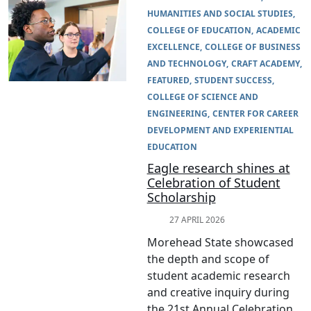
HUMANITIES AND SOCIAL STUDIES
COLLEGE OF EDUCATION
ACADEMIC
EXCELLENCE
COLLEGE OF BUSINESS
AND TECHNOLOGY
CRAFT ACADEMY
FEATURED
STUDENT SUCCESS
COLLEGE OF SCIENCE AND
ENGINEERING
CENTER FOR CAREER
DEVELOPMENT AND EXPERIENTIAL
EDUCATION
Eagle research shines at
Celebration of Student
Scholarship
27 APRIL 2026
Morehead State showcased
the depth and scope of
student academic research
and creative inquiry during
the 21st Annual Celebration