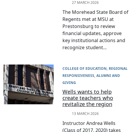
27 MARCH 2026
The Morehead State Board of
Regents met at MSU at
Prestonsburg to review
financial updates, approve
key institutional actions and
recognize student...
COLLEGE OF EDUCATION
REGIONAL
RESPONSIVENESS
ALUMNI AND
GIVING
Wells wants to help
create teachers who
revitalize the region
13 MARCH 2026
Instructor Andrea Wells
(Class of 2017, 2020) takes