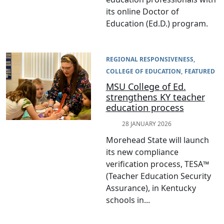
its online Doctor of
Education (Ed.D.) program.
REGIONAL RESPONSIVENESS
COLLEGE OF EDUCATION
FEATURED
MSU College of Ed.
strengthens KY teacher
education process
28 JANUARY 2026
Morehead State will launch
its new compliance
verification process, TESA™
(Teacher Education Security
Assurance), in Kentucky
schools in...