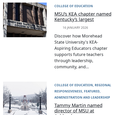
COLLEGE OF EDUCATION
MSU’s KEA chapter named
Kentucky’s largest
16 JANUARY 2026
Discover how Morehead
State University's KEA-
Aspiring Educators chapter
supports future teachers
through leadership,
community, and...
COLLEGE OF EDUCATION
REGIONAL
RESPONSIVENESS
FEATURED
ADMINISTRATION AND LEADERSHIP
Tammy Martin named
director of MSU at