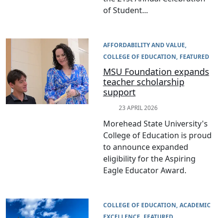
of Student...
AFFORDABILITY AND VALUE
COLLEGE OF EDUCATION
FEATURED
MSU Foundation expands
teacher scholarship
support
23 APRIL 2026
Morehead State University's
College of Education is proud
to announce expanded
eligibility for the Aspiring
Eagle Educator Award.
COLLEGE OF EDUCATION
ACADEMIC
EXCELLENCE
FEATURED