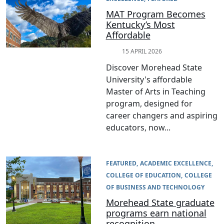
MAT Program Becomes
Kentucky’s Most
Affordable
15 APRIL 2026
Discover Morehead State
University's affordable
Master of Arts in Teaching
program, designed for
career changers and aspiring
educators, now...
FEATURED
ACADEMIC EXCELLENCE
COLLEGE OF EDUCATION
COLLEGE
OF BUSINESS AND TECHNOLOGY
Morehead State graduate
programs earn national
recognition