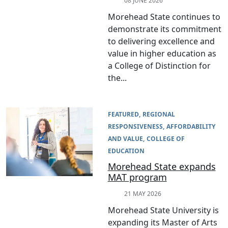
08 JUNE 2026
Morehead State continues to
demonstrate its commitment
to delivering excellence and
value in higher education as
a College of Distinction for
the...
FEATURED
REGIONAL
RESPONSIVENESS
AFFORDABILITY
AND VALUE
COLLEGE OF
EDUCATION
Morehead State expands
MAT program
21 MAY 2026
Morehead State University is
expanding its Master of Arts