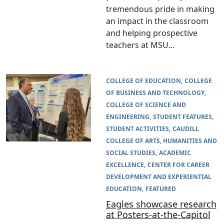
tremendous pride in making
an impact in the classroom
and helping prospective
teachers at MSU...
COLLEGE OF EDUCATION
COLLEGE
OF BUSINESS AND TECHNOLOGY
COLLEGE OF SCIENCE AND
ENGINEERING
STUDENT FEATURES
STUDENT ACTIVITIES
CAUDILL
COLLEGE OF ARTS, HUMANITIES AND
SOCIAL STUDIES
ACADEMIC
EXCELLENCE
CENTER FOR CAREER
DEVELOPMENT AND EXPERIENTIAL
EDUCATION
FEATURED
Eagles showcase research
at Posters-at-the-Capitol