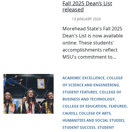
Fall 2025 Dean’s List
released
13 JANUARY 2026
Morehead State's Fall 2025
Dean's List is now available
online. These students'
accomplishments reflect
MSU's commitment to...
ACADEMIC EXCELLENCE
COLLEGE
OF SCIENCE AND ENGINEERING
STUDENT FEATURES
COLLEGE OF
BUSINESS AND TECHNOLOGY
COLLEGE OF EDUCATION
FEATURED
CAUDILL COLLEGE OF ARTS,
HUMANITIES AND SOCIAL STUDIES
STUDENT SUCCESS
STUDENT