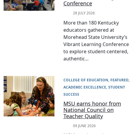
Conference
28 JULY 2026
More than 180 Kentucky
educators gathered at
Morehead State University’s
Vibrant Learning Conference
to explore student-centered,
authentic...
COLLEGE OF EDUCATION
FEATURED
ACADEMIC EXCELLENCE
STUDENT
SUCCESS
MSU earns honor from
National Council on
Teacher Quality
09 JUNE 2026