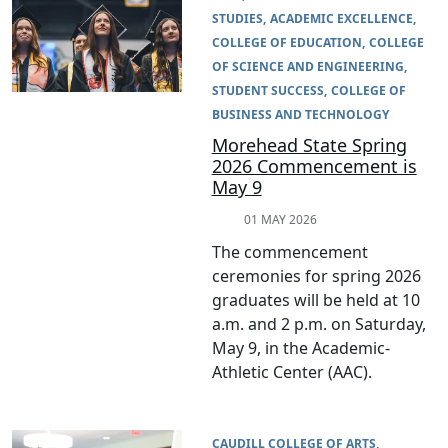
STUDIES
ACADEMIC EXCELLENCE
COLLEGE OF EDUCATION
COLLEGE
OF SCIENCE AND ENGINEERING
STUDENT SUCCESS
COLLEGE OF
BUSINESS AND TECHNOLOGY
Morehead State Spring
2026 Commencement is
May 9
01 MAY 2026
The commencement
ceremonies for spring 2026
graduates will be held at 10
a.m. and 2 p.m. on Saturday,
May 9, in the Academic-
Athletic Center (AAC).
CAUDILL COLLEGE OF ARTS,