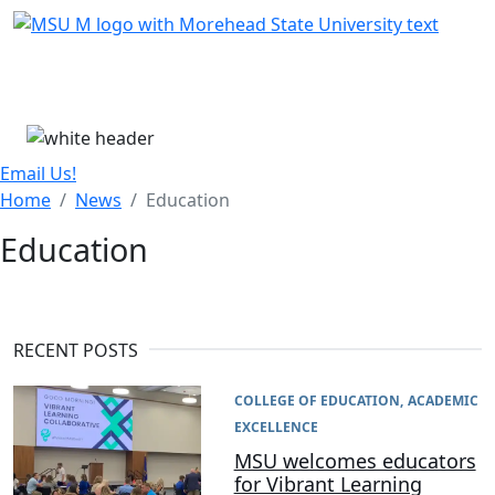
Skip Menu
Menu
Email Us!
Home
News
Education
Education
RECENT POSTS
COLLEGE OF EDUCATION
ACADEMIC
EXCELLENCE
MSU welcomes educators
for Vibrant Learning