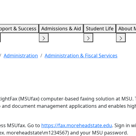
Info F
pport & Success
Admissions & Aid
Student Life
About 
Administration
Administration & Fiscal Services
ightFax (MSUfax) computer-based faxing solution at MSU. 
top and document management applications and enables hig
ess MSUfax. Go to
https://fax.moreheadstate.edu
. Sign in 
(ex. moreheadstate\m1234567) and your MSU password.