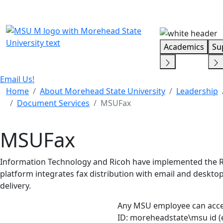
Skip Menu
Academics
Su
Email Us!
Home
About Morehead State University
Leadership
Document Services
MSUFax
MSUFax
Information Technology and Ricoh have implemented the R
platform integrates fax distribution with email and desk
delivery.
Any MSU employee can acc
ID: moreheadstate\msu id 