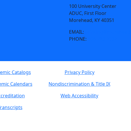
100 University Center
ADUC, First Floor
Morehead, KY 40351
EMAIL:
printing@moreheads
PHONE:
606-783-2032
emic Catalogs
Privacy Policy
mic Calendars
Nondiscrimination & Title IX
creditation
Web Accessibility
ranscripts