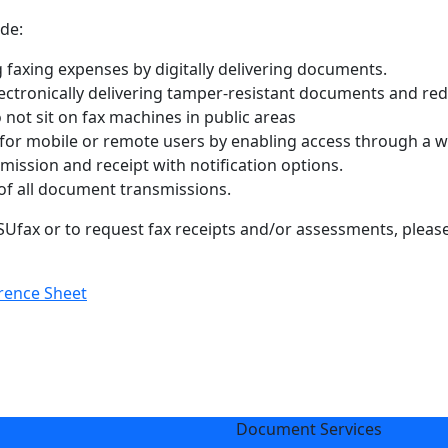
de:
 faxing expenses by digitally delivering documents.
lectronically delivering tamper-resistant documents and red
ot sit on fax machines in public areas
 for mobile or remote users by enabling access through a w
smission and receipt with notification options.
 of all document transmissions.
fax or to request fax receipts and/or assessments, please 
rence Sheet
Document Services