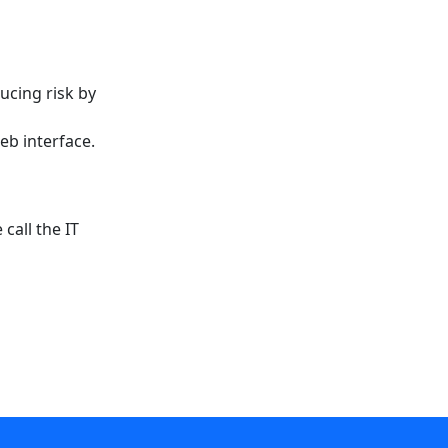
ucing risk by
eb interface.
call the IT