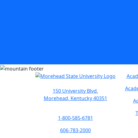
Acad
Acade
150 University Blvd.
Morehead, Kentucky 40351
Ac
T
1-800-585-6781
606-783-2000