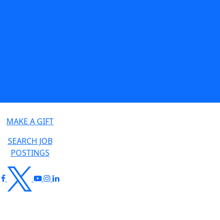
tate.edu
MAKE A GIFT
SEARCH JOB
POSTINGS