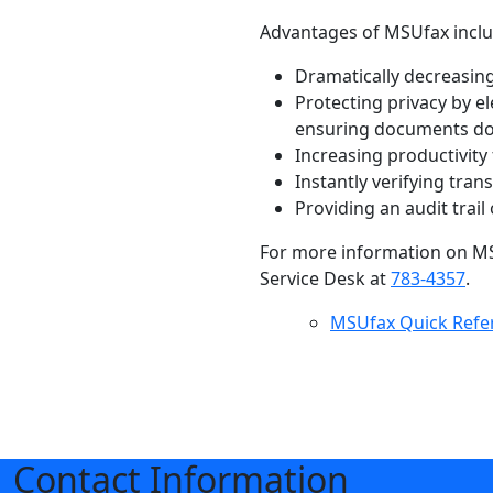
Advantages of MSUfax inclu
Dramatically decreasing
Protecting privacy by e
ensuring documents do n
Increasing productivity
Instantly verifying tran
Providing an audit trail
For more information on MSU
Service Desk at
783-4357
.
MSUfax Quick Refe
Contact Information