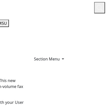
or
Quicklinks
A-Z Guide
Athletics
MSU
Section Menu
This new
h-volume fax
with your User