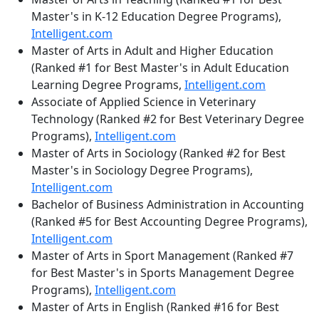
Master's in K-12 Education Degree Programs),
Intelligent.com
Master of Arts in Adult and Higher Education
(Ranked #1 for Best Master's in Adult Education
Learning Degree Programs,
Intelligent.com
Associate of Applied Science in Veterinary
Technology (Ranked #2 for Best Veterinary Degree
Programs),
Intelligent.com
Master of Arts in Sociology (Ranked #2 for Best
Master's in Sociology Degree Programs),
Intelligent.com
Bachelor of Business Administration in Accounting
(Ranked #5 for Best Accounting Degree Programs),
Intelligent.com
Master of Arts in Sport Management (Ranked #7
for Best Master's in Sports Management Degree
Programs),
Intelligent.com
Master of Arts in English (Ranked #16 for Best