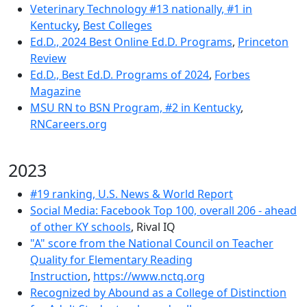
Veterinary Technology #13 nationally, #1 in
Kentucky
,
Best Colleges
Ed.D., 2024 Best Online Ed.D. Programs
,
Princeton
Review
Ed.D., Best Ed.D. Programs of 2024
,
Forbes
Magazine
MSU RN to BSN Program, #2 in Kentucky
,
RNCareers.org
2023
#19 ranking, U.S. News & World Report
Social Media: Facebook Top 100, overall 206 - ahead
of other KY schools
, Rival IQ
"A" score from the National Council on Teacher
Quality for Elementary Reading
Instruction
,
https://www.nctq.org
Recognized by Abound as a College of Distinction