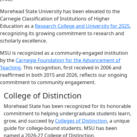
Morehead State University has been elevated to the
Carnegie Classification of Institutions of Higher
Education as a
Research College and University for 2025
,
recognizing its growing commitment to research and
scholarly excellence.
MSU is recognized as a community-engaged institution
by the
Carnegie Foundation for the Advancement of
Teaching
. This recognition, first received in 2006 and
reaffirmed in both 2015 and 2026, reflects our ongoing
commitment to community engagement.
College of Distinction
Morehead State has been recognized for its honorable
commitment to helping undergraduate students learn,
grow, and succeed by
Colleges of Distinction
, a unique
guide for college-bound students. MSU has been
named a 2026-27 College of Distinction.