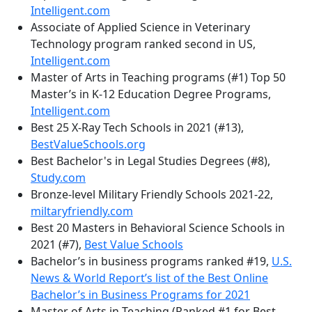
Intelligent.com
Associate of Applied Science in Veterinary
Technology program ranked second in US,
Intelligent.com
Master of Arts in Teaching programs (#1) Top 50
Master’s in K-12 Education Degree Programs,
Intelligent.com
Best 25 X-Ray Tech Schools in 2021 (#13),
BestValueSchools.org
Best Bachelor's in Legal Studies Degrees (#8),
Study.com
Bronze-level Military Friendly Schools 2021-22,
miltaryfriendly.com
Best 20 Masters in Behavioral Science Schools in
2021 (#7),
Best Value Schools
Bachelor’s in business programs ranked #19,
U.S.
News & World Report’s list of the Best Online
Bachelor’s in Business Programs for 2021
Master of Arts in Teaching (Ranked #1 for Best