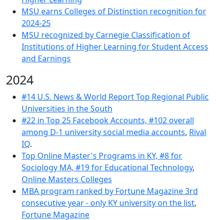
MSU earns Colleges of Distinction recognition for
2024-25
MSU recognized by Carnegie Classification of
Institutions of Higher Learning for Student Access
and Earnings
2024
#14 U.S. News & World Report Top Regional Public
Universities in the South
#22 in Top 25 Facebook Accounts, #
102 overall
among D-1 university social media accounts
,
Rival
IQ
.
Top Online Master's Programs in KY, #8 for
Sociology MA, #19 for Educational Technology
,
Online Masters Colleges
MBA program ranked by Fortune Magazine 3rd
consecutive year - only KY university on the list
,
Fortune Magazine