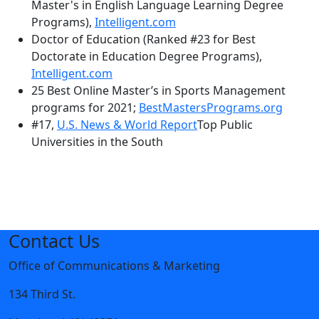
Master's in English Language Learning Degree
Programs),
Intelligent.com
Doctor of Education (Ranked #23 for Best
Doctorate in Education Degree Programs),
Intelligent.com
25 Best Online Master’s in Sports Management
programs for 2021;
BestMastersPrograms.org
#17,
U.S. News & World Report
Top Public
Universities in the South
Contact Us
Office of Communications & Marketing
134 Third St.