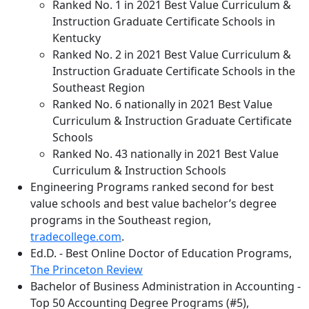
Ranked No. 1 in 2021 Best Value Curriculum &
Instruction Graduate Certificate Schools in
Kentucky
Ranked No. 2 in 2021 Best Value Curriculum &
Instruction Graduate Certificate Schools in the
Southeast Region
Ranked No. 6 nationally in 2021 Best Value
Curriculum & Instruction Graduate Certificate
Schools
Ranked No. 43 nationally in 2021 Best Value
Curriculum & Instruction Schools
Engineering Programs ranked second for best
value schools and best value bachelor’s degree
programs in the Southeast region,
tradecollege.com
.
Ed.D. - Best Online Doctor of Education Programs,
The Princeton Review
Bachelor of Business Administration in Accounting -
Top 50 Accounting Degree Programs (#5),