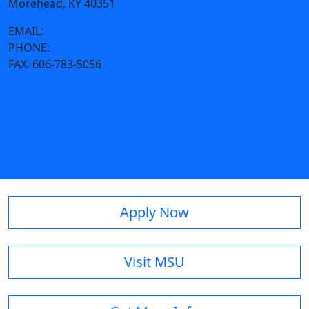
Morehead, KY 40351
EMAIL:
coma@moreheadstate.edu
PHONE:
606-783-9328
FAX:
606-783-5056
Request a project
Apply Now
Visit MSU