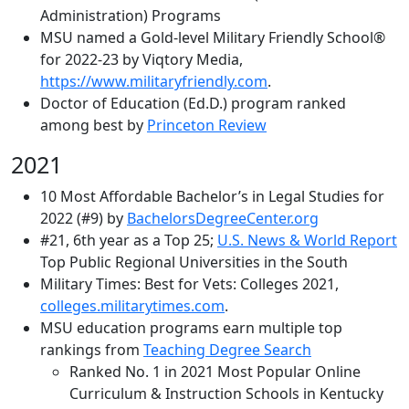
Administration) Programs
MSU named a Gold-level Military Friendly School®
for 2022-23 by Viqtory Media,
https://www.militaryfriendly.com
.
Doctor of Education (Ed.D.) program ranked
among best by
Princeton Review
2021
10 Most Affordable Bachelor’s in Legal Studies for
2022 (#9) by
BachelorsDegreeCenter.org
#21, 6th year as a Top 25;
U.S. News & World Report
Top Public Regional Universities in the South
Military Times: Best for Vets: Colleges 2021,
colleges.militarytimes.com
.
MSU education programs earn multiple top
rankings from
Teaching Degree Search
Ranked No. 1 in 2021 Most Popular Online
Curriculum & Instruction Schools in Kentucky