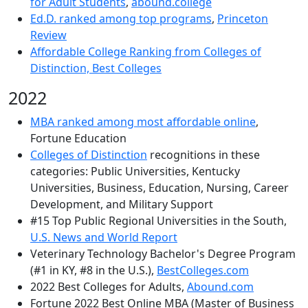
for Adult Students
,
abound.college
Ed.D. ranked among top programs
,
Princeton
Review
Affordable College Ranking from Colleges of
Distinction, Best Colleges
2022
MBA ranked among most affordable online
,
Fortune Education
Colleges of Distinction
recognitions in these
categories: Public Universities, Kentucky
Universities, Business, Education, Nursing, Career
Development, and Military Support
#15 Top Public Regional Universities in the South,
U.S. News and World Report
Veterinary Technology Bachelor's Degree Program
(#1 in KY, #8 in the U.S.),
BestColleges.com
2022 Best Colleges for Adults,
Abound.com
Fortune 2022 Best Online MBA (Master of Business