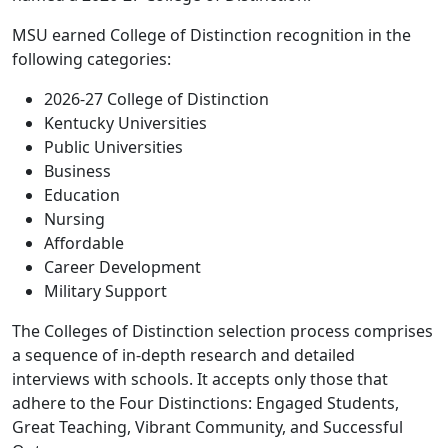
MSU earned College of Distinction recognition in the
following categories:
2026-27 College of Distinction
Kentucky Universities
Public Universities
Business
Education
Nursing
Affordable
Career Development
Military Support
The Colleges of Distinction selection process comprises
a sequence of in-depth research and detailed
interviews with schools. It accepts only those that
adhere to the Four Distinctions: Engaged Students,
Great Teaching, Vibrant Community, and Successful