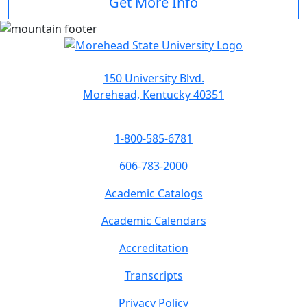
Get More Info
150 University Blvd.
Morehead, Kentucky 40351
1-800-585-6781
606-783-2000
Academic Catalogs
Academic Calendars
Accreditation
Transcripts
Privacy Policy