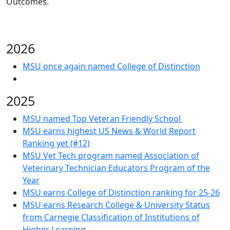
Outcomes.
2026
MSU once again named College of Distinction
2025
MSU named Top Veteran Friendly School
MSU earns highest US News & World Report
Ranking yet (#12)
MSU Vet Tech program named Association of
Veterinary Technician Educators Program of the
Year
MSU earns College of Distinction ranking for 25-26
MSU earns Research College & University Status
from Carnegie Classification of Institutions of
Higher Learning