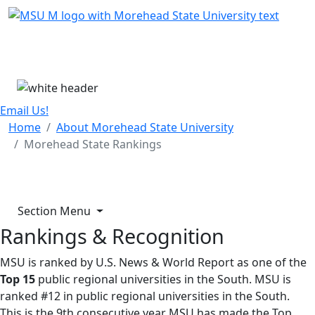
Skip Menu
Menu
Email Us!
Home
About Morehead State University
Morehead State Rankings
Section Menu
Rankings & Recognition
MSU is ranked by U.S. News & World Report as one of the
Top 15
public regional universities in the South. MSU is
ranked #12 in public regional universities in the South.
This is the 9th consecutive year MSU has made the Top