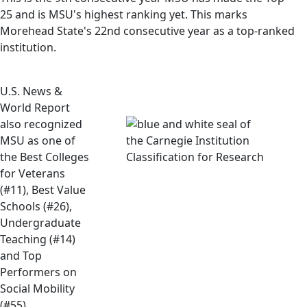
25 and is MSU's highest ranking yet. This marks
Morehead State's 22nd consecutive year as a top-ranked
institution.
U.S. News &
World Report
also recognized
MSU as one of
the Best Colleges
for Veterans
(#11), Best Value
Schools (#26),
Undergraduate
Teaching (#14)
and Top
Performers on
Social Mobility
(#55).