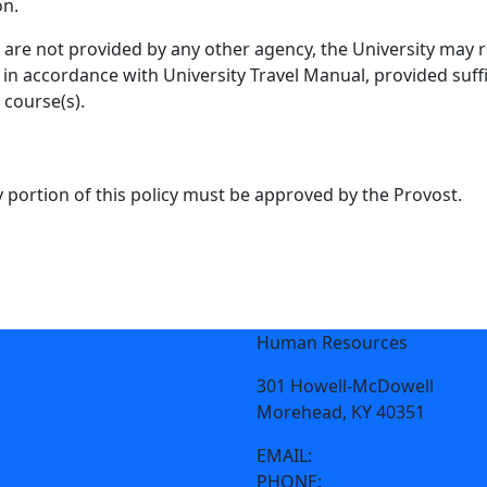
on.
s are not provided by any other agency, the University may
 in accordance with University Travel Manual, provided suff
 course(s).
 portion of this policy must be approved by the Provost.
Human Resources
301 Howell-McDowell
Morehead, KY 40351
EMAIL:
humanresources@mo
PHONE:
606-783-2097