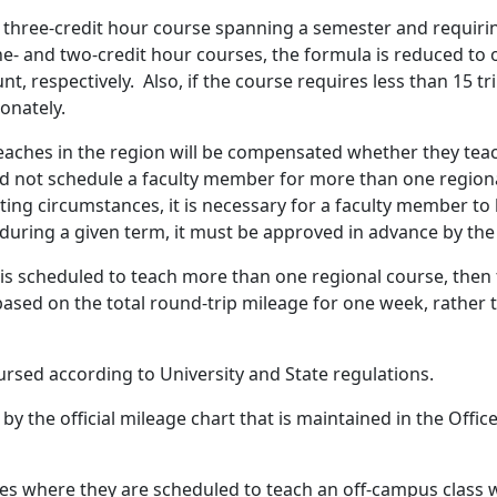
re three-credit hour course spanning a semester and requiri
e- and two-credit hour courses, the formula is reduced to 
t, respectively. Also, if the course requires less than 15 tri
onately.
aches in the region will be compensated whether they teac
ld not schedule a faculty member for more than one region
ting circumstances, it is necessary for a faculty member to
 during a given term, it must be approved in advance by the
 is scheduled to teach more than one regional course, then 
ased on the total round-trip mileage for one week, rather t
ursed according to University and State regulations.
by the official mileage chart that is maintained in the Office
ies where they are scheduled to teach an off-campus class w