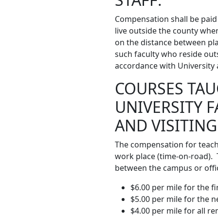
Compensation shall be paid 
live outside the county whe
on the distance between plac
such faculty who reside out
accordance with University a
COURSES TAU
UNIVERSITY 
AND VISITING
The compensation for teachi
work place (time-on-road). 
between the campus or offic
$6.00 per mile for the fi
$5.00 per mile for the n
$4.00 per mile for all r