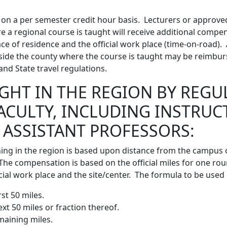
on a per semester credit hour basis. Lecturers or approve
re a regional course is taught will receive additional comp
e of residence and the official work place (time-on-road). A
side the county where the course is taught may be reimbur
nd State travel regulations.
GHT IN THE REGION BY REGU
FACULTY, INCLUDING INSTRUC
 ASSISTANT PROFESSORS:
ng in the region is based upon distance from the campus or
The compensation is based on the official miles for one rou
ial work place and the site/center. The formula to be used i
rst 50 miles.
ext 50 miles or fraction thereof.
emaining miles.