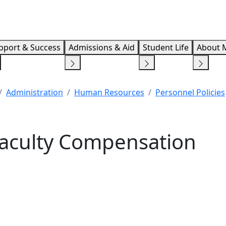
Info F
pport & Success
Admissions & Aid
Student Life
About 
Administration
Human Resources
Personnel Policies
Faculty Compensation