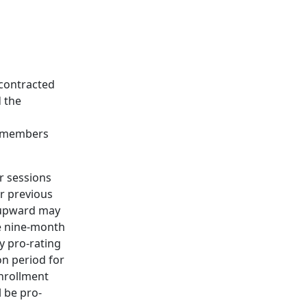
 contracted
 the
ty members
r sessions
er previous
e upward may
he nine-month
ry pro-rating
n period for
enrollment
l be pro-