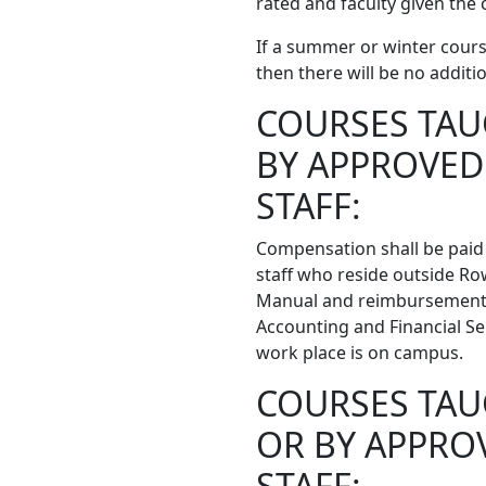
rated and faculty given the 
If a summer or winter cours
then there will be no addit
COURSES TAU
BY APPROVED
STAFF:
Compensation shall be paid 
staff who reside outside R
Manual and reimbursement g
Accounting and Financial Ser
work place is on campus.
COURSES TAU
OR BY APPRO
STAFF: