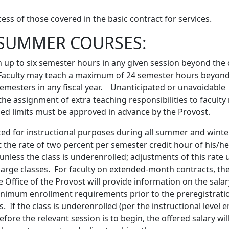
xcess of those covered in the basic contract for services.
SUMMER COURSES:
 up to six semester hours in any given session beyond the
 Faculty may teach a maximum of 24 semester hours beyond
semesters in any fiscal year. Unanticipated or unavoidable
the assignment of extra teaching responsibilities to facul
ibed limits must be approved in advance by the Provost.
ed for instructional purposes during all summer and winte
t the rate of two percent per semester credit hour of his/h
unless the class is underenrolled; adjustments of this rat
 large classes. For faculty on extended-month contracts, t
e Office of the Provost will provide information on the sala
inimum enrollment requirements prior to the preregistratio
If the class is underenrolled (per the instructional level 
re the relevant session is to begin, the offered salary wil