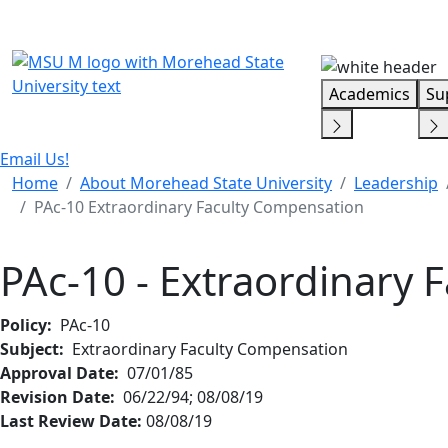
Skip Menu
Academics
Su
Email Us!
Home
About Morehead State University
Leadership
PAc-10 Extraordinary Faculty Compensation
PAc-10 - Extraordinary 
Policy:
PAc-10
Subject:
Extraordinary Faculty Compensation
Approval Date:
07/01/85
Revision Date:
06/22/94; 08/08/19
Last Review Date:
08/08/19