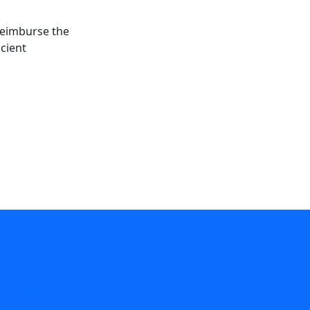
 reimburse the
icient
reheadstate.edu