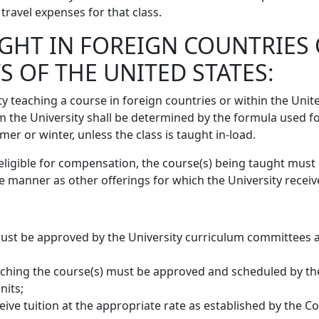
travel expenses for that class.
GHT IN FOREIGN COUNTRIES 
S OF THE UNITED STATES:
y teaching a course in foreign countries or within the Unit
m the University shall be determined by the formula used fo
 or winter, unless the class is taught in-load.
eligible for compensation, the course(s) being taught must
e manner as other offerings for which the University receive
must be approved by the University curriculum committees 
ching the course(s) must be approved and scheduled by th
nits;
ive tuition at the appropriate rate as established by the C