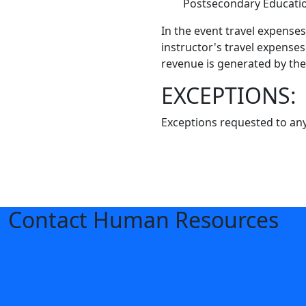
Postsecondary Educati
In the event travel expense
instructor's travel expenses
revenue is generated by the
EXCEPTIONS:
Exceptions requested to any
Contact Human Resources