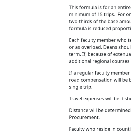
This formula is for an enti
minimum of 15 trips. For on
two-thirds of the base amoun
formula is reduced proporti
Each faculty member who te
or as overload. Deans shou
term. If, because of extenua
additional regional courses
If a regular faculty member
road compensation will be b
single trip.
Travel expenses will be disb
Distance will be determined 
Procurement.
Faculty who reside in count