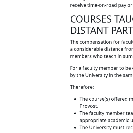
receive time-on-road pay or 
COURSES TAU
DISTANT PART
The compensation for facult
a considerable distance fro
members who teach in summer
For a faculty member to be 
by the University in the sam
Therefore:
The course(s) offered 
Provost.
The faculty member tea
appropriate academic u
The University must rece