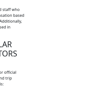
d staff who
ensation based
dditionally,
sed in
LAR
TORS
 official
nd trip
s: