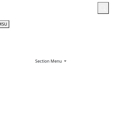
or
Quicklinks
A-Z Guide
Athletics
MSU
Section Menu