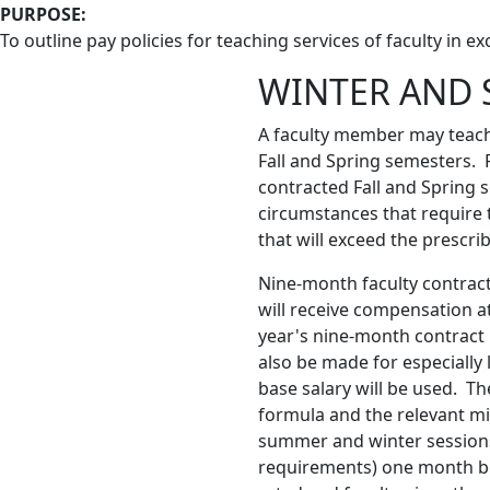
PURPOSE:
To outline pay policies for teaching services of faculty in e
WINTER AND 
A faculty member may teach
Fall and Spring semesters.
contracted Fall and Spring 
circumstances that require 
that will exceed the prescr
Nine-month faculty contract
will receive compensation a
year's nine-month contract 
also be made for especially
base salary will be used. Th
formula and the relevant m
summer and winter sessions. 
requirements) one month befo