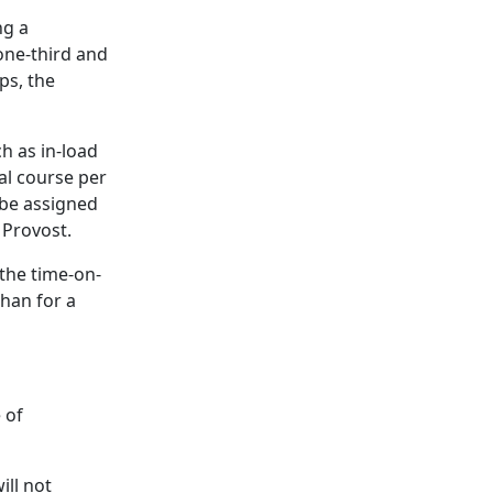
ng a
one-third and
ps, the
h as in-load
al course per
 be assigned
 Provost.
the time-on-
han for a
 of
ill not