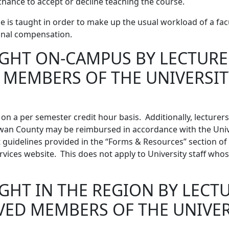
chance to accept or decline teaching the course.
e is taught in order to make up the usual workload of a fa
ional compensation.
GHT ON-CAMPUS BY LECTURE
 MEMBERS OF THE UNIVERSIT
on a per semester credit hour basis. Additionally, lecturer
owan County may be reimbursed in accordance with the Unive
uidelines provided in the “Forms & Resources” section of
vices website. This does not apply to University staff whose
GHT IN THE REGION BY LECT
VED MEMBERS OF THE UNIVER