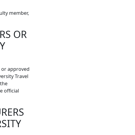
culty member,
RS OR
Y
s or approved
rsity Travel
 the
 official
URERS
SITY