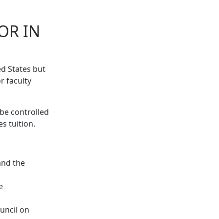
OR IN
ed States but
r faculty
 be controlled
s tuition.
and the
e
ouncil on