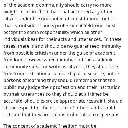
of the academic community should carry no more
weight or protection than that accorded any other
citizen under the guarantee of constitutional rights:
that is, outside of one's professional field, one must
accept the same responsibility which all other
individuals bear for their acts and utterances. In these
cases, there is and should be no guaranteed immunity
from possible criticism under the guise of academic
freedom; however,when members of the academic
community speak or write as citizens, they should be
free from institutional censorship or discipline, but as
persons of learning they should remember that the
public may judge their profession and their institution
by their utterances so they should at all times be
accurate, should exercise appropriate restraint, should
show respect for the opinions of others and should
indicate that they are not institutional spokespersons.
The concept of academic freedom must be