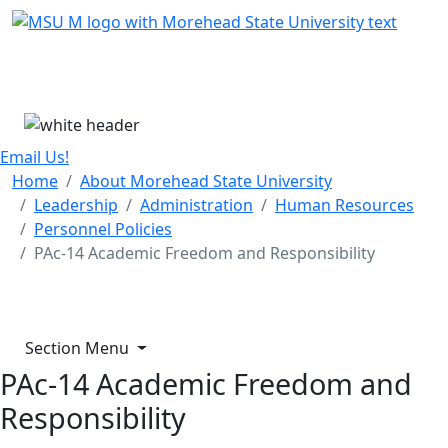
Skip Menu
Menu
Email Us!
Home
About Morehead State University
Leadership
Administration
Human Resources
Personnel Policies
PAc-14 Academic Freedom and Responsibility
Section Menu
PAc-14 Academic Freedom and
Responsibility