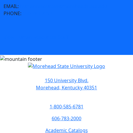
EMAIL:
humanresources@moreheadstate.edu
PHONE:
606-783-2097
View Human Resources Staff
150 University Blvd.
Morehead, Kentucky 40351
1-800-585-6781
606-783-2000
Academic Catalogs