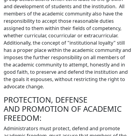
and development of students and the institution. All
members of the academic community also have the
responsibility to accept those reasonable duties
assigned to them within their fields of competency,
whether curricular, cocurricular or extracurricular.
Additionally, the concept of "institutional loyalty" still
has a proper place within the academic community and
imposes the further responsibility on all members of
the academic community to attempt, honestly and in
good faith, to preserve and defend the institution and
the goals it espouses, without restricting the right to
advocate change.
PROTECTION, DEFENSE
AND PROMOTION OF ACADEMIC
FREEDOM:
Administrators must protect, defend and promote
academic freedom, must assure that members of the