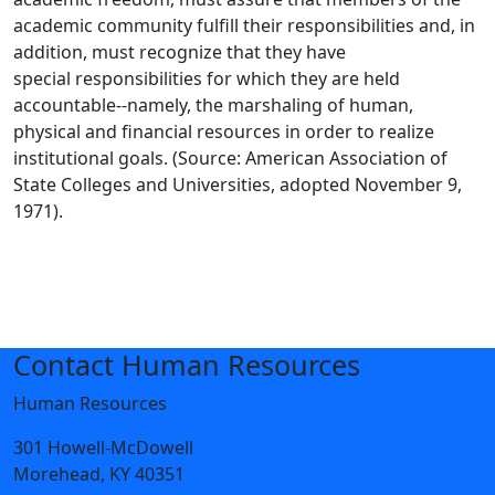
academic community fulfill their responsibilities and, in
addition, must recognize that they have
special responsibilities for which they are held
accountable--namely, the marshaling of human,
physical and financial resources in order to realize
institutional goals. (Source: American Association of
State Colleges and Universities, adopted November 9,
1971).
Contact Human Resources
Human Resources
301 Howell-McDowell
Morehead, KY 40351