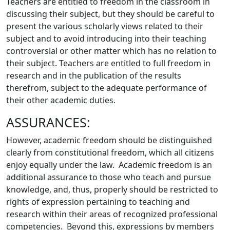
Teachers are entitled to freedom in the classroom in
discussing their subject, but they should be careful to
present the various scholarly views related to their
subject and to avoid introducing into their teaching
controversial or other matter which has no relation to
their subject. Teachers are entitled to full freedom in
research and in the publication of the results
therefrom, subject to the adequate performance of
their other academic duties.
ASSURANCES:
However, academic freedom should be distinguished
clearly from constitutional freedom, which all citizens
enjoy equally under the law. Academic freedom is an
additional assurance to those who teach and pursue
knowledge, and, thus, properly should be restricted to
rights of expression pertaining to teaching and
research within their areas of recognized professional
competencies. Beyond this, expressions by members