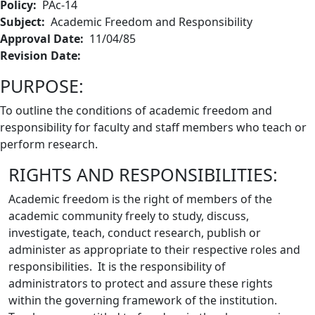
Policy:
PAc-14
Subject:
Academic Freedom and Responsibility
Approval Date:
11/04/85
Revision Date:
PURPOSE:
To outline the conditions of academic freedom and
responsibility for faculty and staff members who teach or
perform research.
RIGHTS AND RESPONSIBILITIES:
Academic freedom is the right of members of the
academic community freely to study, discuss,
investigate, teach, conduct research, publish or
administer as appropriate to their respective roles and
responsibilities. It is the responsibility of
administrators to protect and assure these rights
within the governing framework of the institution.