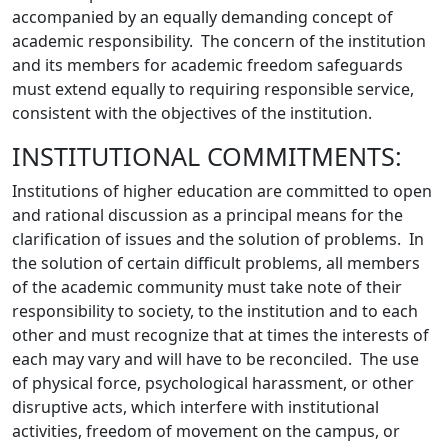
accompanied by an equally demanding concept of
academic responsibility. The concern of the institution
and its members for academic freedom safeguards
must extend equally to requiring responsible service,
consistent with the objectives of the institution.
INSTITUTIONAL COMMITMENTS:
Institutions of higher education are committed to open
and rational discussion as a principal means for the
clarification of issues and the solution of problems. In
the solution of certain difficult problems, all members
of the academic community must take note of their
responsibility to society, to the institution and to each
other and must recognize that at times the interests of
each may vary and will have to be reconciled. The use
of physical force, psychological harassment, or other
disruptive acts, which interfere with institutional
activities, freedom of movement on the campus, or