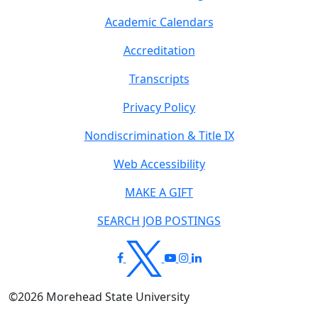
Academic Calendars
Accreditation
Transcripts
Privacy Policy
Nondiscrimination & Title IX
Web Accessibility
MAKE A GIFT
SEARCH JOB POSTINGS
©
2026
Morehead State University