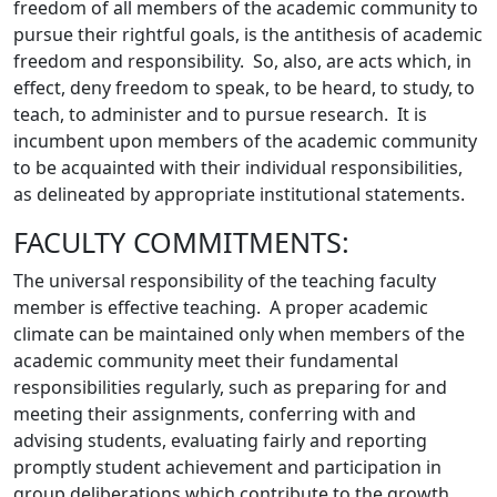
freedom of all members of the academic community to
pursue their rightful goals, is the antithesis of academic
freedom and responsibility. So, also, are acts which, in
effect, deny freedom to speak, to be heard, to study, to
teach, to administer and to pursue research. It is
incumbent upon members of the academic community
to be acquainted with their individual responsibilities,
as delineated by appropriate institutional statements.
FACULTY COMMITMENTS:
The universal responsibility of the teaching faculty
member is effective teaching. A proper academic
climate can be maintained only when members of the
academic community meet their fundamental
responsibilities regularly, such as preparing for and
meeting their assignments, conferring with and
advising students, evaluating fairly and reporting
promptly student achievement and participation in
group deliberations which contribute to the growth