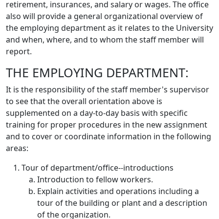
retirement, insurances, and salary or wages. The office
also will provide a general organizational overview of
the employing department as it relates to the University
and when, where, and to whom the staff member will
report.
THE EMPLOYING DEPARTMENT:
It is the responsibility of the staff member's supervisor
to see that the overall orientation above is
supplemented on a day-to-day basis with specific
training for proper procedures in the new assignment
and to cover or coordinate information in the following
areas:
Tour of department/office--introductions
Introduction to fellow workers.
Explain activities and operations including a
tour of the building or plant and a description
of the organization.