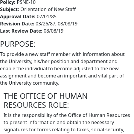
Policy:
PSNE-10
Subject:
Orientation of New Staff
Approval Date:
07/01/85
Revision Date:
03/26/87; 08/08/19
Last Review Date:
08/08/19
PURPOSE:
To provide a new staff member with information about
the University, his/her position and department and
enable the individual to become adjusted to the new
assignment and become an important and vital part of
the University community.
THE OFFICE OF HUMAN
RESOURCES ROLE:
It is the responsibility of the Office of Human Resources
to present information and obtain the necessary
signatures for forms relating to taxes, social security,