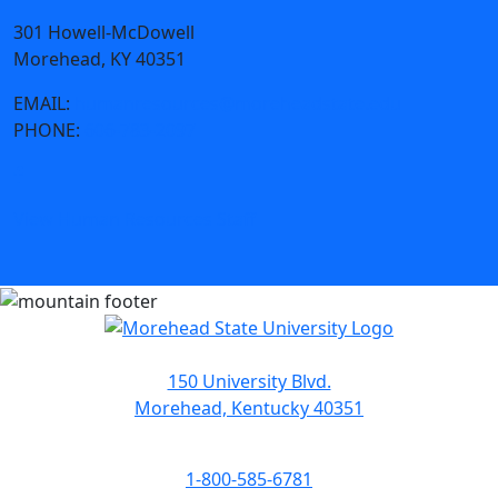
301 Howell-McDowell
Morehead, KY 40351
EMAIL:
humanresources@moreheadstate.edu
PHONE:
606-783-2097
View Human Resources Staff
150 University Blvd.
Morehead, Kentucky 40351
1-800-585-6781