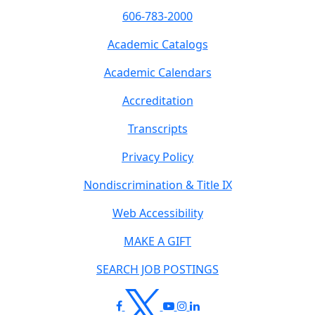
606-783-2000
Academic Catalogs
Academic Calendars
Accreditation
Transcripts
Privacy Policy
Nondiscrimination & Title IX
Web Accessibility
MAKE A GIFT
SEARCH JOB POSTINGS