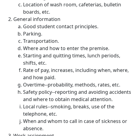
Location of wash room, cafeterias, bulletin
boards, etc.
General information
Good student contact principles.
Parking.
Transportation.
Where and how to enter the premise.
Starting and quitting times, lunch periods,
shifts, etc.
Rate of pay, increases, including when, where,
and how paid.
Overtime--probability, methods, rates, etc.
Safety policy--reporting and avoiding accidents
and where to obtain medical attention.
Local rules--smoking, breaks, use of the
telephone, etc.
When and whom to call in case of sickness or
absence.
Work assignment