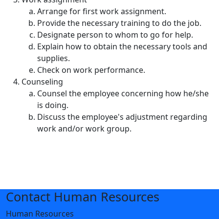
Arrange for first work assignment.
Provide the necessary training to do the job.
Designate person to whom to go for help.
Explain how to obtain the necessary tools and
supplies.
Check on work performance.
Counseling
Counsel the employee concerning how he/she
is doing.
Discuss the employee's adjustment regarding
work and/or work group.
Contact Human Resources
Human Resources