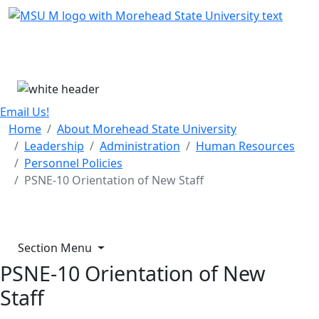
Skip Menu
Menu
Email Us!
Home
About Morehead State University
Leadership
Administration
Human Resources
Personnel Policies
PSNE-10 Orientation of New Staff
Section Menu
PSNE-10 Orientation of New
Staff