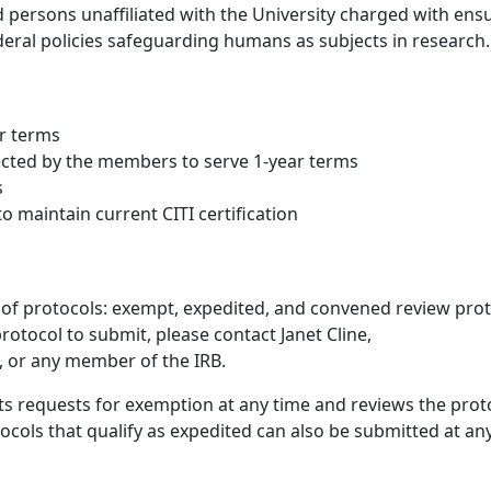
d persons unaffiliated with the University charged with ens
ederal policies safeguarding humans as subjects in research.
ar terms
lected by the members to serve 1-year terms
s
 maintain current CITI certification
 of protocols: exempt, expedited, and convened review prot
otocol to submit, please contact Janet Cline,
, or any member of the IRB.
s requests for exemption at any time and reviews the prot
ocols that qualify as expedited can also be submitted at an