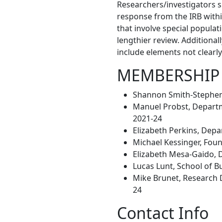
Researchers/investigators s
response from the IRB withi
that involve special populat
lengthier review. Additional
include elements not clearly
MEMBERSHIP
Shannon Smith-Stephens
Manuel Probst, Departme
2021-24
Elizabeth Perkins, Depa
Michael Kessinger, Fou
Elizabeth Mesa-Gaido, 
Lucas Lunt, School of 
Mike Brunet, Research D
24
Contact Info