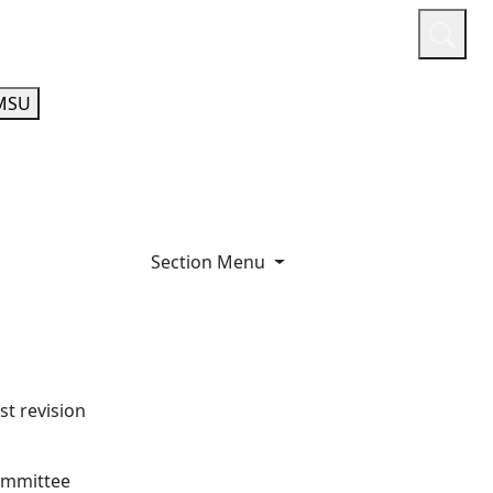
or
Quicklinks
A-Z Guide
Athletics
MSU
Section Menu
t revision
committee