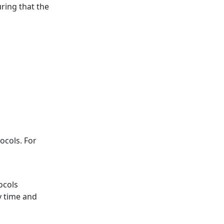
uring that the
ocols. For
ocols
y time and