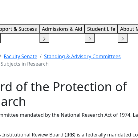
Info F
pport & Success
Admissions & Aid
Student Life
About 
Faculty Senate
Standing & Advisory Committees
 Subjects in Research
rd of the Protection of
earch
mittee mandated by the National Research Act of 1974. Las
 Institutional Review Board (IRB) is a federally mandated 