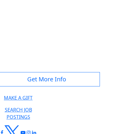
Get More Info
MAKE A GIFT
SEARCH JOB
POSTINGS