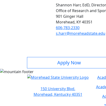
Shannon Harr, EdD, Directo
Office of Research and Sp
901 Ginger Hall
Morehead, KY 40351
606-783-2330
s.harr@moreheadstate.edu
Apply Now
Acad
Acade
150 University Blvd.
Morehead, Kentucky 40351
Ac
T