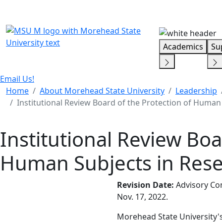
Skip Menu
Academics
Su
Email Us!
Home
About Morehead State University
Leadership
Institutional Review Board of the Protection of Human
Institutional Review Boa
Human Subjects in Res
Revision Date:
Advisory Com
Nov. 17, 2022.
Morehead State University's