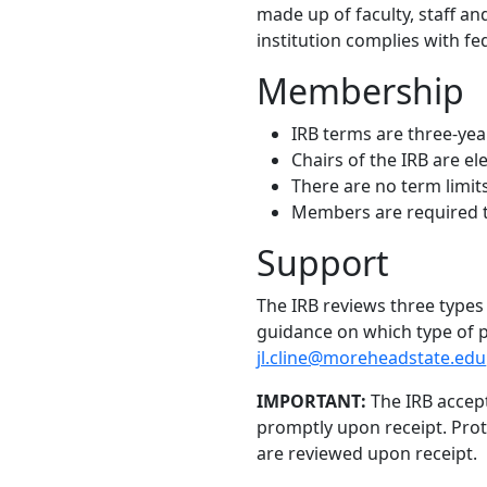
made up of faculty, staff an
institution complies with f
Membership
IRB terms are three-ye
Chairs of the IRB are e
There are no term limit
Members are required to
Support
The IRB reviews three types
guidance on which type of pr
jl.cline@moreheadstate.edu
IMPORTANT:
The IRB accept
promptly upon receipt. Prot
are reviewed upon receipt.