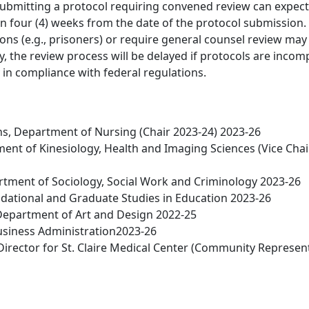
ubmitting a protocol requiring convened review can expect
n four (4) weeks from the date of the protocol submission.
ions (e.g., prisoners) or require general counsel review may
ly, the review process will be delayed if protocols are incom
 in compliance with federal regulations.
, Department of Nursing (Chair 2023-24) 2023-26
nt of Kinesiology, Health and Imaging Sciences (Vice Chai
rtment of Sociology, Social Work and Criminology 2023-26
ndational and Graduate Studies in Education 2023-26
Department of Art and Design 2022-25
Business Administration2023-26
irector for St. Claire Medical Center (Community Represent