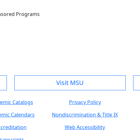
r
onsored Programs
Visit MSU
emic Catalogs
Privacy Policy
mic Calendars
Nondiscrimination & Title IX
creditation
Web Accessibility
ranscripts