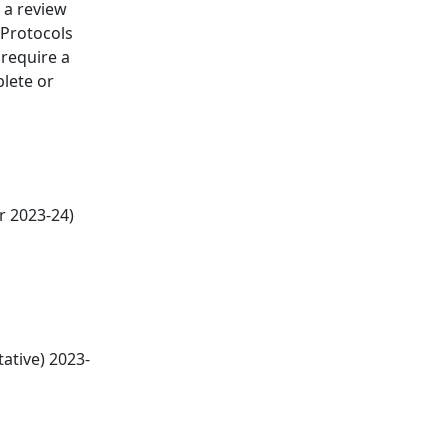
 a review
 Protocols
 require a
plete or
r 2023-24)
ative) 2023-