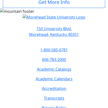
Get More Info
150 University Blvd.
Morehead, Kentucky 40351
1-800-585-6781
606-783-2000
Academic Catalogs
Academic Calendars
Accreditation
Transcripts
Privacy Policy