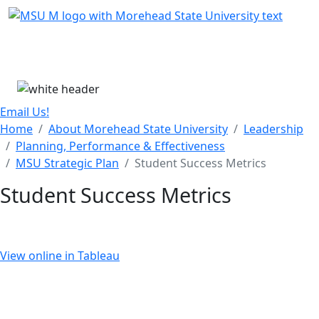
Skip Menu
Menu
Email Us!
Home
About Morehead State University
Leadership
Planning, Performance & Effectiveness
MSU Strategic Plan
Student Success Metrics
Student Success Metrics
View online in Tableau