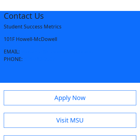
Contact Us
Student Success Metrics
101F Howell-McDowell
EMAIL:
ysusanto@moreheadstate.edu
PHONE:
606-783-9507
Apply Now
Visit MSU